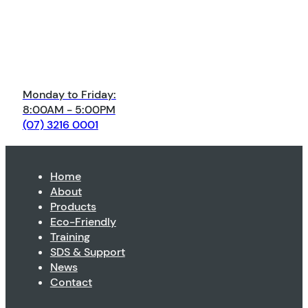
Monday to Friday:
8:00AM - 5:00PM
(07) 3216 0001
Home
About
Products
Eco-Friendly
Training
SDS & Support
News
Contact