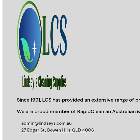
Since 1991, LCS has provided an extensive range of pr
We are proud member of RapidClean an Australian &
admin@lindseys.com.au
27 Edgar St, Bowen Hills QLD 4006