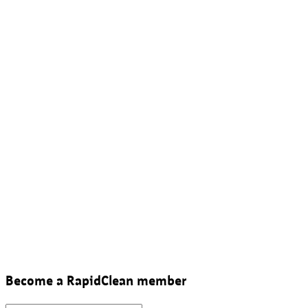
Become a RapidClean member