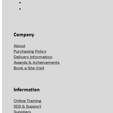
Company
About
Purchasing Policy
Delivery Information
Awards & Acheivements
Book a Site Visit
Information
Online Training
SDS & Support
Suppliers