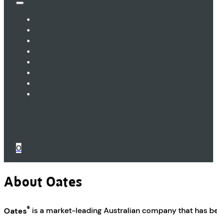
0
About Oates
®
Oates
is a market-leading Australian company that has b