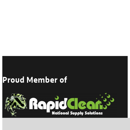
Proud Member of