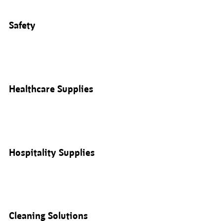
Safety
Healthcare Supplies
Hospitality Supplies
Cleaning Solutions