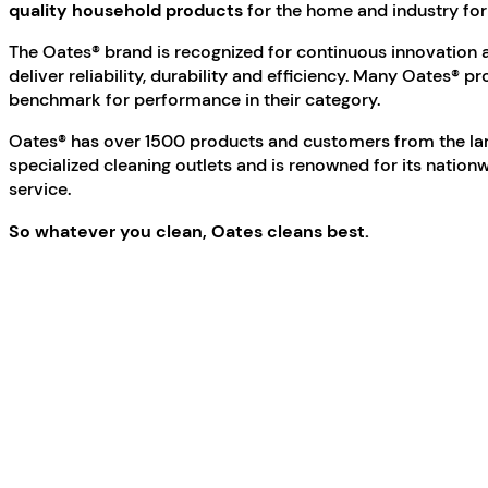
quality household products
for the home and industry fo
The Oates® brand is recognized for continuous innovation a
deliver reliability, durability and efficiency. Many Oates® p
benchmark for performance in their category.
Oates® has over 1500 products and customers from the la
specialized cleaning outlets and is renowned for its nati
service.
So whatever you clean, Oates cleans best.