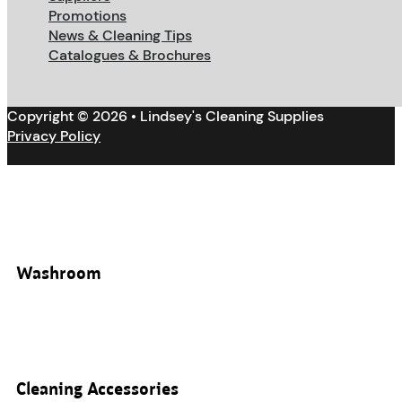
Promotions
News & Cleaning Tips
Catalogues & Brochures
Copyright © 2026 • Lindsey's Cleaning Supplies
Privacy Policy
Washroom
Cleaning Accessories