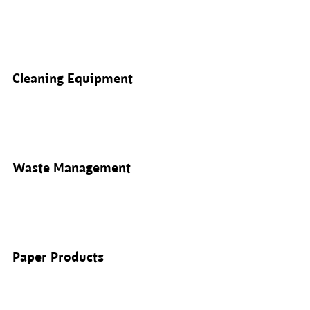
Cleaning Equipment
Waste Management
Paper Products