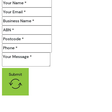
Submit