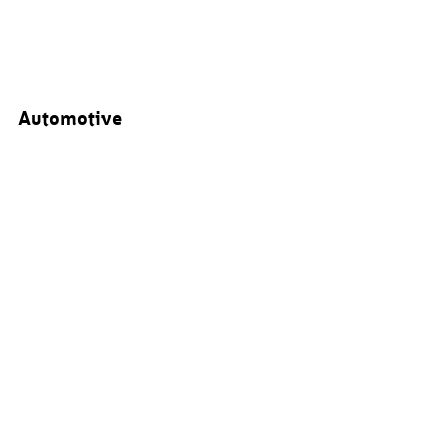
Automotive