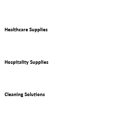
Healthcare Supplies
Hospitality Supplies
Cleaning Solutions