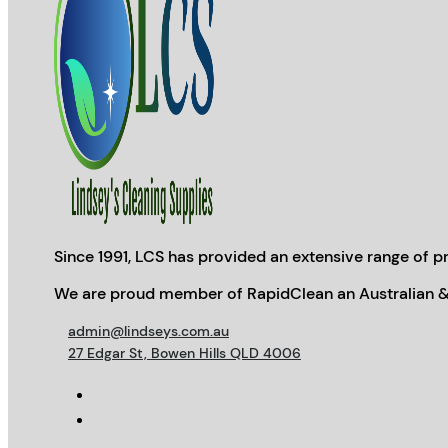
Since 1991, LCS has provided an extensive range of pr
We are proud member of RapidClean an Australian &
admin@lindseys.com.au
27 Edgar St, Bowen Hills QLD 4006