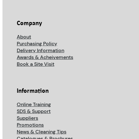
Company
About
Purchasing Policy
Delivery Information
Awards & Acheivements
Book a Site Visit
Information
Online Training
SDS & Support
Suppliers
Promotions
News & Cleaning Tips
Catalogues & Brochures