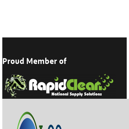
Proud Member of