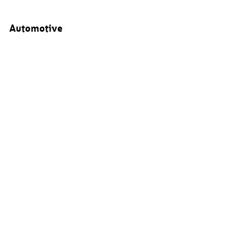
Automotive