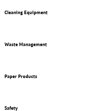
Cleaning Equipment
Waste Management
Paper Products
Safety