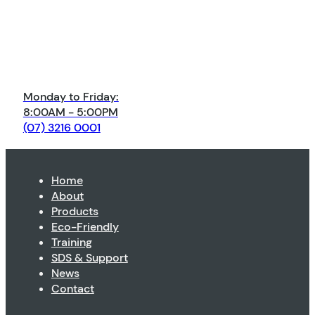
Monday to Friday:
8:00AM - 5:00PM
(07) 3216 0001
Home
About
Products
Eco-Friendly
Training
SDS & Support
News
Contact