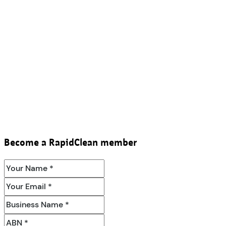
Become a RapidClean member