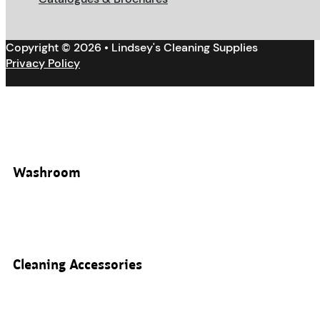
Copyright © 2026 • Lindsey's Cleaning Supplies
Privacy Policy
Washroom
Cleaning Accessories