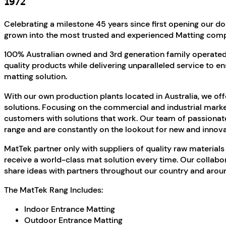
1972
Celebrating a milestone 45 years since first opening our 
grown into the most trusted and experienced Matting compa
100% Australian owned and 3rd generation family operated,
quality products while delivering unparalleled service to en
matting solution.
With our own production plants located in Australia, we of
solutions. Focusing on the commercial and industrial marke
customers with solutions that work. Our team of passionat
range and are constantly on the lookout for new and innova
MatTek partner only with suppliers of quality raw materials
receive a world-class mat solution every time. Our collabo
share ideas with partners throughout our country and aroun
The MatTek Rang Includes:
Indoor Entrance Matting
Outdoor Entrance Matting