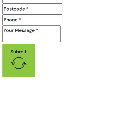
Submit