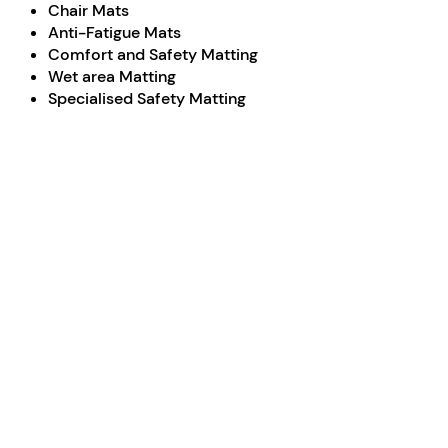
Chair Mats
Anti-Fatigue Mats
Comfort and Safety Matting
Wet area Matting
Specialised Safety Matting