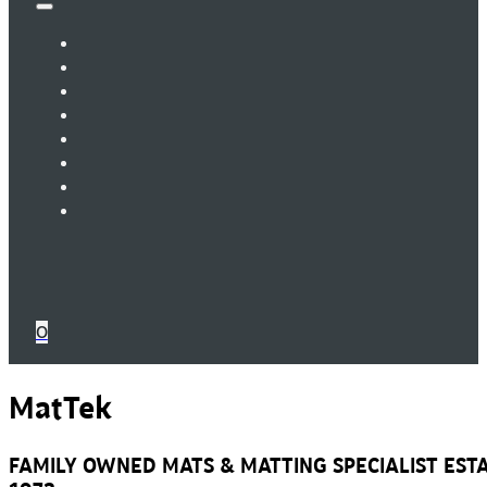
0
MatTek
FAMILY OWNED MATS & MATTING SPECIALIST ESTA