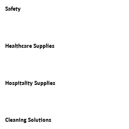
Safety
Healthcare Supplies
Hospitality Supplies
Cleaning Solutions