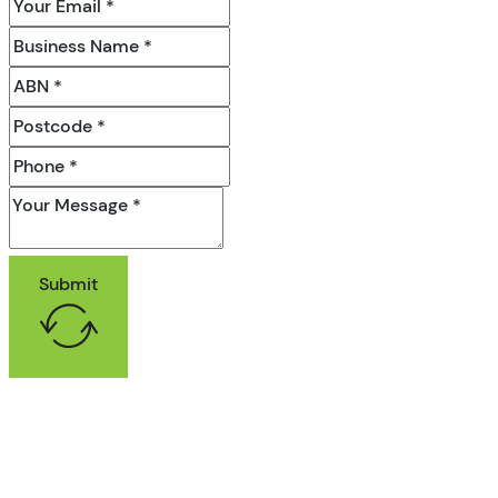
Submit