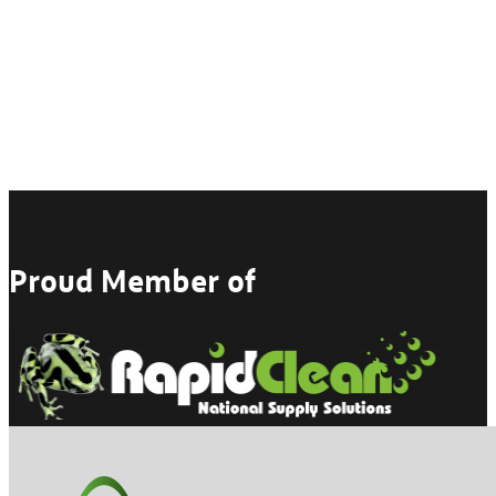
Proud Member of