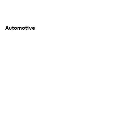
Automotive