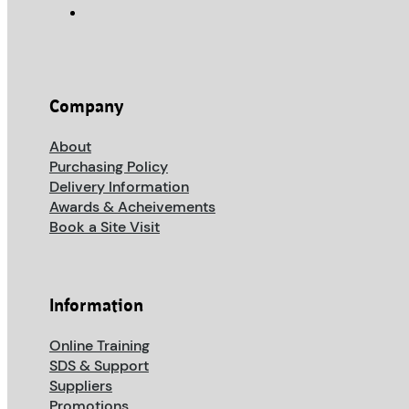
Company
About
Purchasing Policy
Delivery Information
Awards & Acheivements
Book a Site Visit
Information
Online Training
SDS & Support
Suppliers
Promotions