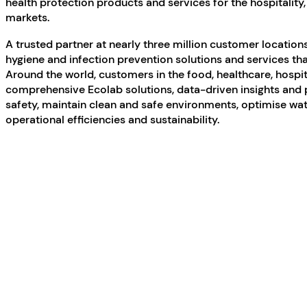
health protection products and services for the hospitality,
markets.
A trusted partner at nearly three million customer locations,
hygiene and infection prevention solutions and services tha
Around the world, customers in the food, healthcare, hospi
comprehensive Ecolab solutions, data-driven insights and 
safety, maintain clean and safe environments, optimise wa
operational efficiencies and sustainability.