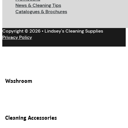
News & Cleaning Tips
Catalogues & Brochures
Copyright © 2026 • Lindsey's Cleaning Supplies
Privacy Policy
Washroom
Cleaning Accessories