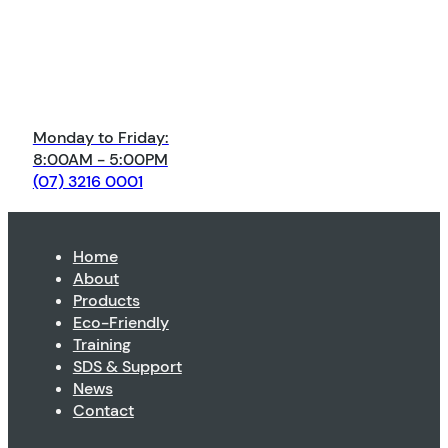
Monday to Friday:
8:00AM - 5:00PM
(07) 3216 0001
Home
About
Products
Eco-Friendly
Training
SDS & Support
News
Contact