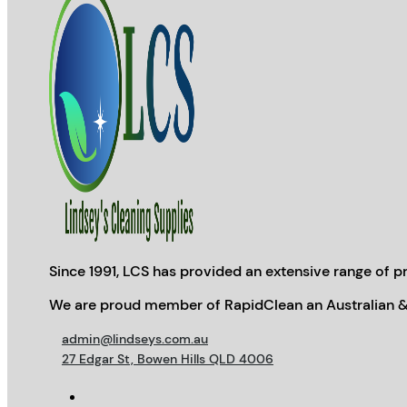
Since 1991, LCS has provided an extensive range of pr
We are proud member of RapidClean an Australian &
admin@lindseys.com.au
27 Edgar St, Bowen Hills QLD 4006