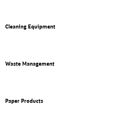
Cleaning Equipment
Waste Management
Paper Products