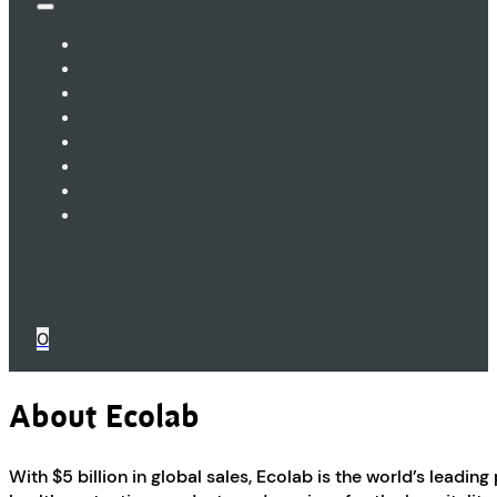
0
About Ecolab
With $5 billion in global sales, Ecolab is the world’s leadin