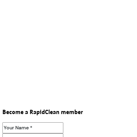
Become a RapidClean member