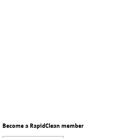
Become a RapidClean member