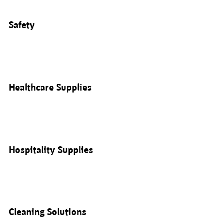
Safety
Healthcare Supplies
Hospitality Supplies
Cleaning Solutions