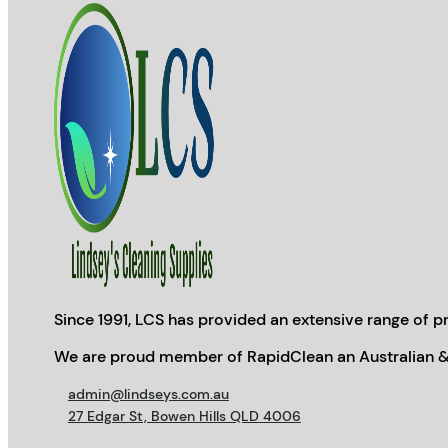
Since 1991, LCS has provided an extensive range of pr
We are proud member of RapidClean an Australian &
admin@lindseys.com.au
27 Edgar St, Bowen Hills QLD 4006