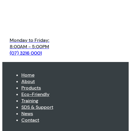
Monday to Friday:
8:00AM - 5:00PM
(07) 3216 0001
Home
About
Products
Eco-Friendly
Training
SDS & Support
News
Contact