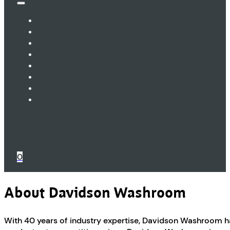
0
About Davidson Washroom
With 40 years of industry expertise, Davidson Washroom ha