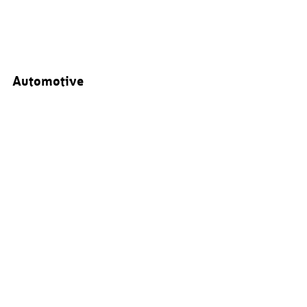
Automotive