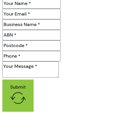
Submit