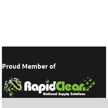
Proud Member of