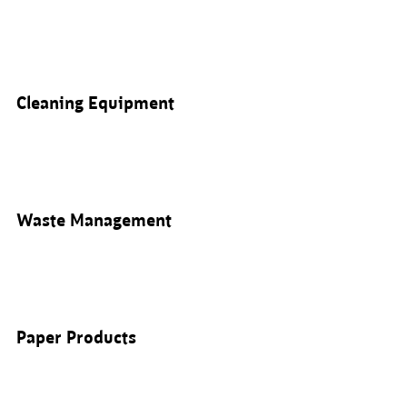
Cleaning Equipment
Waste Management
Paper Products