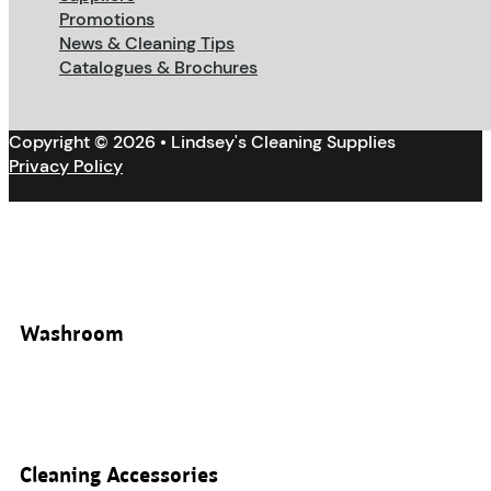
Promotions
News & Cleaning Tips
Catalogues & Brochures
Copyright © 2026 • Lindsey's Cleaning Supplies
Privacy Policy
Washroom
Cleaning Accessories