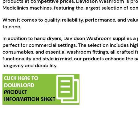
products at competitive prices. Davidson Washroom is prou
Mediclinics machines, featuring the largest selection of co
When it comes to quality, reliability, performance, and va
to none.
In addition to hand dryers, Davidson Washroom supplies a 
perfect for commercial settings. The selection includes high
consumables, and essential washroom fittings, all crafted 
functionality and style in mind, our products enhance the 
longevity and durability.