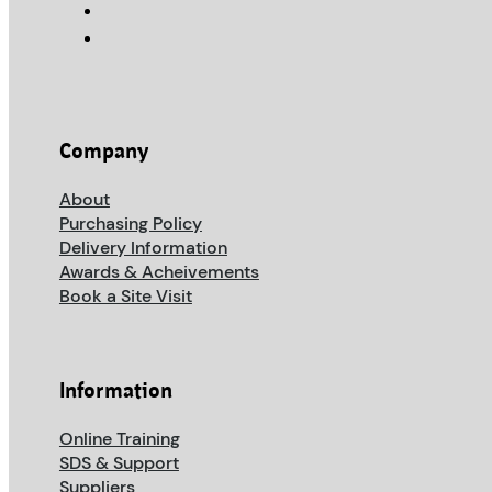
Company
About
Purchasing Policy
Delivery Information
Awards & Acheivements
Book a Site Visit
Information
Online Training
SDS & Support
Suppliers