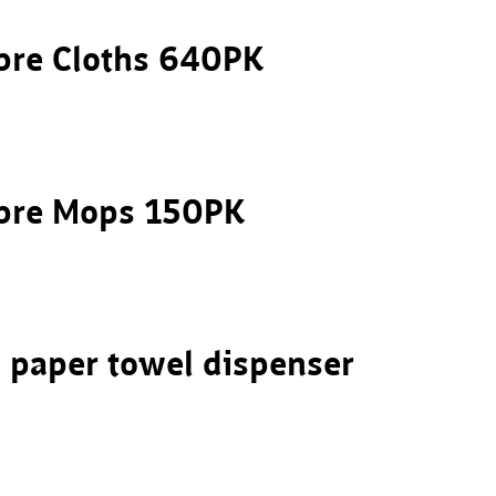
bre Cloths 640PK
ibre Mops 150PK
 paper towel dispenser