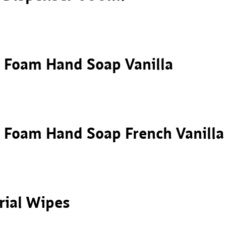
– Foam Hand Soap Vanilla
– Foam Hand Soap French Vanilla
rial Wipes