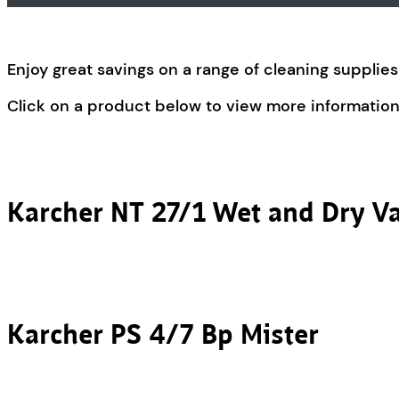
Enjoy great savings on a range of cleaning suppli
Click on a product below to view more information
Karcher NT 27/1 Wet and Dry 
Karcher PS 4/7 Bp Mister