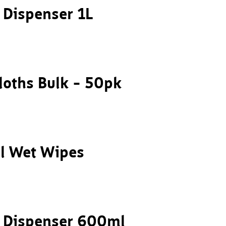
p Dispenser 1L
loths Bulk – 50pk
al Wet Wipes
p Dispenser 600ml