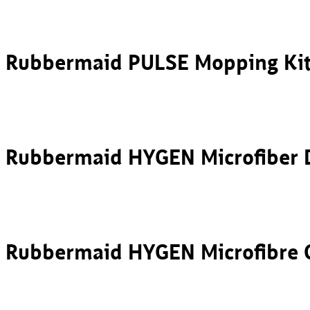
Rubbermaid PULSE Mopping Ki
Rubbermaid HYGEN Microfibe
Rubbermaid HYGEN Microfibre 