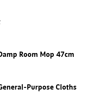
t
r Damp Room Mop 47cm
General-Purpose Cloths