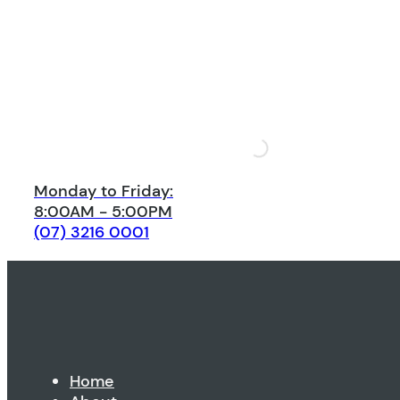
Monday to Friday:
8:00AM - 5:00PM
(07) 3216 0001
Home