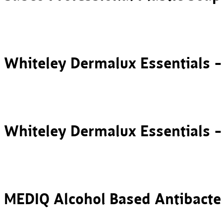
Whiteley Dermalux Essentials 
Whiteley Dermalux Essentials 
MEDIQ Alcohol Based Antibacte