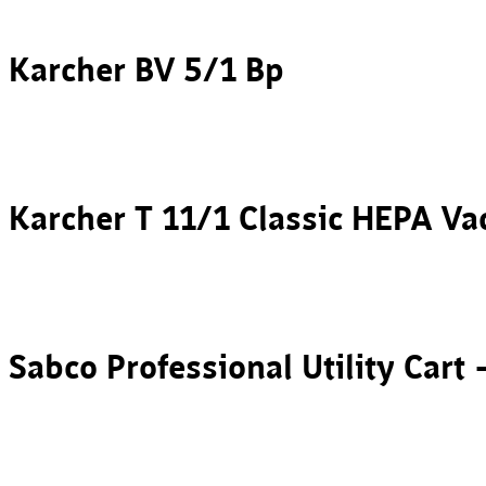
Karcher BV 5/1 Bp
Karcher T 11/1 Classic HEPA V
Sabco Professional Utility Cart 