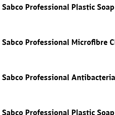
Sabco Professional Plastic Soa
Sabco Professional Microfibre C
Sabco Professional Antibacteri
Sabco Professional Plastic Soa