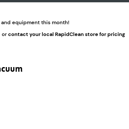
es and equipment this month!
 or
contact your local RapidClean store for pricing
Vacuum