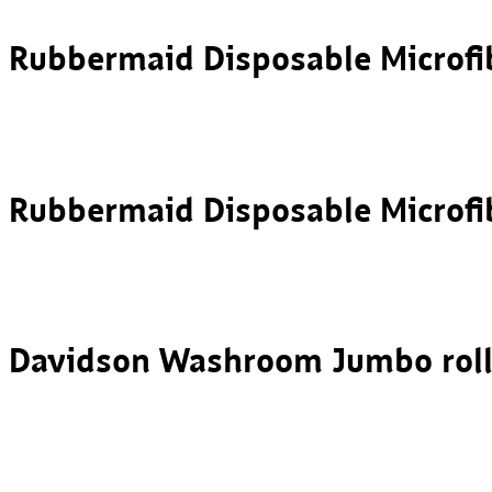
Rubbermaid Disposable Microfi
Rubbermaid Disposable Microf
Davidson Washroom Jumbo roll