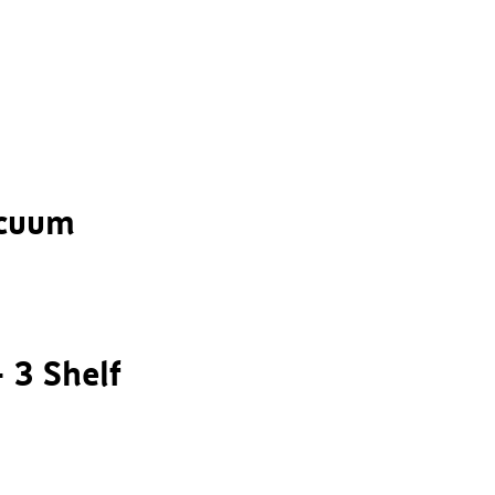
acuum
– 3 Shelf