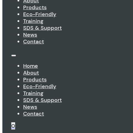
About
Products
Eco-Friendly
Training
SDS & Support
News
Contact
Home
About
Products
Eco-Friendly
Training
SDS & Support
News
Contact
0