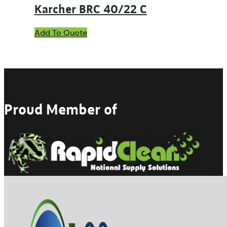
Karcher BRC 40/22 C
Add To Quote
Proud Member of