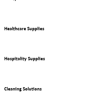
Healthcare Supplies
Hospitality Supplies
Cleaning Solutions