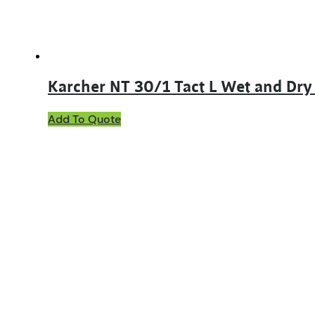
Karcher NT 30/1 Tact L Wet and Dr
Add To Quote