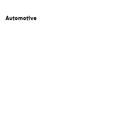
Automotive