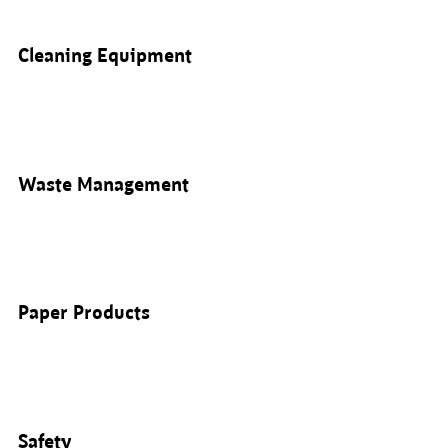
Cleaning Equipment
Waste Management
Paper Products
Safety