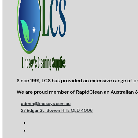
Since 1991, LCS has provided an extensive range of pr
We are proud member of RapidClean an Australian &
admin@lindseys.com.au
27 Edgar St, Bowen Hills QLD 4006