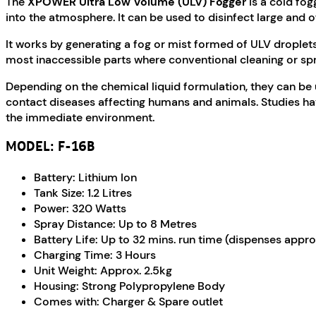
The
XPOWER Ultra Low Volume (ULV) Fogger
is a cold fog
into the atmosphere. It can be used to disinfect large and o
It works by generating a fog or mist formed of ULV droplets
most inaccessible parts where conventional cleaning or spr
Depending on the chemical liquid formulation, they can be u
contact diseases affecting humans and animals. Studies hav
the immediate environment.
MODEL: F-16B
Battery: Lithium Ion
Tank Size: 1.2 Litres
Power: 320 Watts
Spray Distance: Up to 8 Metres
Battery Life: Up to 32 mins. run time (dispenses appro
Charging Time: 3 Hours
Unit Weight: Approx. 2.5kg
Housing: Strong Polypropylene Body
Comes with: Charger & Spare outlet