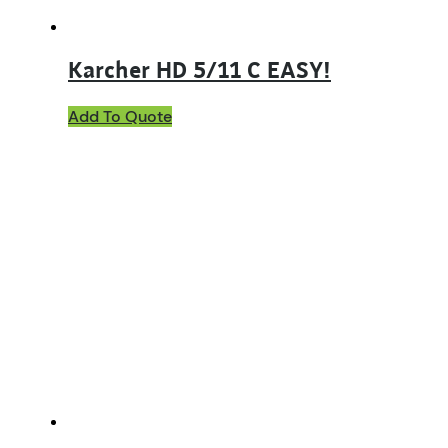
Karcher HD 5/11 C EASY!
Add To Quote