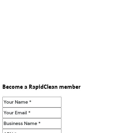
Become a RapidClean member