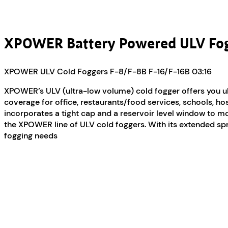
XPOWER Battery Powered ULV Fo
XPOWER ULV Cold Foggers F-8/F-8B F-16/F-16B
03:16
XPOWER’s ULV (ultra-low volume) cold fogger offers you ulti
coverage for office, restaurants/food services, schools, hos
incorporates a tight cap and a reservoir level window to mon
the XPOWER line of ULV cold foggers. With its extended spray
fogging needs