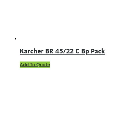
Karcher BR 45/22 C Bp Pack
Add To Quote