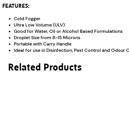
FEATURES:
Cold Fogger
Ultra Low Volume (ULV)
Good for Water, Oil or Alcohol Based Formulations
Droplet Size from 8-15 Microns
Portable with Carry Handle
Ideal for use in Disinfection, Pest Control and Odour 
Related Products