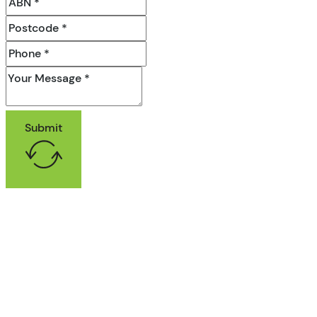
Submit