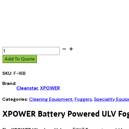
XPOWER
Battery
Add To Quote
Powered
ULV
SKU:
F-16B
Fogger
quantity
Brand:
Cleanstar
,
XPOWER
Categories:
Cleaning Equipment
,
Foggers
,
Speciality Equi
XPOWER Battery Powered ULV Fo