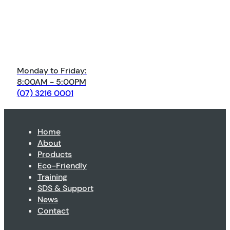
Monday to Friday:
8:00AM - 5:00PM
(07) 3216 0001
Home
About
Products
Eco-Friendly
Training
SDS & Support
News
Contact