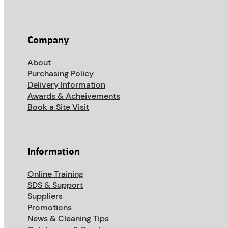
Company
About
Purchasing Policy
Delivery Information
Awards & Acheivements
Book a Site Visit
Information
Online Training
SDS & Support
Suppliers
Promotions
News & Cleaning Tips