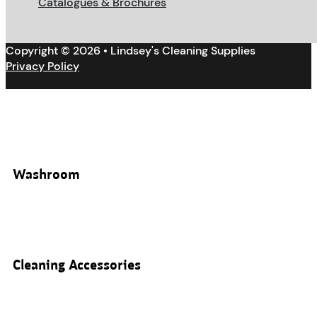
Catalogues & Brochures
Copyright © 2026 • Lindsey's Cleaning Supplies
Privacy Policy
Washroom
Cleaning Accessories