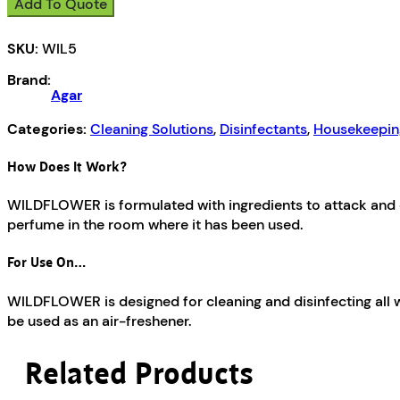
Add To Quote
SKU:
WIL5
Brand:
Agar
Categories:
Cleaning Solutions
,
Disinfectants
,
Housekeepin
How Does It Work?
WILDFLOWER is formulated with ingredients to attack and di
perfume in the room where it has been used.
For Use On…
WILDFLOWER is designed for cleaning and disinfecting all wa
be used as an air-freshener.
Related Products