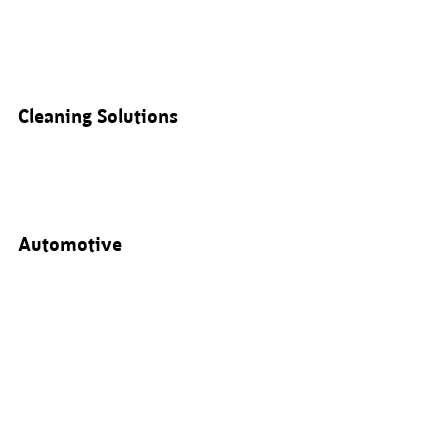
Cleaning Solutions
Automotive