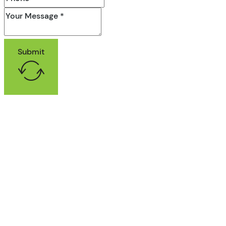
Submit