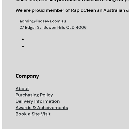
We are proud member of RapidClean an Australian &
admin@lindseys.com.au
27 Edgar St, Bowen Hills QLD 4006
Company
About
Purchasing Policy
Delivery Information
Awards & Acheivements
Book a Site Visit