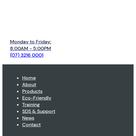
Monday to Friday:
8:00AM - 5:00PM
(07) 3216 0001
Home
About
Products
Eco-Friendly
Training
SDS & Support
News
Contact