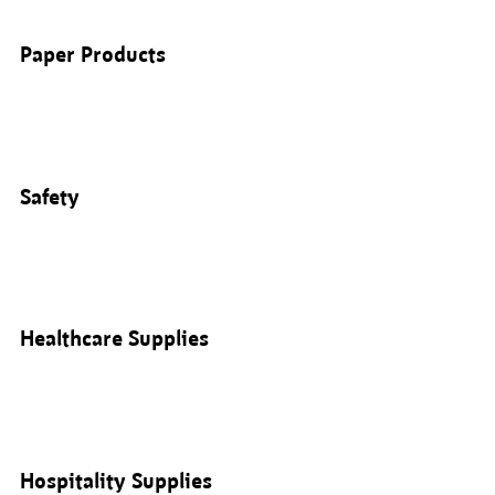
Paper Products
Safety
Healthcare Supplies
Hospitality Supplies