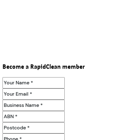
Become a RapidClean member