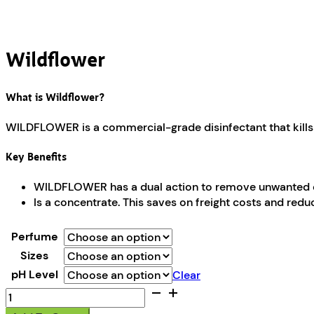
Wildflower
What is Wildflower?
WILDFLOWER is a commercial-grade disinfectant that kills 
Key Benefits
WILDFLOWER has a dual action to remove unwanted odou
Is a concentrate. This saves on freight costs and red
Perfume
Sizes
pH Level
Clear
Wildflower
quantity