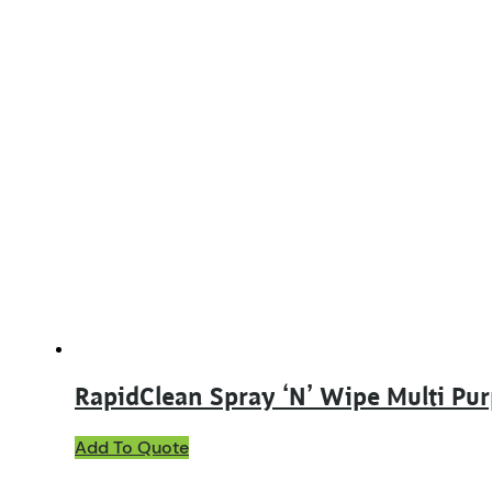
RapidClean Spray ‘N’ Wipe Multi Pu
This
Add To Quote
product