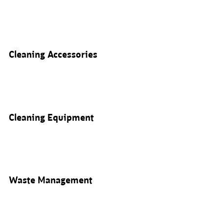
Cleaning Accessories
Cleaning Equipment
Waste Management