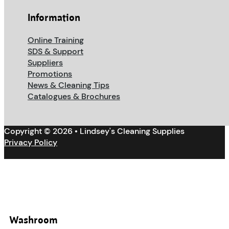
Information
Online Training
SDS & Support
Suppliers
Promotions
News & Cleaning Tips
Catalogues & Brochures
Copyright © 2026 • Lindsey's Cleaning Supplies
Privacy Policy
Washroom