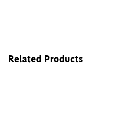
Related Products