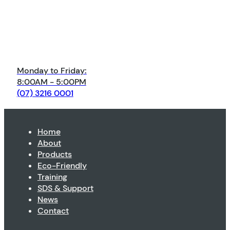
Monday to Friday:
8:00AM - 5:00PM
(07) 3216 0001
Home
About
Products
Eco-Friendly
Training
SDS & Support
News
Contact