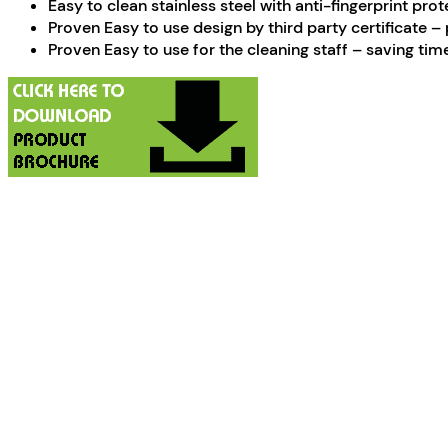
Easy to clean stainless steel with anti-fingerprint pro
Proven Easy to use design by third party certificate 
Proven Easy to use for the cleaning staff – saving time 