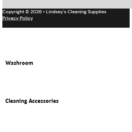
Copyright © 2026 • Lindsey's Cleaning Supplies
Privacy Policy
Washroom
Cleaning Accessories