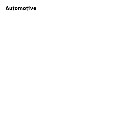
Automotive