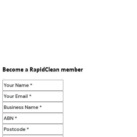
Become a RapidClean member