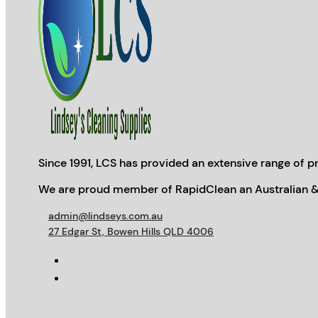
Since 1991, LCS has provided an extensive range of pr
We are proud member of RapidClean an Australian &
admin@lindseys.com.au
27 Edgar St, Bowen Hills QLD 4006