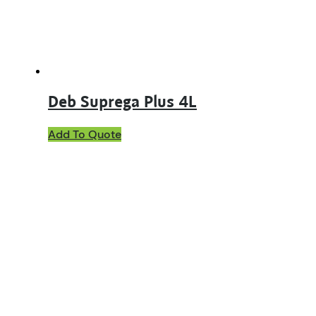
Deb Suprega Plus 4L
Add To Quote