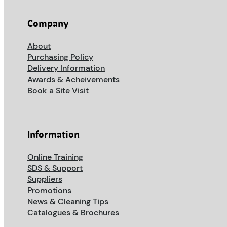
Company
About
Purchasing Policy
Delivery Information
Awards & Acheivements
Book a Site Visit
Information
Online Training
SDS & Support
Suppliers
Promotions
News & Cleaning Tips
Catalogues & Brochures