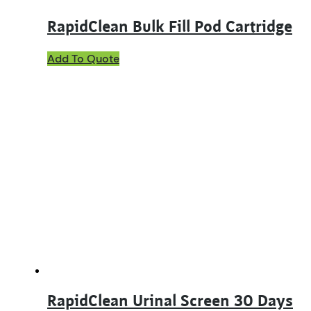
RapidClean Bulk Fill Pod Cartridge
Add To Quote
RapidClean Urinal Screen 30 Days