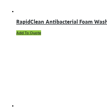
RapidClean Antibacterial Foam Was
Add To Quote