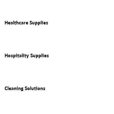
Healthcare Supplies
Hospitality Supplies
Cleaning Solutions