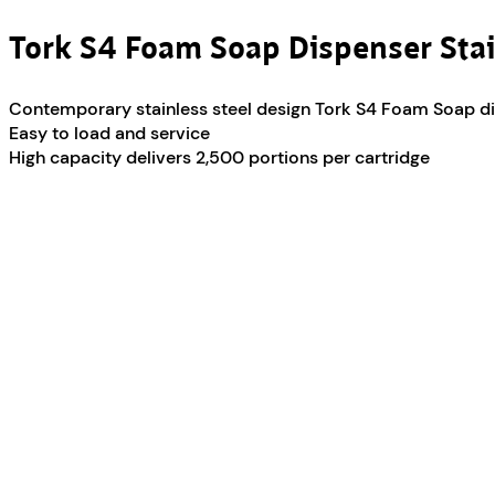
Tork S4 Foam Soap Dispenser Stai
Contemporary stainless steel design Tork S4 Foam Soap d
Easy to load and service
High capacity delivers 2,500 portions per cartridge