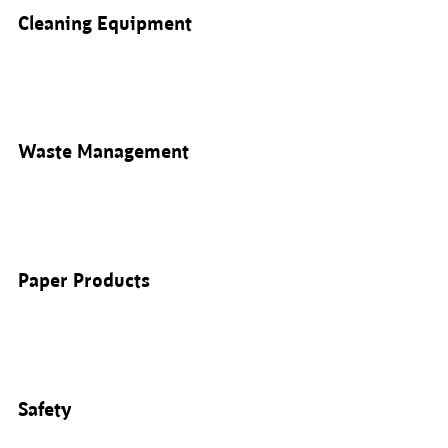
Cleaning Equipment
Waste Management
Paper Products
Safety