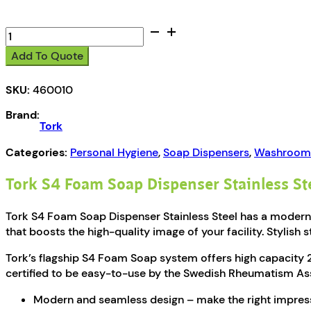
Tork
S4
Add To Quote
Foam
Soap
SKU:
460010
Dispenser
Stainless
Brand:
Steel
Tork
quantity
Categories:
Personal Hygiene
,
Soap Dispensers
,
Washroom 
Tork S4 Foam Soap Dispenser Stainless St
Tork S4 Foam Soap Dispenser Stainless Steel has a modern 
that boosts the high-quality image of your facility. Stylish s
Tork’s flagship S4 Foam Soap system offers high capacity 2,
certified to be easy-to-use by the Swedish Rheumatism As
Modern and seamless design – make the right impres