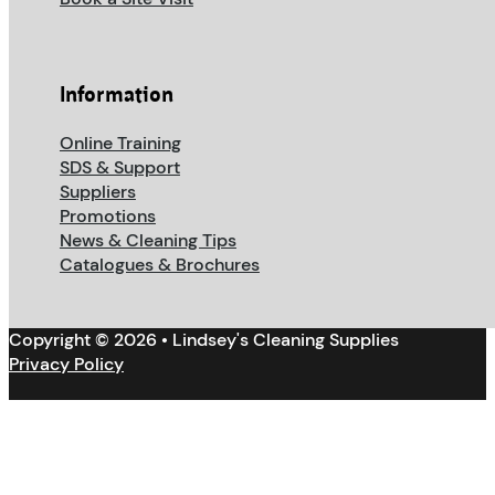
Information
Online Training
SDS & Support
Suppliers
Promotions
News & Cleaning Tips
Catalogues & Brochures
Copyright © 2026 • Lindsey's Cleaning Supplies
Privacy Policy