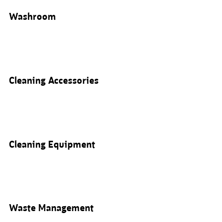
Washroom
Cleaning Accessories
Cleaning Equipment
Waste Management