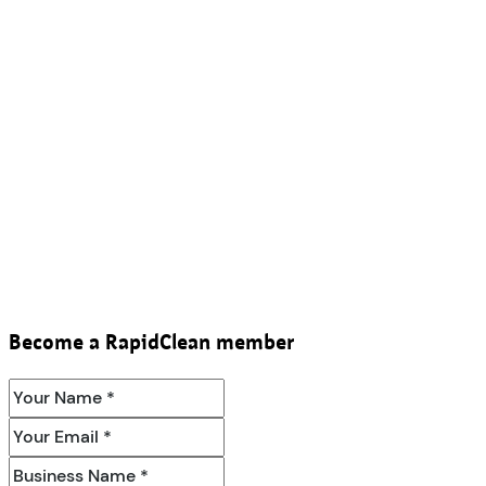
Become a RapidClean member