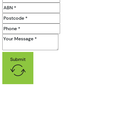
Submit