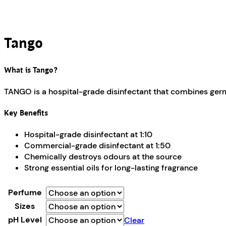
Tango
What is Tango?
TANGO is a hospital-grade disinfectant that combines germi
Key Benefits
Hospital-grade disinfectant at 1:10
Commercial-grade disinfectant at 1:50
Chemically destroys odours at the source
Strong essential oils for long-lasting fragrance
Perfume
Sizes
pH Level
Clear