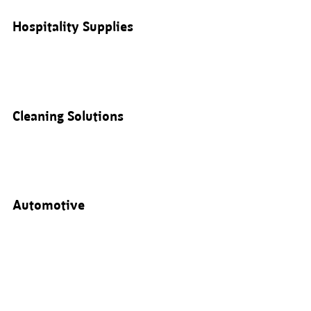
Hospitality Supplies
Cleaning Solutions
Automotive