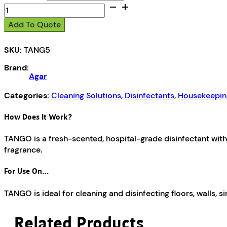
Tango
quantity
Add To Quote
SKU:
TANG5
Brand:
Agar
Categories:
Cleaning Solutions
,
Disinfectants
,
Housekeepin
How Does It Work?
TANGO is a fresh-scented, hospital-grade disinfectant with 
fragrance.
For Use On…
TANGO is ideal for cleaning and disinfecting floors, walls, sink
Related Products