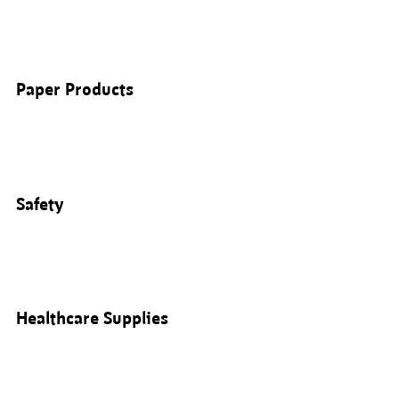
Paper Products
Safety
Healthcare Supplies