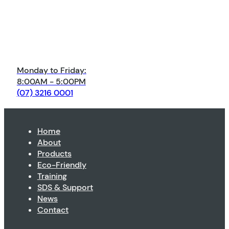
Monday to Friday:
8:00AM - 5:00PM
(07) 3216 0001
Home
About
Products
Eco-Friendly
Training
SDS & Support
News
Contact