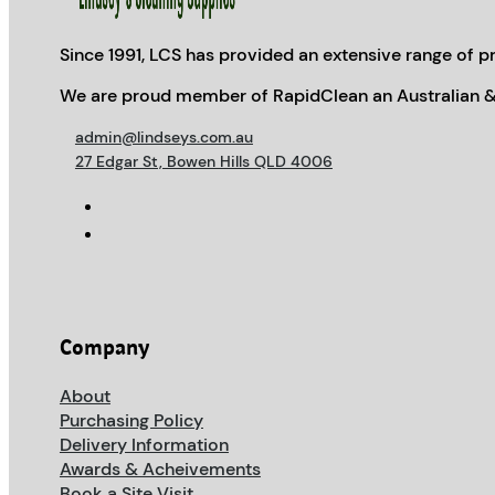
Since 1991, LCS has provided an extensive range of pr
We are proud member of RapidClean an Australian &
admin@lindseys.com.au
27 Edgar St, Bowen Hills QLD 4006
Company
About
Purchasing Policy
Delivery Information
Awards & Acheivements
Book a Site Visit