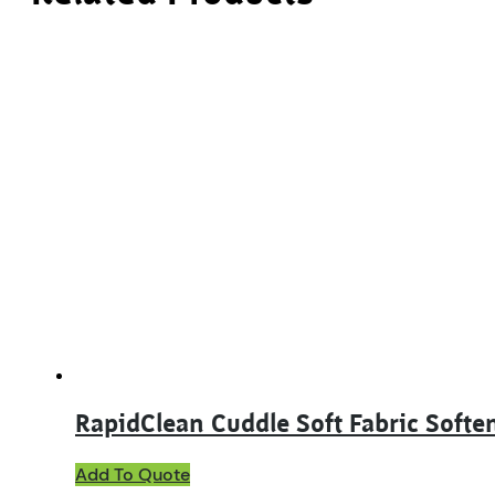
RapidClean Cuddle Soft Fabric Softe
This
Add To Quote