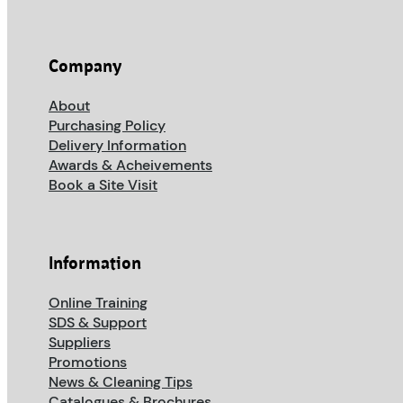
Company
About
Purchasing Policy
Delivery Information
Awards & Acheivements
Book a Site Visit
Information
Online Training
SDS & Support
Suppliers
Promotions
News & Cleaning Tips
Catalogues & Brochures