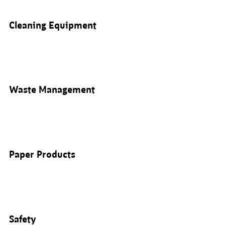
Cleaning Equipment
Waste Management
Paper Products
Safety