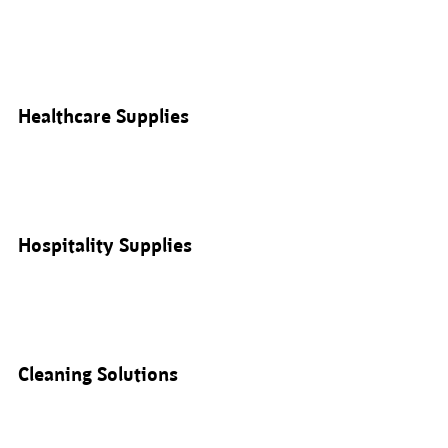
Healthcare Supplies
Hospitality Supplies
Cleaning Solutions