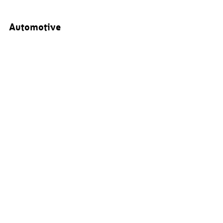
Automotive