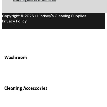
Copyright © 2026 • Lindsey's Cleaning Supplies
Privacy Policy
Washroom
Cleaning Accessories