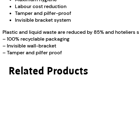
Labour cost reduction
Tamper and pilfer-proof
Invisible bracket system
Plastic and liquid waste are reduced by 85% and hoteliers
– 100% recyclable packaging
– Invisible wall-bracket
– Tamper and pilfer proof
Related Products