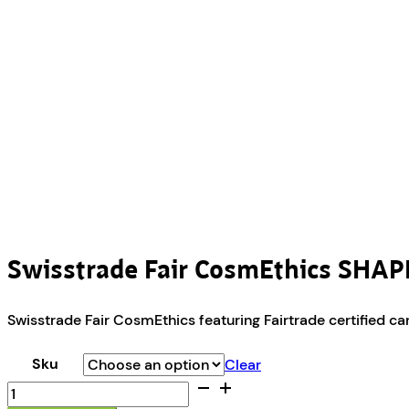
Swisstrade Fair CosmEthics SHAP
Swisstrade Fair CosmEthics featuring Fairtrade certified can
Sku
Clear
Swisstrade
Fair