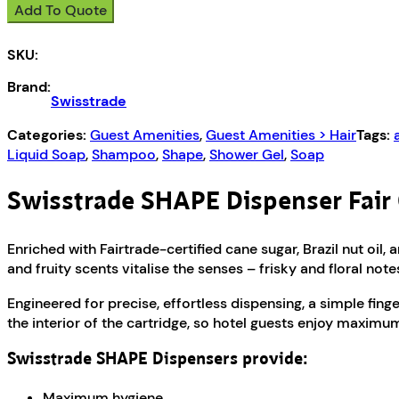
Add To Quote
CosmEthics
SHAPE
SKU:
quantity
Brand:
Swisstrade
Categories:
Guest Amenities
,
Guest Amenities > Hair
Tags:
Liquid Soap
,
Shampoo
,
Shape
,
Shower Gel
,
Soap
Swisstrade SHAPE Dispenser Fair
Enriched with Fairtrade-certified cane sugar, Brazil nut oil
and fruity scents vitalise the senses – frisky and floral n
Engineered for precise, effortless dispensing, a simple finge
the interior of the cartridge, so hotel guests enjoy maximu
Swisstrade SHAPE Dispensers provide:
Maximum hygiene