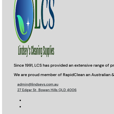
Since 1991, LCS has provided an extensive range of pr
We are proud member of RapidClean an Australian &
admin@lindseys.com.au
27 Edgar St, Bowen Hills QLD 4006