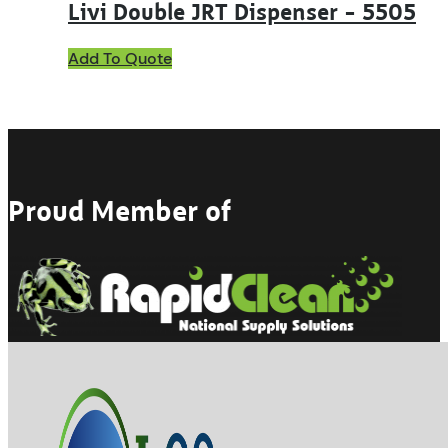
Livi Double JRT Dispenser – 5505
Add To Quote
Proud Member of