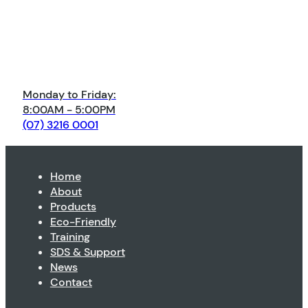
Monday to Friday:
8:00AM - 5:00PM
(07) 3216 0001
Home
About
Products
Eco-Friendly
Training
SDS & Support
News
Contact