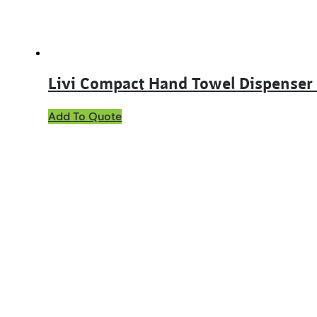
product
page
Livi Compact Hand Towel Dispenser
Add To Quote