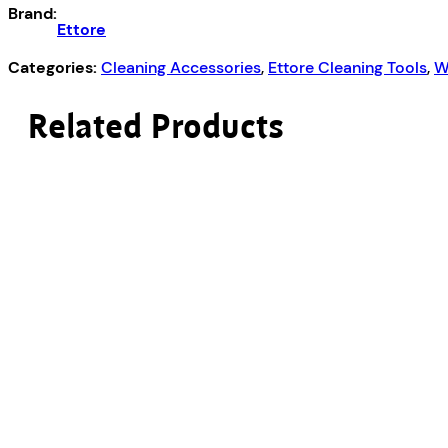
quantity
Brand:
Ettore
Categories:
Cleaning Accessories
,
Ettore Cleaning Tools
,
W
Related Products