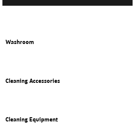
Washroom
Cleaning Accessories
Cleaning Equipment