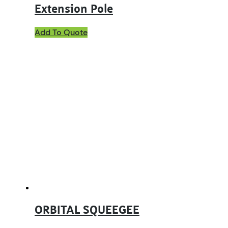
Extension Pole
Add To Quote
ORBITAL SQUEEGEE