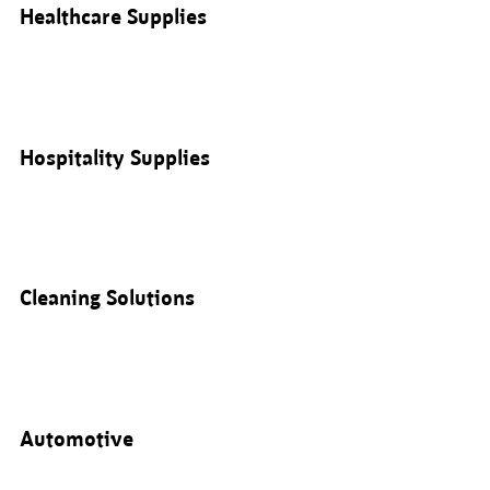
Healthcare Supplies
Hospitality Supplies
Cleaning Solutions
Automotive