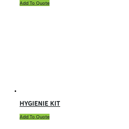
Add To Quote
HYGIENIE KIT
Add To Quote