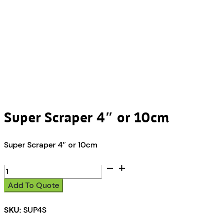
Super Scraper 4″ or 10cm
Super Scraper 4″ or 10cm
Super
Scraper
Add To Quote
4"
or
SKU:
SUP4S
10cm