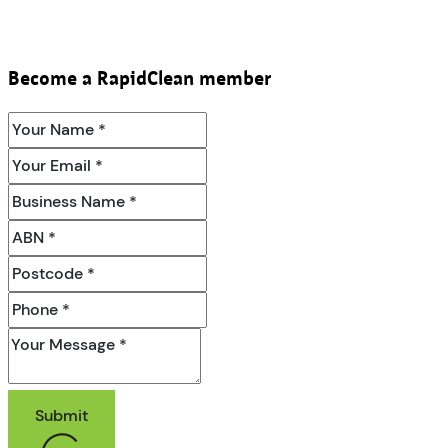
Become a RapidClean member
Submit