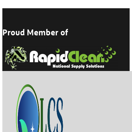
Proud Member of