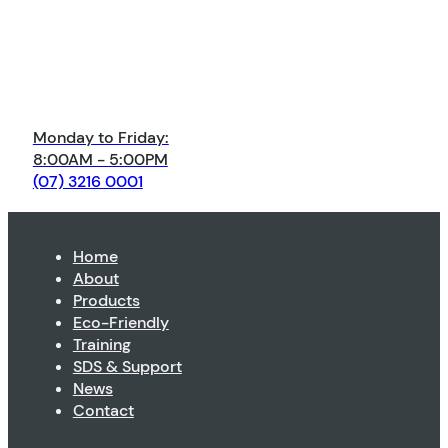
Monday to Friday:
8:00AM - 5:00PM
(07) 3216 0001
Home
About
Products
Eco-Friendly
Training
SDS & Support
News
Contact