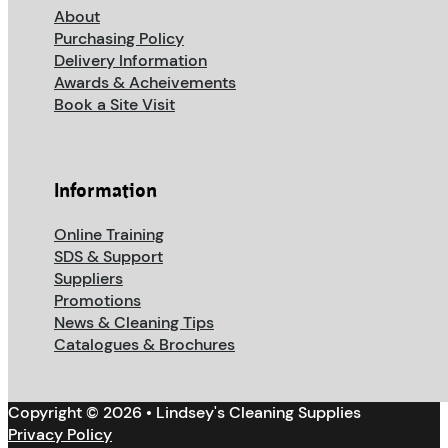
About
Purchasing Policy
Delivery Information
Awards & Acheivements
Book a Site Visit
Information
Online Training
SDS & Support
Suppliers
Promotions
News & Cleaning Tips
Catalogues & Brochures
Copyright © 2026 • Lindsey's Cleaning Supplies
Privacy Policy