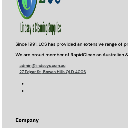
Since 1991, LCS has provided an extensive range of pr
We are proud member of RapidClean an Australian &
admin@lindseys.com.au
27 Edgar St, Bowen Hills QLD 4006
Company