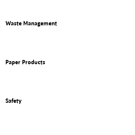
Waste Management
Paper Products
Safety