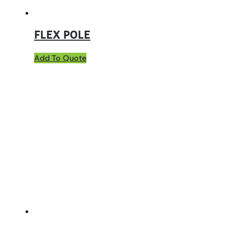
FLEX POLE
Add To Quote