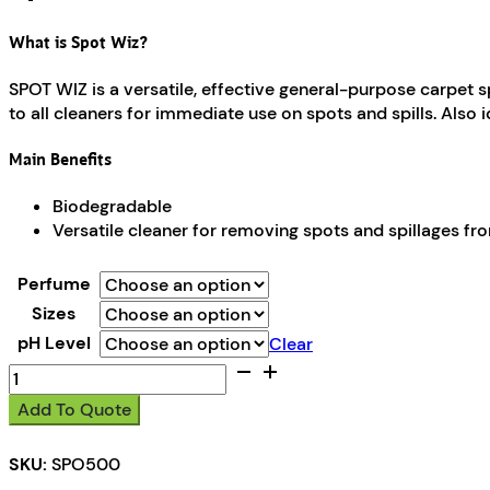
What is Spot Wiz?
SPOT WIZ is a versatile, effective general-purpose carpet s
to all cleaners for immediate use on spots and spills. Also 
Main Benefits
Biodegradable
Versatile cleaner for removing spots and spillages fr
Perfume
Sizes
pH Level
Clear
Spot
Wiz
Add To Quote
quantity
SKU:
SPO500