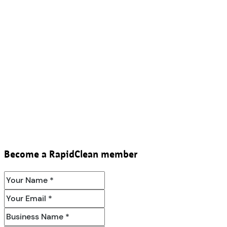
Become a RapidClean member