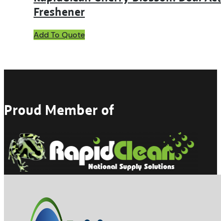
Freshener
This
Add To Quote
product
has
multiple
variants.
The
options
may
Proud Member of
be
chosen
on
the
product
page