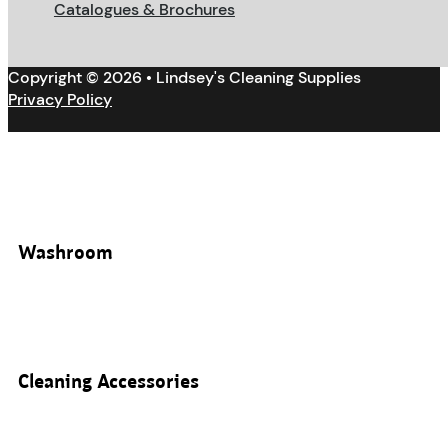
Catalogues & Brochures
Copyright © 2026 • Lindsey's Cleaning Supplies
Privacy Policy
Washroom
Cleaning Accessories