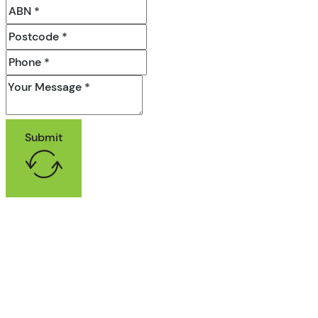
Submit