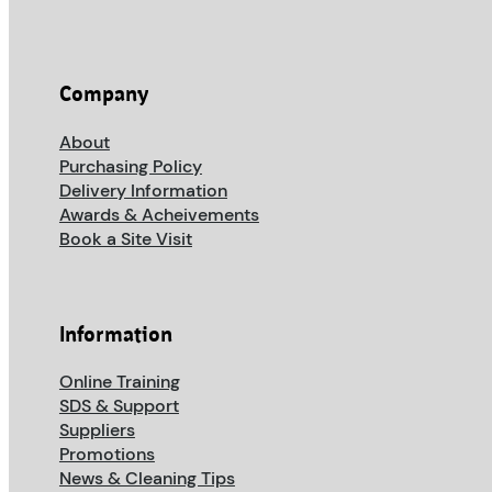
Company
About
Purchasing Policy
Delivery Information
Awards & Acheivements
Book a Site Visit
Information
Online Training
SDS & Support
Suppliers
Promotions
News & Cleaning Tips