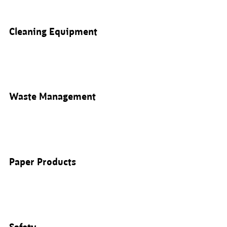
Cleaning Equipment
Waste Management
Paper Products