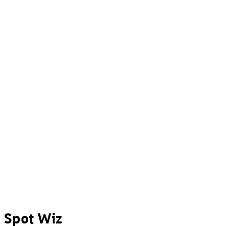
Spot Wiz