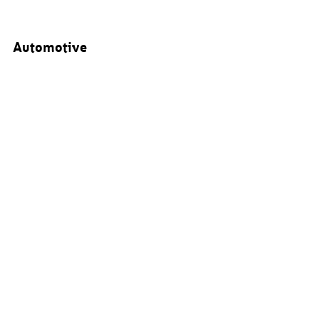
Automotive