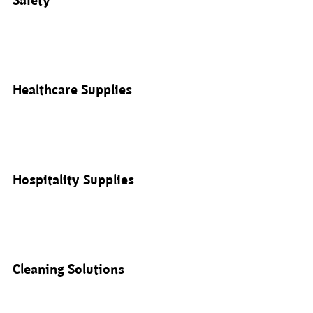
Safety
Healthcare Supplies
Hospitality Supplies
Cleaning Solutions