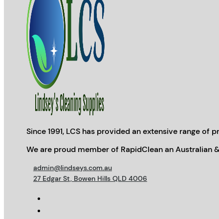
Since 1991, LCS has provided an extensive range of pr
We are proud member of RapidClean an Australian &
admin@lindseys.com.au
27 Edgar St, Bowen Hills QLD 4006