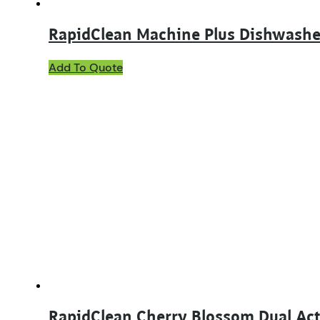
RapidClean Machine Plus Dishwashe
This
Add To Quote
product
has
multiple
variants.
The
options
may
be
chosen
on
the
product
page
RapidClean Cherry Blossom Dual Acti