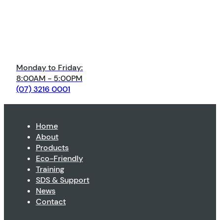
Monday to Friday:
8:00AM - 5:00PM
(07) 3216 0001
Home
About
Products
Eco-Friendly
Training
SDS & Support
News
Contact