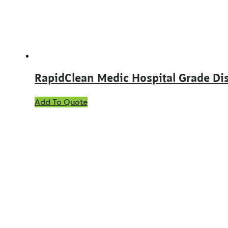
RapidClean Medic Hospital Grade Dis
This
Add To Quote
product
has
multiple
variants.
The
options
may
be
chosen
on
the