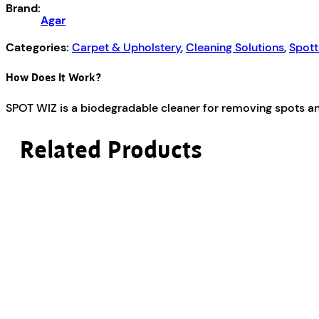
Brand:
Agar
Categories:
Carpet & Upholstery
,
Cleaning Solutions
,
Spott
How Does It Work?
SPOT WIZ is a biodegradable cleaner for removing spots and
Related Products