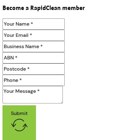
Become a RapidClean member
Submit