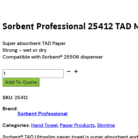
Sorbent Professional 25412 TAD M
Super absorbent TAD Paper
Strong – wet or dry
Compatible with Sorbent® 25506 dispenser
Sorbent
Professional
Add To Quote
25412
TAD
SKU:
25412
Multifold
Hand
Brand:
Towel
Sorbent Professional
1ply
150
Categories:
Hand Towel
,
Paper Products
,
Slimline
Sheets
Sorbent® TAD Ultraslim paper towel is super absorbent and u