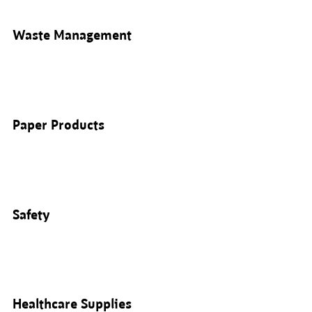
Waste Management
Paper Products
Safety
Healthcare Supplies