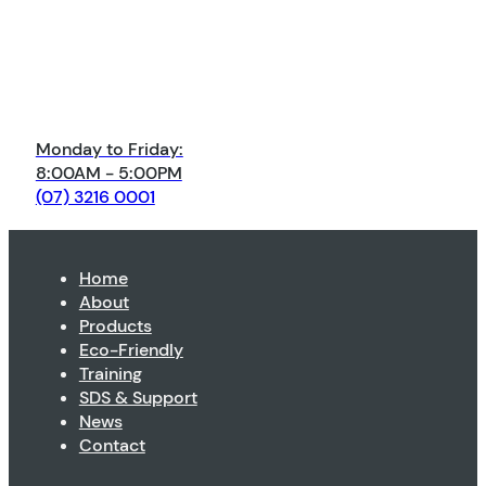
Monday to Friday:
8:00AM - 5:00PM
(07) 3216 0001
Home
About
Products
Eco-Friendly
Training
SDS & Support
News
Contact