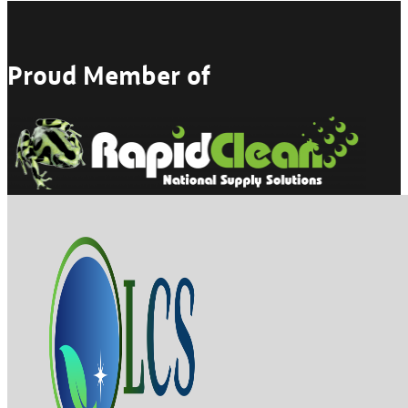
Proud Member of