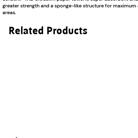
quantity
greater strength and a sponge-like structure for maximum a
areas.
Related Products