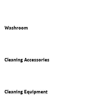
Washroom
Cleaning Accessories
Cleaning Equipment