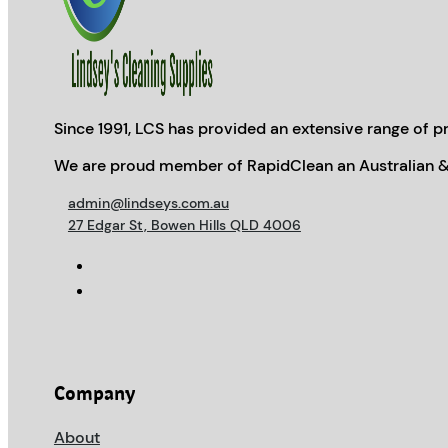
Since 1991, LCS has provided an extensive range of pr
We are proud member of RapidClean an Australian &
admin@lindseys.com.au
27 Edgar St, Bowen Hills QLD 4006
Company
About