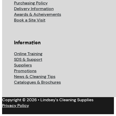
Purchasing Policy
Delivery Information
Awards & Acheivements
Book a Site Visit
Information
Online Training
SDS & Support
Suppliers
Promotions
News & Cleaning Tips
Catalogues & Brochures
Copyright © 2026 • Lindsey's Cleaning Supplies
Privacy Policy