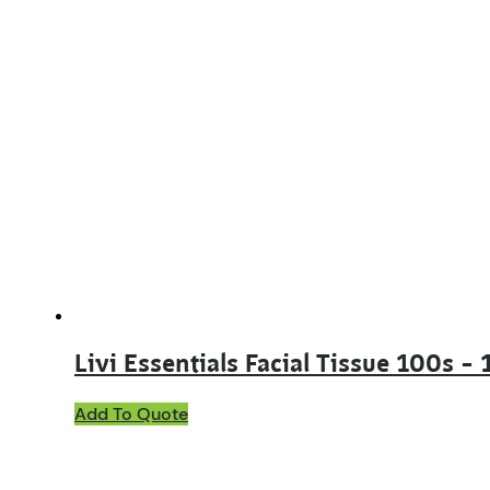
Livi Essentials Facial Tissue 100s –
Add To Quote