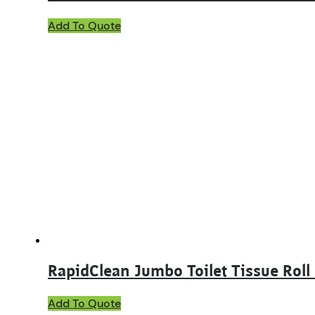
Add To Quote
RapidClean Jumbo Toilet Tissue Roll 
Add To Quote