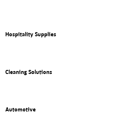
Hospitality Supplies
Cleaning Solutions
Automotive