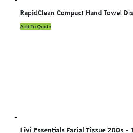
RapidClean Compact Hand Towel Di
This
Add To Quote
product
has
multiple
variants.
The
options
may
be
chosen
on
the
product
page
Livi Essentials Facial Tissue 200s –