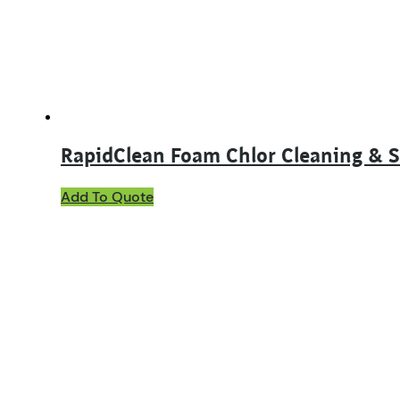
chosen
on
the
product
page
RapidClean Foam Chlor Cleaning & S
This
Add To Quote
product
has
multiple
variants.
The
options
may
be
chosen
on