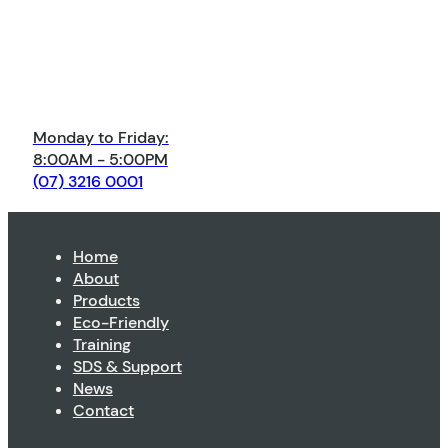
Monday to Friday:
8:00AM - 5:00PM
(07) 3216 0001
Home
About
Products
Eco-Friendly
Training
SDS & Support
News
Contact