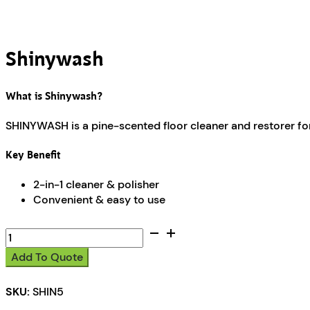
Shinywash
What is Shinywash?
SHINYWASH is a pine-scented floor cleaner and restorer for 
Key Benefit
2-in-1 cleaner & polisher
Convenient & easy to use
Shinywash
quantity
Add To Quote
SKU:
SHIN5