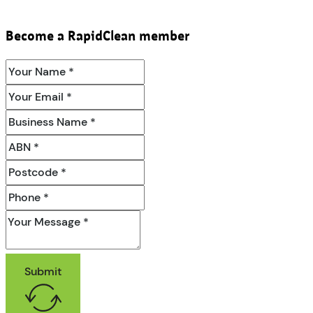
Become a RapidClean member
Submit