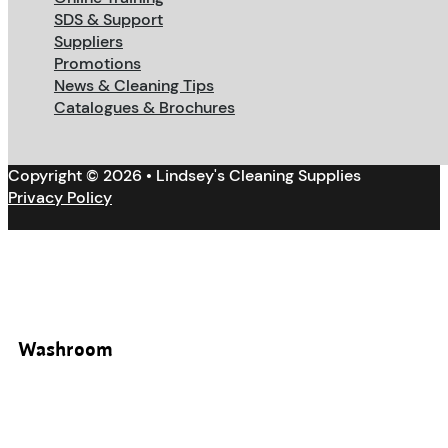
SDS & Support
Suppliers
Promotions
News & Cleaning Tips
Catalogues & Brochures
Copyright © 2026 • Lindsey's Cleaning Supplies
Privacy Policy
Washroom