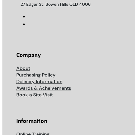
27 Edgar St, Bowen Hills QLD 4006
Company
About
Purchasing Policy
Delivery Information
Awards & Acheivements
Book a Site Visit
Information
Online Training