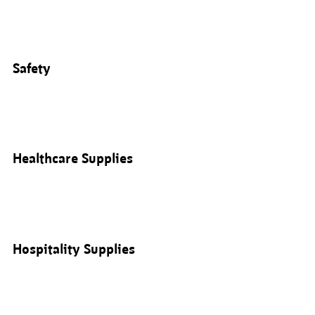
Safety
Healthcare Supplies
Hospitality Supplies