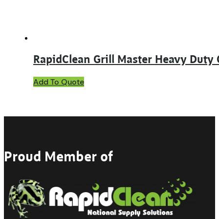
the
product
page
RapidClean Grill Master Heavy Duty 
This
Add To Quote
product
has
multiple
variants.
The
options
may
Proud Member of
be
chosen
on
the
product
page