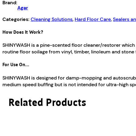
Brand:
Agar
Categories:
Cleaning Solutions
,
Hard Floor Care
,
Sealers a
How Does It Work?
SHINYWASH is a pine-scented floor cleaner/restorer which cl
routine floor soilage from vinyl, timber, linoleum and stone 
For Use On…
SHINYWASH is designed for damp-mopping and autoscrubbing a
medium speed buffing but is not intended for ultra-high sp
Related Products