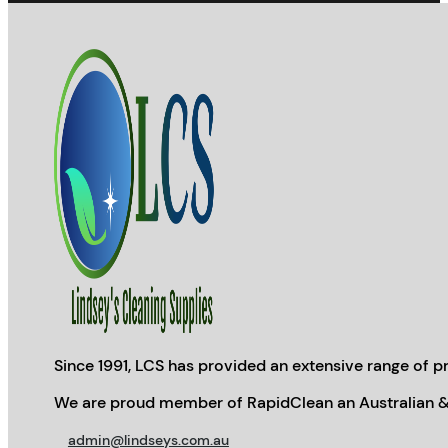
Since 1991, LCS has provided an extensive range of pr
We are proud member of RapidClean an Australian &
admin@lindseys.com.au