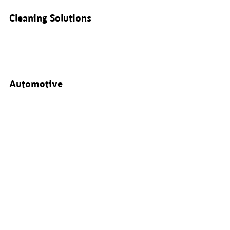
Cleaning Solutions
Automotive