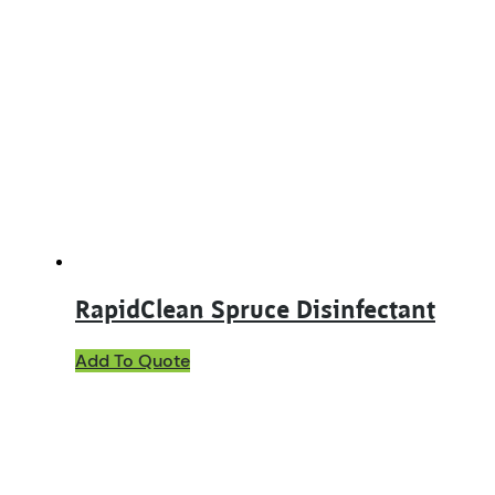
RapidClean Spruce Disinfectant
This
Add To Quote
product
has
multiple
variants.
The