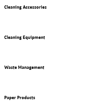
Cleaning Accessories
Cleaning Equipment
Waste Management
Paper Products