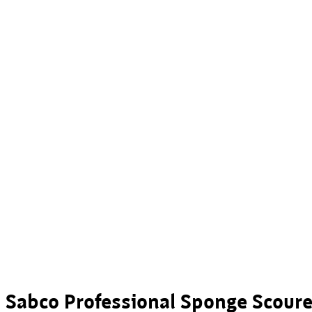
Sabco Professional Sponge Scour