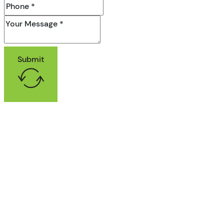
Submit