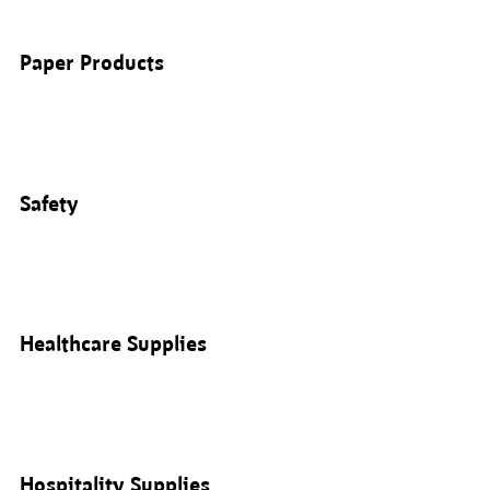
Paper Products
Safety
Healthcare Supplies
Hospitality Supplies