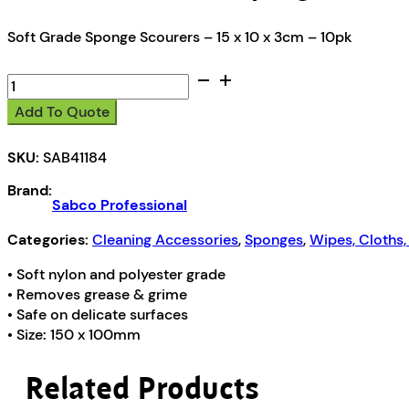
Soft Grade Sponge Scourers – 15 x 10 x 3cm – 10pk
Sabco
Professional
Add To Quote
Sponge
Scourers
SKU:
SAB41184
(150
x
Brand:
100mm)
Sabco Professional
quantity
Categories:
Cleaning Accessories
,
Sponges
,
Wipes, Cloths
• Soft nylon and polyester grade
• Removes grease & grime
• Safe on delicate surfaces
• Size: 150 x 100mm
Related Products