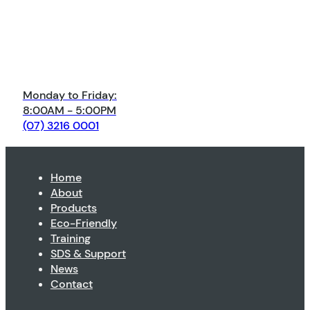
Monday to Friday:
8:00AM - 5:00PM
(07) 3216 0001
Home
About
Products
Eco-Friendly
Training
SDS & Support
News
Contact