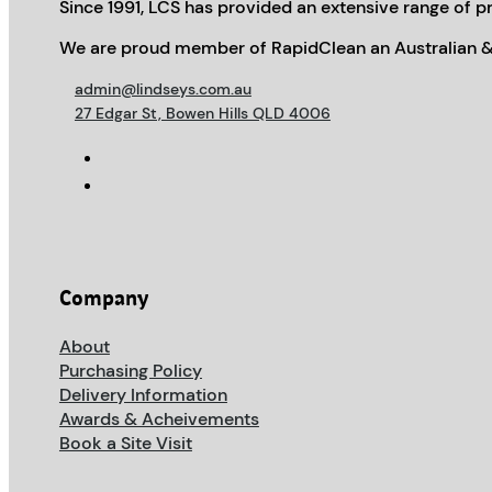
Since 1991, LCS has provided an extensive range of pr
We are proud member of RapidClean an Australian &
admin@lindseys.com.au
27 Edgar St, Bowen Hills QLD 4006
Company
About
Purchasing Policy
Delivery Information
Awards & Acheivements
Book a Site Visit