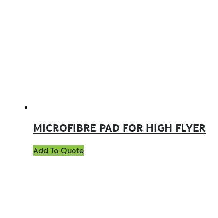
MICROFIBRE PAD FOR HIGH FLYER
Add To Quote