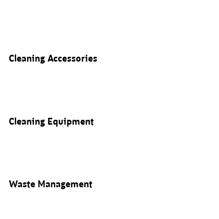
Cleaning Accessories
Cleaning Equipment
Waste Management