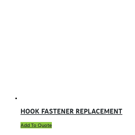
HOOK FASTENER REPLACEMENT
Add To Quote