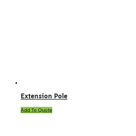
Extension Pole
Add To Quote