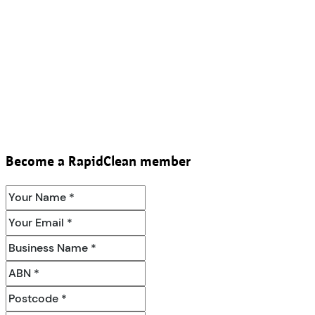
Become a RapidClean member