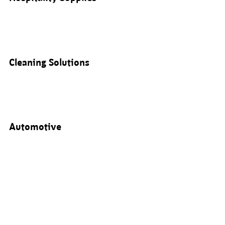
Cleaning Solutions
Automotive