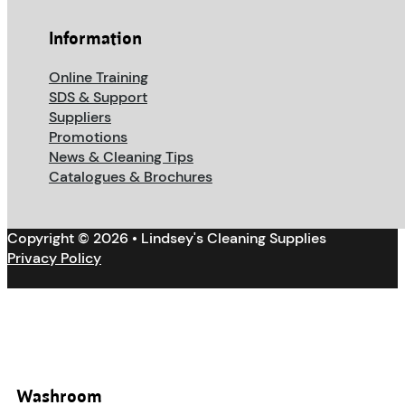
Information
Online Training
SDS & Support
Suppliers
Promotions
News & Cleaning Tips
Catalogues & Brochures
Copyright © 2026 • Lindsey's Cleaning Supplies
Privacy Policy
Washroom