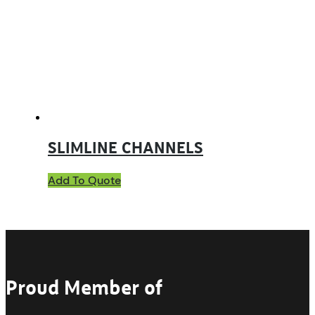
SLIMLINE CHANNELS
Add To Quote
Proud Member of