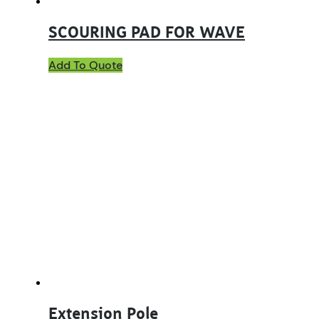
SCOURING PAD FOR WAVE
Add To Quote
Extension Pole