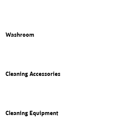
Washroom
Cleaning Accessories
Cleaning Equipment