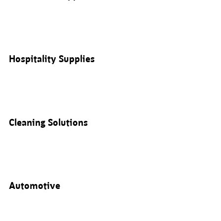
Hospitality Supplies
Cleaning Solutions
Automotive