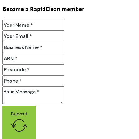
Become a RapidClean member
Submit