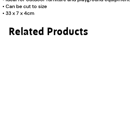
• Can be cut to size
• 33 x 7 x 4cm
Related Products