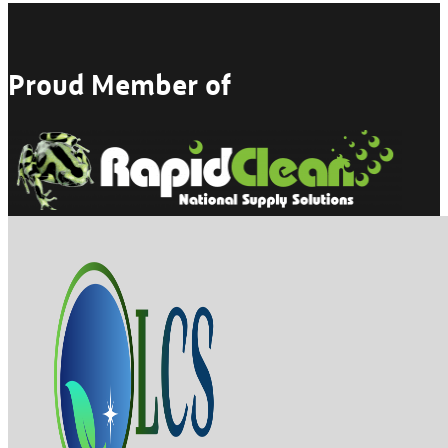
Proud Member of