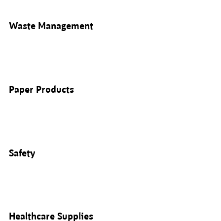
Waste Management
Paper Products
Safety
Healthcare Supplies