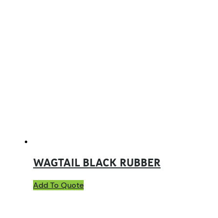
WAGTAIL BLACK RUBBER
Add To Quote