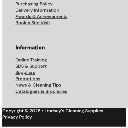
Purchasing Policy
Delivery Information
Awards & Acheivements
Book a Site Visit
Information
Online Training
SDS & Support
Suppliers
Promotions
News & Cleaning Tips
Catalogues & Brochures
Copyright © 2026 • Lindsey's Cleaning Supplies
Privacy Policy