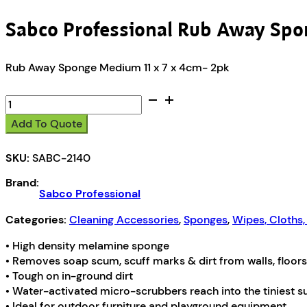
Sabco Professional Rub Away Spo
Rub Away Sponge Medium 11 x 7 x 4cm- 2pk
Sabco
Professional
Add To Quote
Rub
Away
SKU:
SABC-2140
Sponge
quantity
Brand:
Sabco Professional
Categories:
Cleaning Accessories
,
Sponges
,
Wipes, Cloths
• High density melamine sponge
• Removes soap scum, scuff marks & dirt from walls, floors
• Tough on in-ground dirt
• Water-activated micro-scrubbers reach into the tiniest 
• Ideal for outdoor furniture and playground equipment