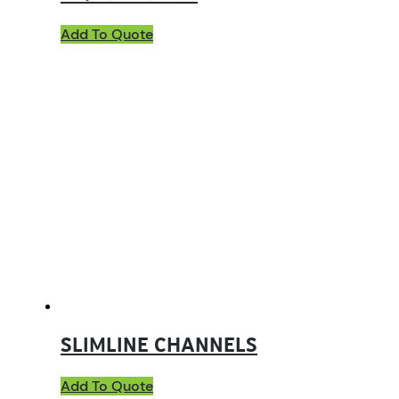
Add To Quote
SLIMLINE CHANNELS
Add To Quote