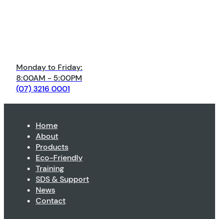
Monday to Friday:
8:00AM - 5:00PM
(07) 3216 0001
Home
About
Products
Eco-Friendly
Training
SDS & Support
News
Contact