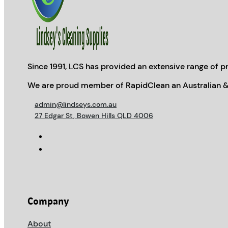
Since 1991, LCS has provided an extensive range of pr
We are proud member of RapidClean an Australian &
admin@lindseys.com.au
27 Edgar St, Bowen Hills QLD 4006
Company
About