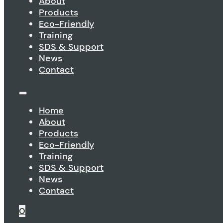
About
Products
Eco-Friendly
Training
SDS & Support
News
Contact
Home
About
Products
Eco-Friendly
Training
SDS & Support
News
Contact
0