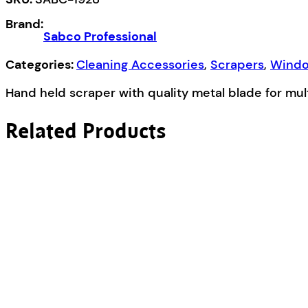
quantity
Brand:
Sabco Professional
Categories:
Cleaning Accessories
,
Scrapers
,
Windo
Hand held scraper with quality metal blade for mu
Related Products