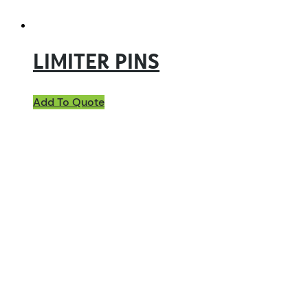
LIMITER PINS
Add To Quote