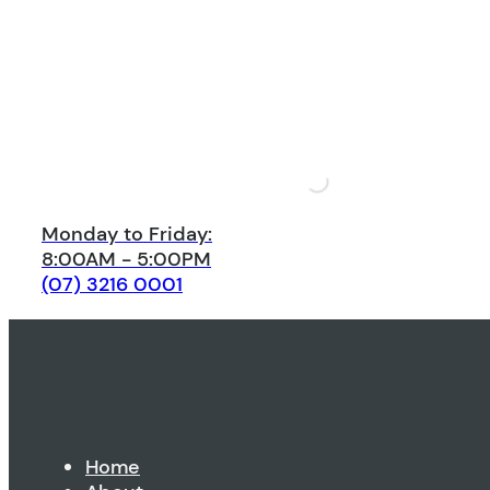
Monday to Friday:
8:00AM - 5:00PM
(07) 3216 0001
Home