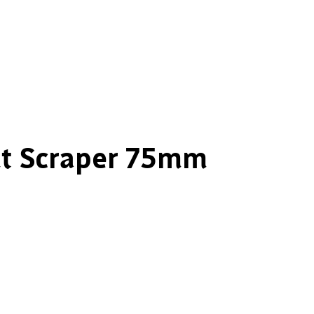
nt Scraper 75mm