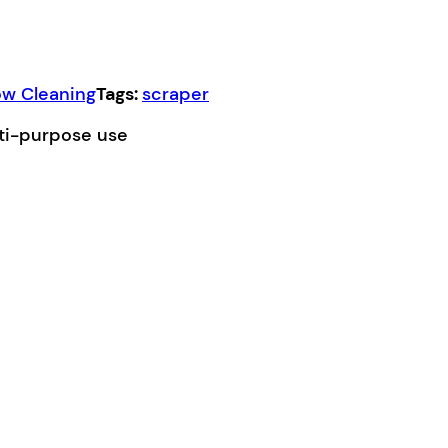
w Cleaning
Tags:
scraper
lti-purpose use