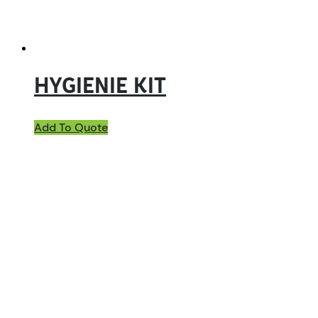
HYGIENIE KIT
Add To Quote