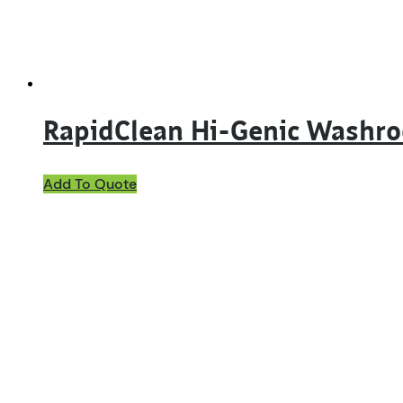
RapidClean Hi-Genic Washr
This
Add To Quote
product
has
multiple
variants.
The
options
may
be
chosen
on
the