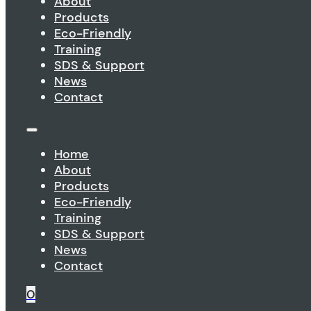
About
Products
Eco-Friendly
Training
SDS & Support
News
Contact
Home
About
Products
Eco-Friendly
Training
SDS & Support
News
Contact
0