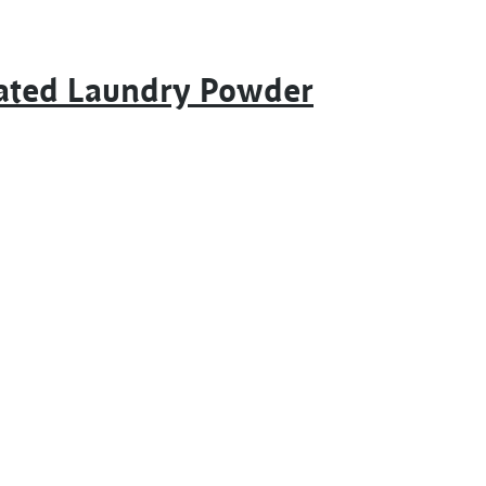
rated Laundry Powder