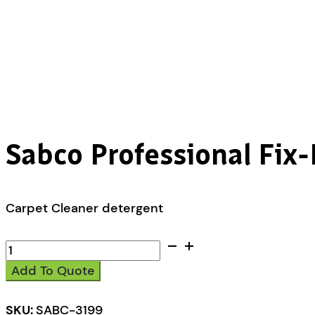
Sabco Professional Fix-
Carpet Cleaner detergent
Sabco
Professional
Add To Quote
Fix-
It
Carpet
SKU:
SABC-3199