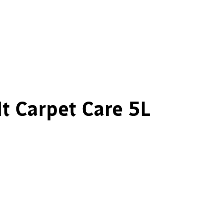
It Carpet Care 5L