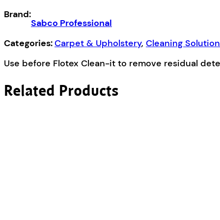
Care
Brand:
5L
Sabco Professional
quantity
Categories:
Carpet & Upholstery
,
Cleaning Solutio
Use before Flotex Clean-it to remove residual det
Related Products