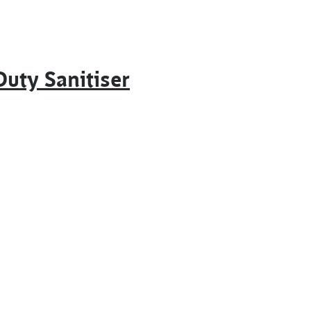
uty Sanitiser