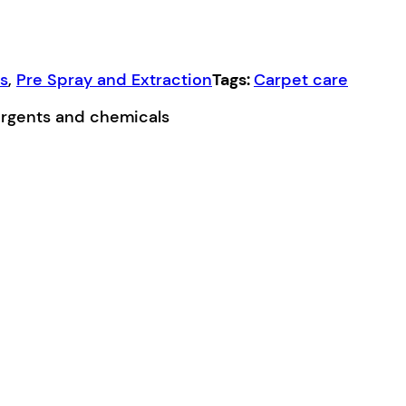
ns
,
Pre Spray and Extraction
Tags:
Carpet care
ergents and chemicals