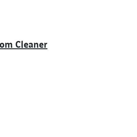
oom Cleaner