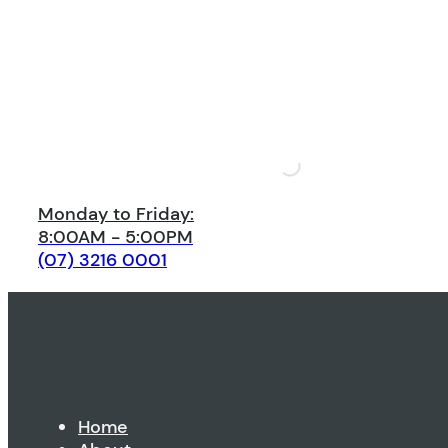
Monday to Friday:
8:00AM - 5:00PM
(07) 3216 0001
Home