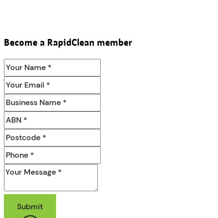
Become a RapidClean member
Submit