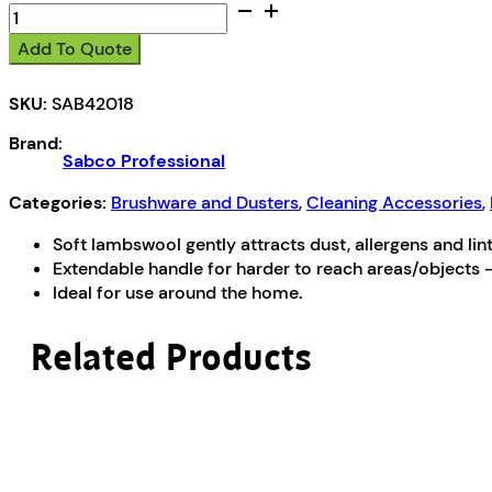
Sabco
Extendable
Add To Quote
Lambswool
Duster
SKU:
SAB42018
quantity
Brand:
Sabco Professional
Categories:
Brushware and Dusters
,
Cleaning Accessories
,
Soft lambswool gently attracts dust, allergens and lint
Extendable handle for harder to reach areas/objects
Ideal for use around the home.
Related Products