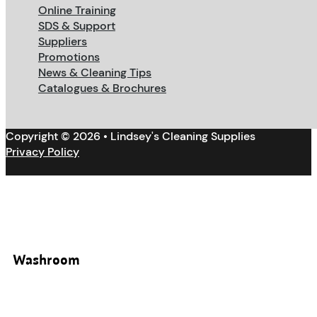
Online Training
SDS & Support
Suppliers
Promotions
News & Cleaning Tips
Catalogues & Brochures
Copyright © 2026 • Lindsey's Cleaning Supplies
Privacy Policy
Washroom