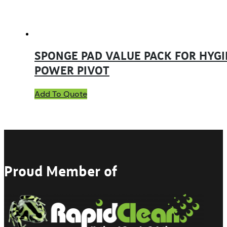
SPONGE PAD VALUE PACK FOR HYGI
POWER PIVOT
Add To Quote
Proud Member of