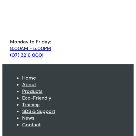
Monday to Friday:
8:00AM - 5:00PM
(07) 3216 0001
Home
About
Products
Eco-Friendly
Training
SDS & Support
News
Contact