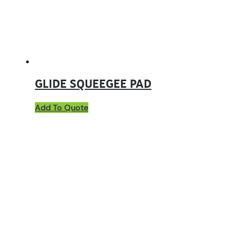
GLIDE SQUEEGEE PAD
Add To Quote