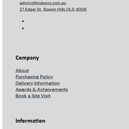
admin@lindseys.com.au
27 Edgar St, Bowen Hills QLD 4006
Company
About
Purchasing Policy
Delivery Information
Awards & Acheivements
Book a Site Visit
Information