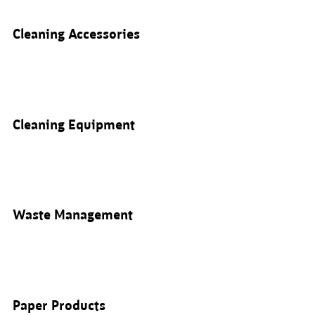
Cleaning Accessories
Cleaning Equipment
Waste Management
Paper Products