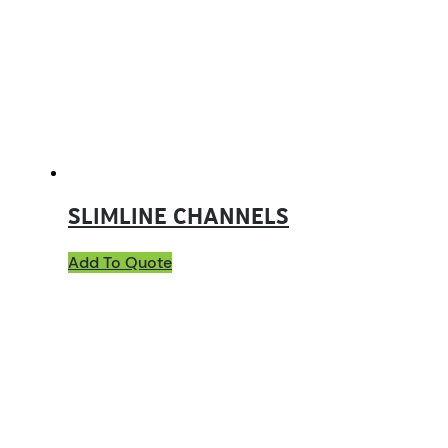
SLIMLINE CHANNELS
Add To Quote