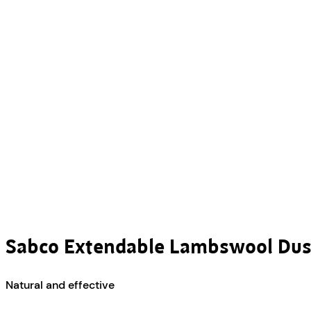
Sabco Extendable Lambswool Dus
Natural and effective