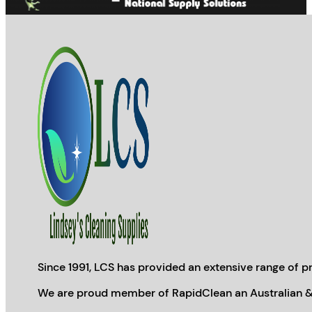
Since 1991, LCS has provided an extensive range of pr
We are proud member of RapidClean an Australian &