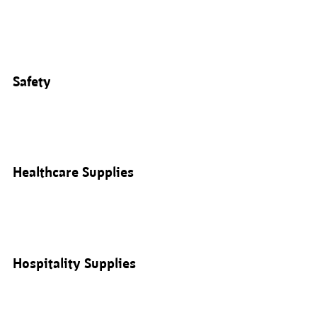
Safety
Healthcare Supplies
Hospitality Supplies