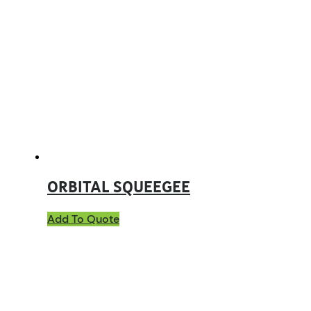
ORBITAL SQUEEGEE
Add To Quote