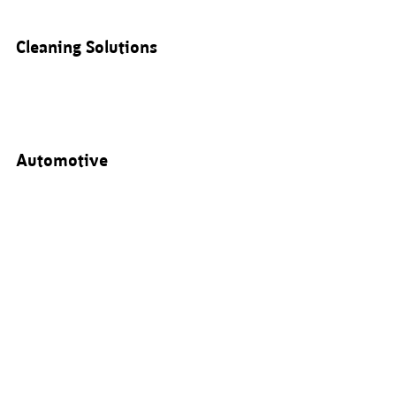
Cleaning Solutions
Automotive