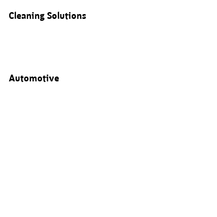
Cleaning Solutions
Automotive