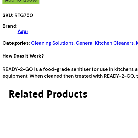
Go
quantity
SKU:
RTG750
Brand:
Agar
Categories:
Cleaning Solutions
,
General Kitchen Cleaners
,
How Does It Work?
READY-2-GO is a food-grade sanitiser for use in kitchens and
equipment. When cleaned then treated with READY-2-GO, th
Related Products