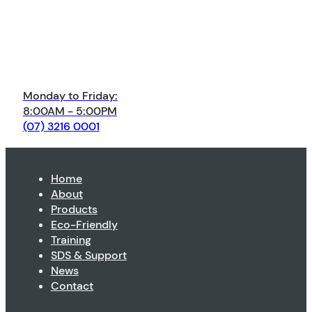
Monday to Friday:
8:00AM - 5:00PM
(07) 3216 0001
Home
About
Products
Eco-Friendly
Training
SDS & Support
News
Contact