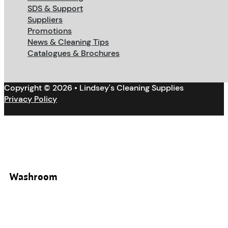
SDS & Support
Suppliers
Promotions
News & Cleaning Tips
Catalogues & Brochures
Copyright © 2026 • Lindsey's Cleaning Supplies
Privacy Policy
Washroom