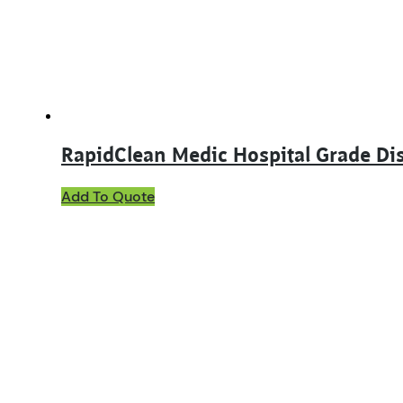
chosen
on
the
product
page
RapidClean Medic Hospital Grade Dis
This
Add To Quote
product
has
multiple
variants.
The
options
may
be
chosen
on