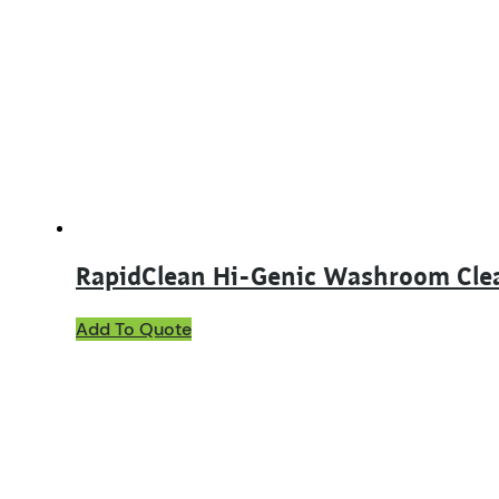
RapidClean Hi-Genic Washroom Cle
This
Add To Quote
product
has
multiple
variants.
The
options
may