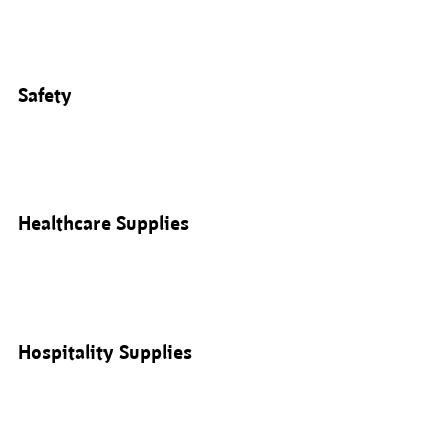
Safety
Healthcare Supplies
Hospitality Supplies