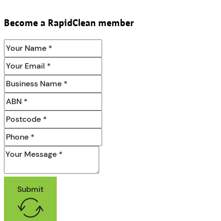
Become a RapidClean member
Submit