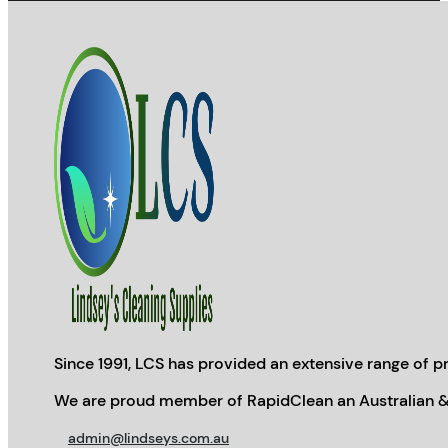
Since 1991, LCS has provided an extensive range of pr
We are proud member of RapidClean an Australian &
admin@lindseys.com.au