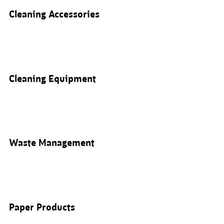
Cleaning Accessories
Cleaning Equipment
Waste Management
Paper Products