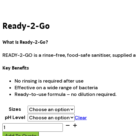
Ready-2-Go
What is Ready-2-Go?
READY-2-GO is a rinse-free, food-safe sanitiser, supplied a
Key Benefits
No rinsing is required after use
Effective on a wide range of bacteria
Ready-to-use formula – no dilution required.
Sizes
pH Level
Clear
Ready-
2-
Add To Quote