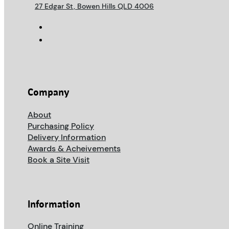
27 Edgar St, Bowen Hills QLD 4006
Company
About
Purchasing Policy
Delivery Information
Awards & Acheivements
Book a Site Visit
Information
Online Training