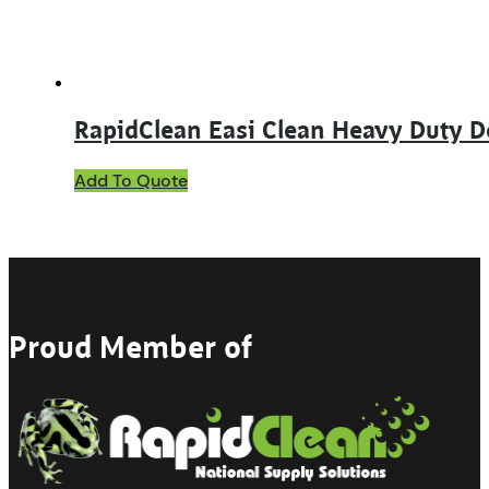
the
product
page
RapidClean Easi Clean Heavy Duty D
This
Add To Quote
product
has
multiple
variants.
The
options
may
Proud Member of
be
chosen
on
the
product
page