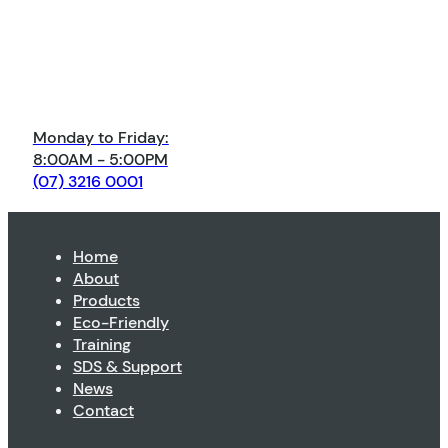
Monday to Friday:
8:00AM - 5:00PM
(07) 3216 0001
Home
About
Products
Eco-Friendly
Training
SDS & Support
News
Contact