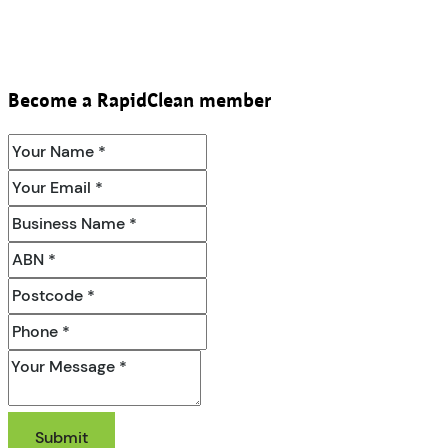
Become a RapidClean member
Submit