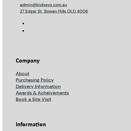
admin@lindseys.com.au
27 Edgar St, Bowen Hills QLD 4006
Company
About
Purchasing Policy
Delivery Information
Awards & Acheivements
Book a Site Visit
Information