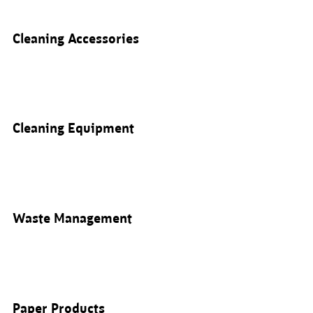
Cleaning Accessories
Cleaning Equipment
Waste Management
Paper Products