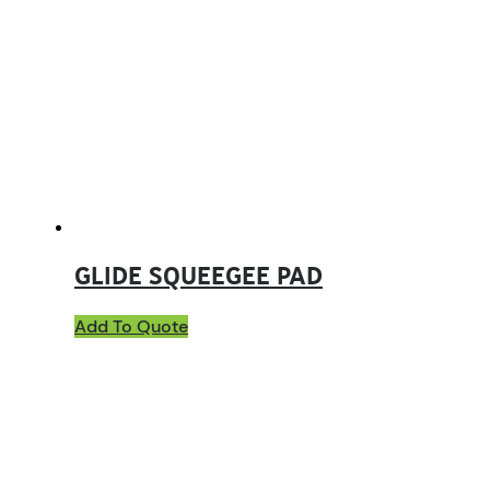
GLIDE SQUEEGEE PAD
Add To Quote