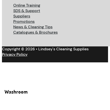
Online Training
SDS & Support
Suppliers
Promotions
News & Cleaning Tips
Catalogues & Brochures
Copyright © 2026 • Lindsey's Cleaning Supplies
Privacy Policy
Washroom