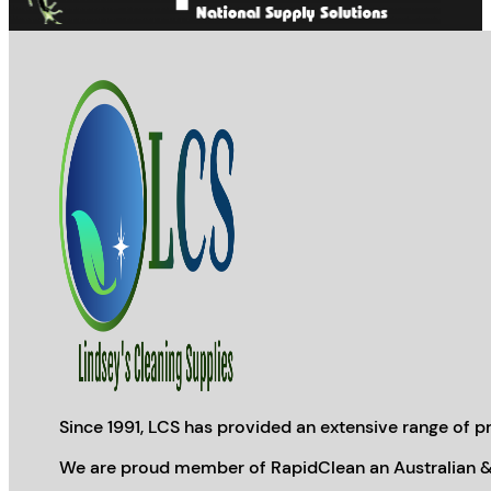
Since 1991, LCS has provided an extensive range of pr
We are proud member of RapidClean an Australian &