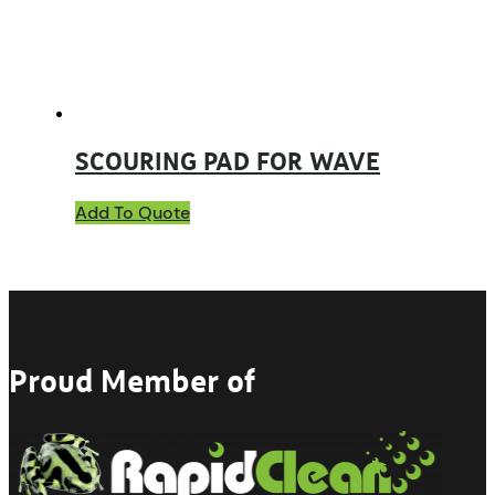
SCOURING PAD FOR WAVE
Add To Quote
Proud Member of