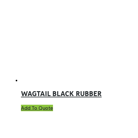
WAGTAIL BLACK RUBBER
Add To Quote