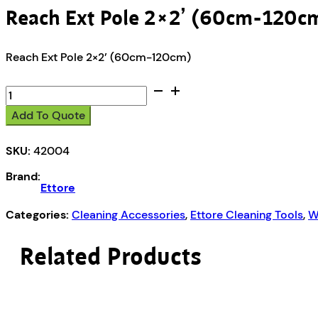
Reach Ext Pole 2×2’ (60cm-120c
Reach Ext Pole 2×2’ (60cm-120cm)
Reach
Ext
Add To Quote
Pole
2x2’
SKU:
42004
(60cm-
120cm)
Brand:
quantity
Ettore
Categories:
Cleaning Accessories
,
Ettore Cleaning Tools
,
W
Related Products