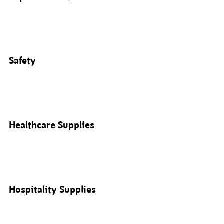
Safety
Healthcare Supplies
Hospitality Supplies