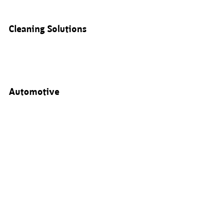
Cleaning Solutions
Automotive