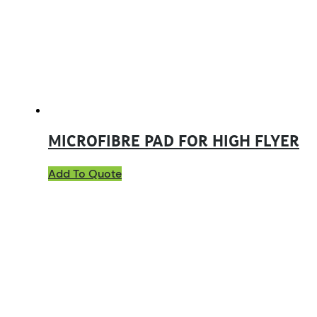
MICROFIBRE PAD FOR HIGH FLYER
Add To Quote