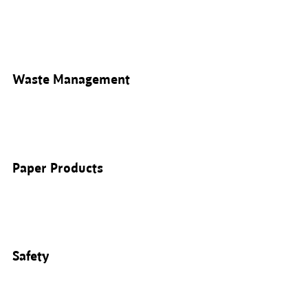
Waste Management
Paper Products
Safety