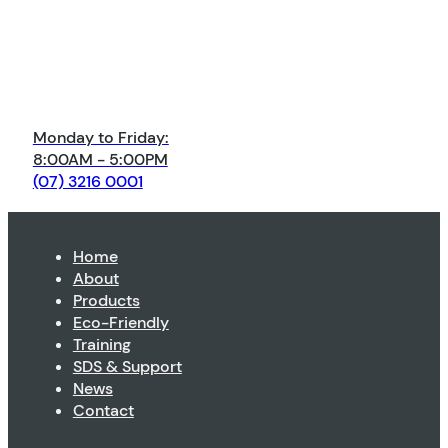
Monday to Friday:
8:00AM - 5:00PM
(07) 3216 0001
Home
About
Products
Eco-Friendly
Training
SDS & Support
News
Contact