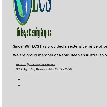
Since 1991, LCS has provided an extensive range of pr
We are proud member of RapidClean an Australian &
admin@lindseys.com.au
27 Edgar St, Bowen Hills QLD 4006