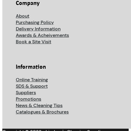
Company
About
Purchasing Policy
Delivery Information
Awards & Acheivements
Book a Site Visit
Information
Online Training
SDS & Support
Suppliers
Promotions
News & Cleaning Tips
Catalogues & Brochures