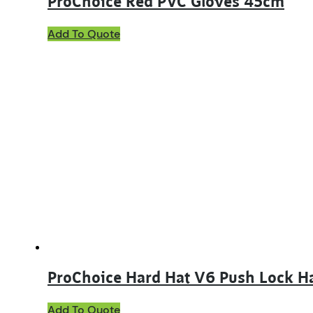
ProChoice Red PVC Gloves 45cm
Add To Quote
ProChoice Hard Hat V6 Push Lock H
Add To Quote