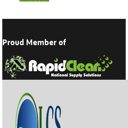
Proud Member of