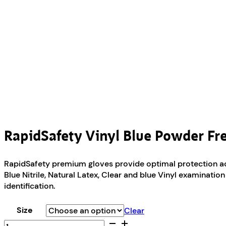
RapidSafety Vinyl Blue Powder Fr
RapidSafety premium gloves provide optimal protection acro
Blue Nitrile, Natural Latex, Clear and blue Vinyl examinati
identification.
Size
Clear
RapidSafety