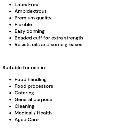
Latex Free
Ambidextrous
Premium quality
Flexible
Easy donning
Beaded cuff for extra strength
Resists oils and some greases
Suitable for use in:
Food handling
Food processors
Catering
General purpose
Cleaning
Medical / Health
Aged Care