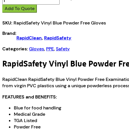
Vinyl
Add To Quote
Blue
Powder
SKU:
RapidSafety Vinyl Blue Powder Free Gloves
Free
Gloves
Brand:
quantity
RapidClean
,
RapidSafety
Categories:
Gloves
,
PPE
,
Safety
RapidSafety Vinyl Blue Powder Fr
RapidClean RapidSafety Blue Vinyl Powder Free Examination
from virgin PVC plastics using a unique powderless process
FEATURES and BENEFITS:
Blue for food handling
Medical Grade
TGA Listed
Powder Free