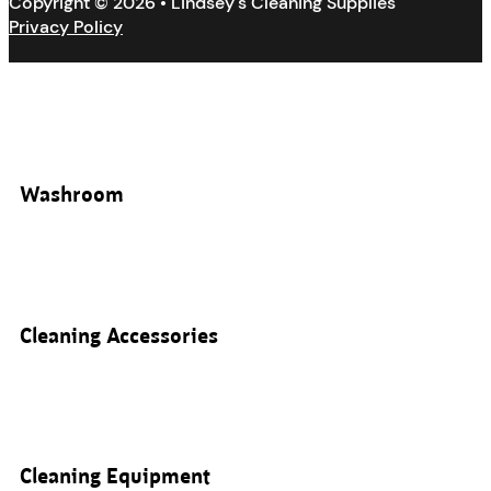
Copyright © 2026 • Lindsey's Cleaning Supplies
Privacy Policy
Washroom
Cleaning Accessories
Cleaning Equipment