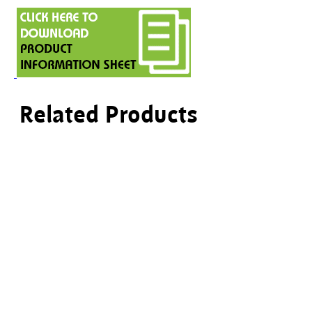
Related Products