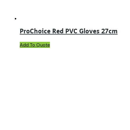
ProChoice Red PVC Gloves 27cm
Add To Quote