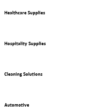
Healthcare Supplies
Hospitality Supplies
Cleaning Solutions
Automotive