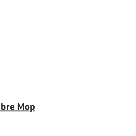
ibre Mop