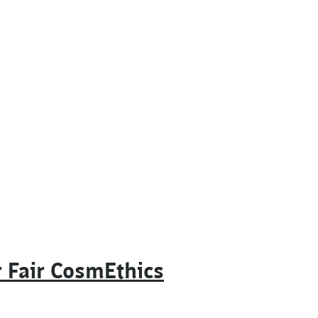
 Fair CosmEthics