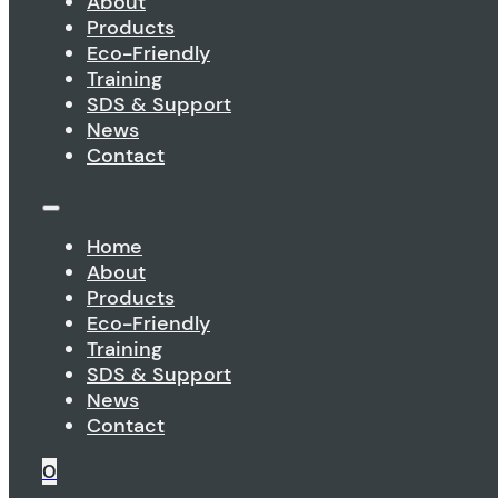
About
Products
Eco-Friendly
Training
SDS & Support
News
Contact
Home
About
Products
Eco-Friendly
Training
SDS & Support
News
Contact
0