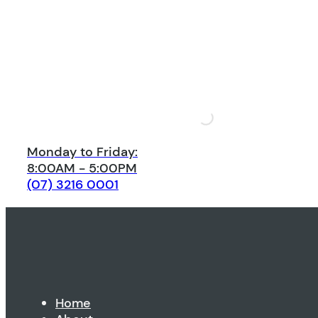
Monday to Friday:
8:00AM - 5:00PM
(07) 3216 0001
Home