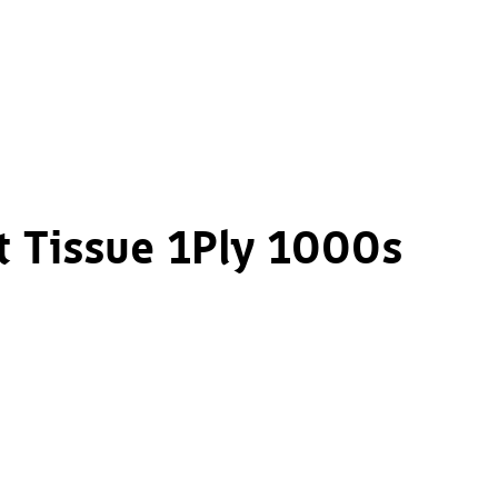
t Tissue 1Ply 1000s