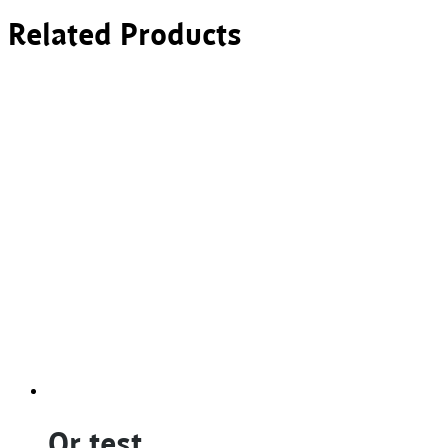
Related Products
Qr test