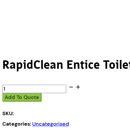
RapidClean Entice Toile
RapidClean
Entice
Add To Quote
Toilet
Tissue
1Ply
SKU:
1000s
Categories:
Uncategorised
quantity