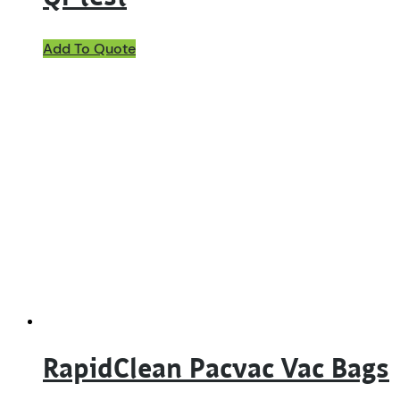
Add To Quote
RapidClean Pacvac Vac Bags