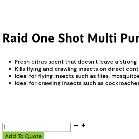
Raid One Shot Multi Pur
Fresh citrus scent that doesn’t leave a strong
Kills flying and crawling insects on direct con
Ideal for flying insects such as flies, mosquit
Ideal for crawling insects such as cockroaches,
Raid
One
Add To Quote
Shot