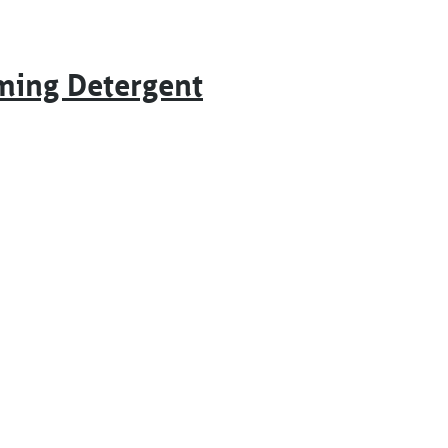
ming Detergent