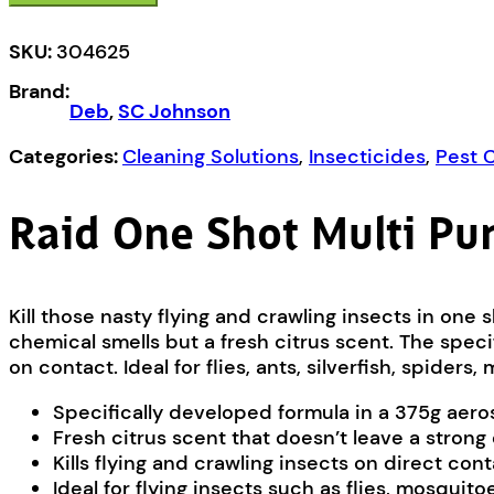
Multi
Purpose
SKU:
304625
Insect
Brand:
Killer
Deb
,
SC Johnson
Citrus
quantity
Categories:
Cleaning Solutions
,
Insecticides
,
Pest 
Raid One Shot Multi Pur
Kill those nasty flying and crawling insects in one 
chemical smells but a fresh citrus scent. The spec
on contact. Ideal for flies, ants, silverfish, spide
Specifically developed formula in a 375g aero
Fresh citrus scent that doesn’t leave a strong
Kills flying and crawling insects on direct con
Ideal for flying insects such as flies, mosquit