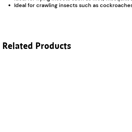
Ideal for crawling insects such as cockroaches,
Related Products