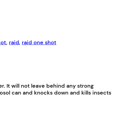
hot
,
raid
,
raid one shot
r. It will not leave behind any strong
rosol can and knocks down and kills insects