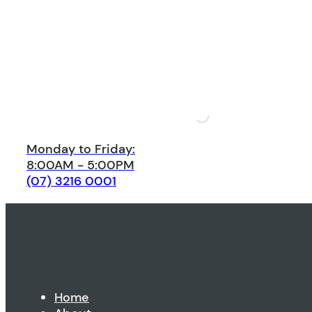
Monday to Friday:
8:00AM - 5:00PM
(07) 3216 0001
Home