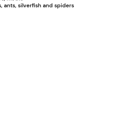
 ants, silverfish and spiders