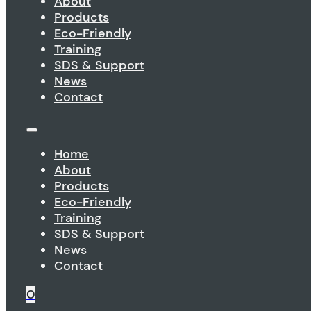
About
Products
Eco-Friendly
Training
SDS & Support
News
Contact
Home
About
Products
Eco-Friendly
Training
SDS & Support
News
Contact
0