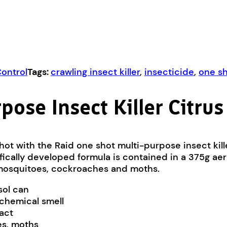
Control
Tags:
crawling insect killer
,
insecticide
,
one s
pose Insect Killer Citrus
shot with the Raid one shot multi-purpose insect kille
ifically developed formula is contained in a 375g ae
rs, mosquitoes, cockroaches and moths.
sol can
 chemical smell
tact
oes, moths