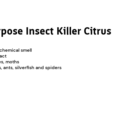
pose Insect Killer Citrus
 chemical smell
tact
oes, moths
 ants, silverfish and spiders