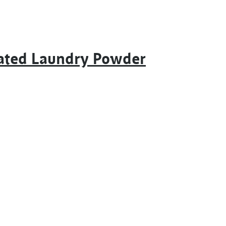
rated Laundry Powder