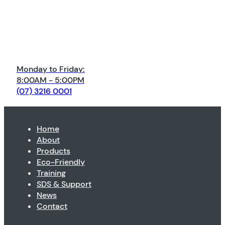
Monday to Friday:
8:00AM - 5:00PM
(07) 3216 0001
Home
About
Products
Eco-Friendly
Training
SDS & Support
News
Contact