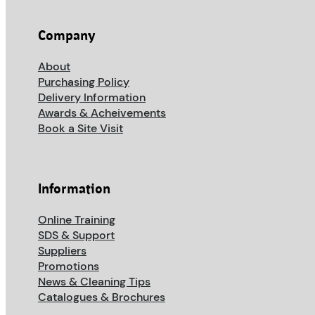
Company
About
Purchasing Policy
Delivery Information
Awards & Acheivements
Book a Site Visit
Information
Online Training
SDS & Support
Suppliers
Promotions
News & Cleaning Tips
Catalogues & Brochures