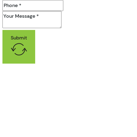
Submit