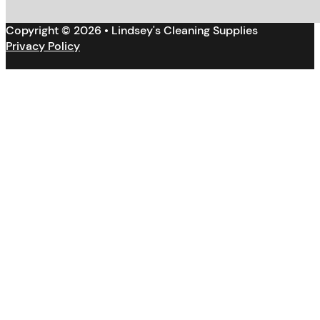
Copyright © 2026 • Lindsey's Cleaning Supplies
Privacy Policy