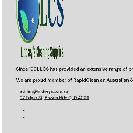
Since 1991, LCS has provided an extensive range of pr
We are proud member of RapidClean an Australian &
admin@lindseys.com.au
27 Edgar St, Bowen Hills QLD 4006