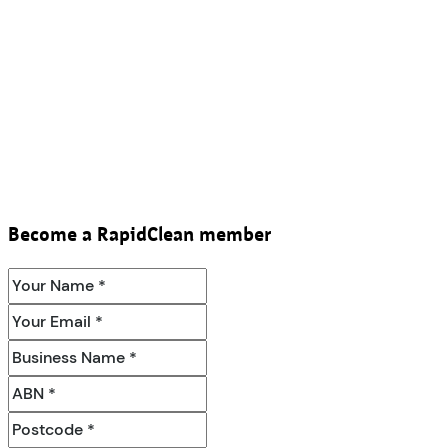
Become a RapidClean member