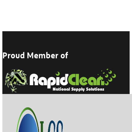
Proud Member of