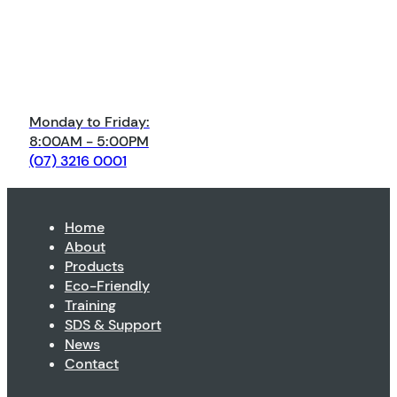
Monday to Friday:
8:00AM - 5:00PM
(07) 3216 0001
Home
About
Products
Eco-Friendly
Training
SDS & Support
News
Contact