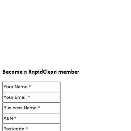
Become a RapidClean member