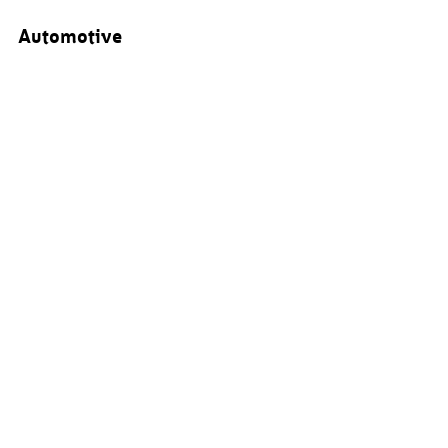
Automotive