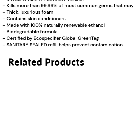
– Kills more than 99.99% of most common germs that may 
– Thick, luxurious foam
– Contains skin conditioners
– Made with 100% naturally renewable ethanol
– Biodegradable formula
– Certified by Ecospecifier Global GreenTag
– SANITARY SEALED refill helps prevent contamination
Related Products