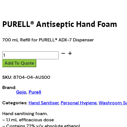
PURELL® Antiseptic Hand Foam
700 mL Refill for PURELL® ADX-7 Dispenser
PURELL®
Antiseptic
Add To Quote
Hand
Foam
SKU:
8704-04-AUS00
quantity
Brand:
Gojo
,
Purell
Categories:
Hand Sanitiser
,
Personal Hygiene
,
Washroom Su
Hand sanitising foam.
– 1.1 mL efficacious dose
– Contains 72% v/v absolute ethanol