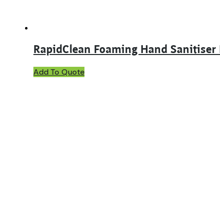
RapidClean Foaming Hand Sanitiser
Add To Quote