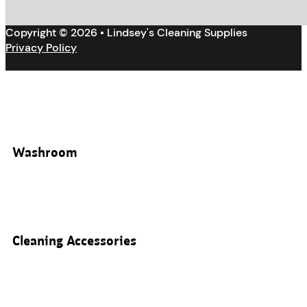
Copyright © 2026 • Lindsey's Cleaning Supplies
Privacy Policy
Washroom
Cleaning Accessories