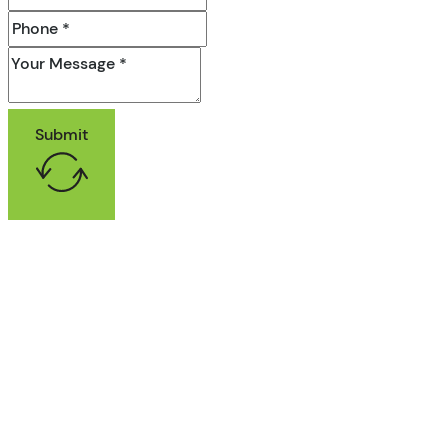
Submit