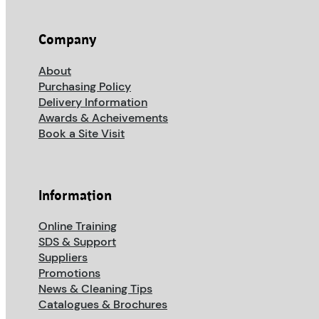
Company
About
Purchasing Policy
Delivery Information
Awards & Acheivements
Book a Site Visit
Information
Online Training
SDS & Support
Suppliers
Promotions
News & Cleaning Tips
Catalogues & Brochures