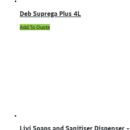
Deb Suprega Plus 4L
Add To Quote
Livi Soaps and Sanitiser Dispenser 