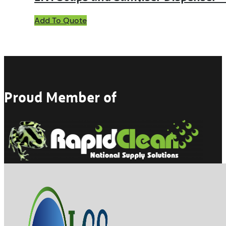
Add To Quote
Proud Member of