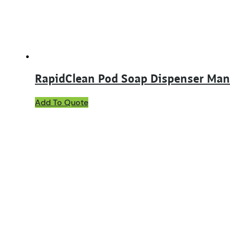
RapidClean Pod Soap Dispenser Man
Add To Quote