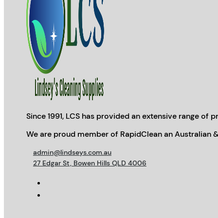
Since 1991, LCS has provided an extensive range of pr
We are proud member of RapidClean an Australian &
admin@lindseys.com.au
27 Edgar St, Bowen Hills QLD 4006