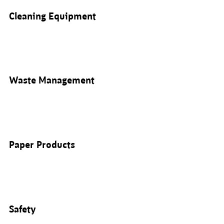
Cleaning Equipment
Waste Management
Paper Products
Safety