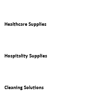
Healthcare Supplies
Hospitality Supplies
Cleaning Solutions