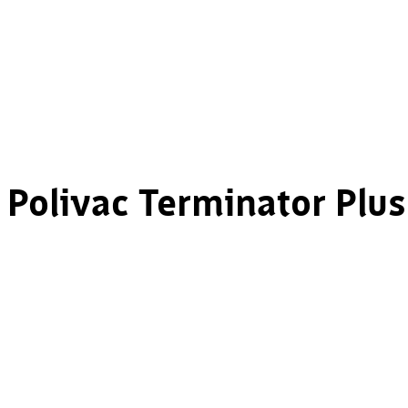
Polivac Terminator Plus