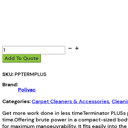
Polivac
Terminator
Add To Quote
Plus
Carpet
Extractor
SKU:
PPTERMPLUS
quantity
Brand:
Polivac
Categories:
Carpet Cleaners & Accessories
,
Clean
Get more work done in less timeTerminator PLUSs 
time.Offering brute power in a compact-sized body
for maximum manoeuvrability. It fits easily into the