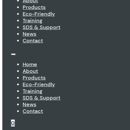
About
Products
Eco-Friendly
Training
SDS & Support
News
Contact
Home
About
Products
Eco-Friendly
Training
SDS & Support
News
Contact
0