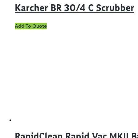
Karcher BR 30/4 C Scrubber
Add To Quote
RapidClean Rapid Vac MKII 