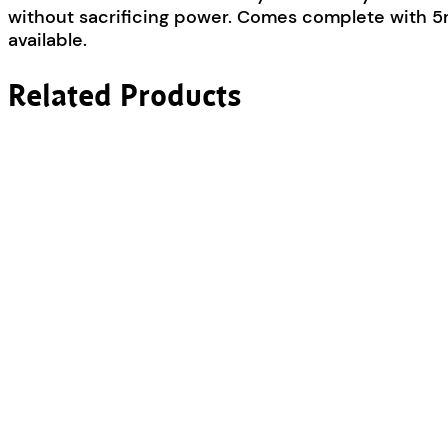
without sacrificing power. Comes complete with 5m
available.
Related Products