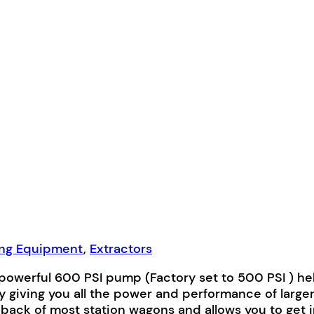
ing Equipment
,
Extractors
powerful 600 PSI pump (Factory set to 500 PSI ) he
 giving you all the power and performance of large
 back of most station wagons and allows you to get in