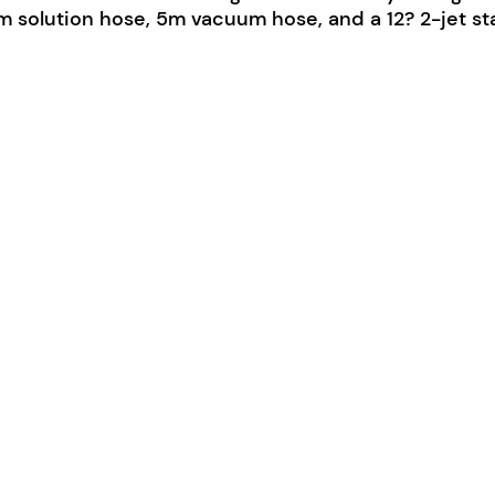
 solution hose, 5m vacuum hose, and a 12? 2-jet st