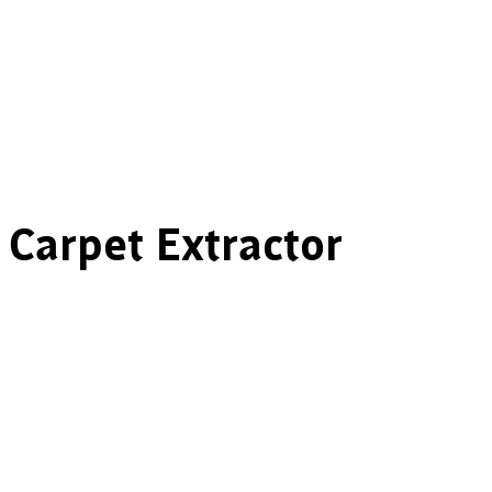
 Carpet Extractor