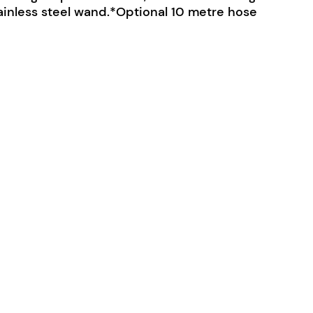
ainless steel wand.*Optional 10 metre hose