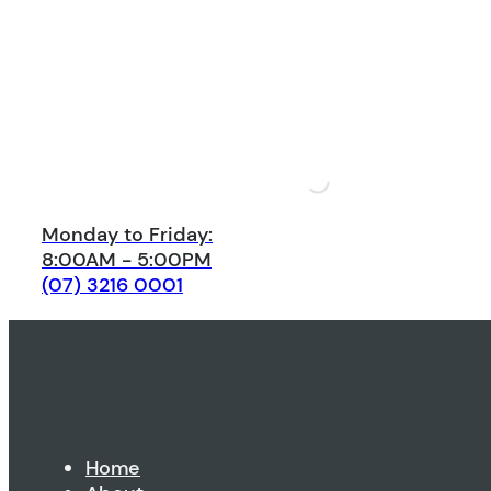
Monday to Friday:
8:00AM - 5:00PM
(07) 3216 0001
Home