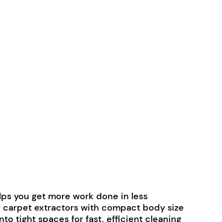
lps you get more work done in less
r carpet extractors with compact body size
to tight spaces for fast, efficient cleaning