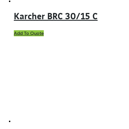
Karcher BRC 30/15 C
Add To Quote