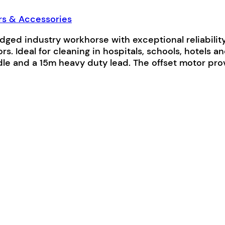
rs & Accessories
ed industry workhorse with exceptional reliability. I
rs. Ideal for cleaning in hospitals, schools, hotels 
handle and a 15m heavy duty lead. The offset motor 