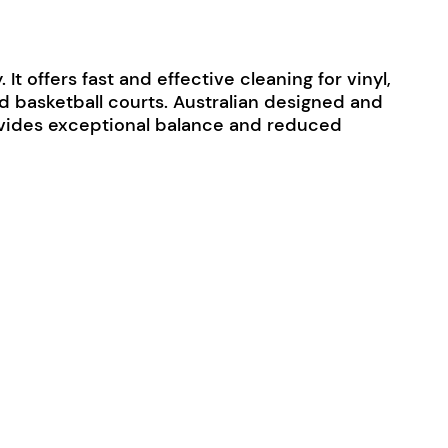
t offers fast and effective cleaning for vinyl,
and basketball courts. Australian designed and
provides exceptional balance and reduced