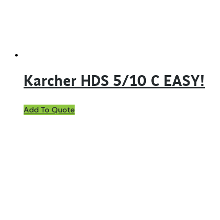
Karcher HDS 5/10 C EASY!
Add To Quote