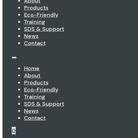
About
Products
Eco-Friendly
Training
SDS & Support
News
Contact
Home
About
Products
Eco-Friendly
Training
SDS & Support
News
Contact
0