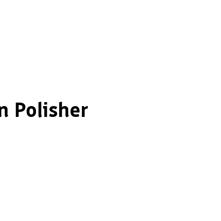
n Polisher