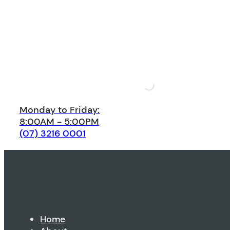
Monday to Friday:
8:00AM - 5:00PM
(07) 3216 0001
Home