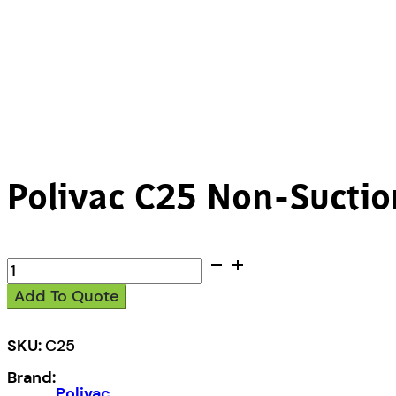
Polivac C25 Non-Suctio
Polivac
C25
Add To Quote
Non-
Suction
Polisher
SKU:
C25
quantity
Brand:
Polivac