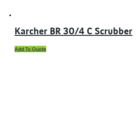
Karcher BR 30/4 C Scrubber
Add To Quote