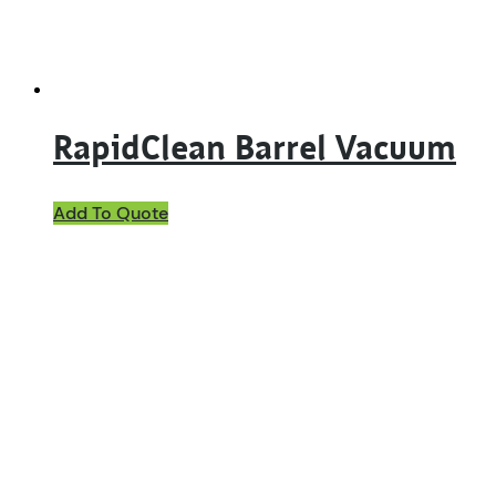
RapidClean Barrel Vacuum
Add To Quote