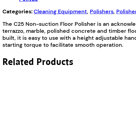
Categories:
Cleaning Equipment
,
Polishers
,
Polishe
The C25 Non-suction Floor Polisher is an acknowledg
terrazzo, marble, polished concrete and timber floo
built, it is easy to use with a height adjustable 
starting torque to facilitate smooth operation.
Related Products