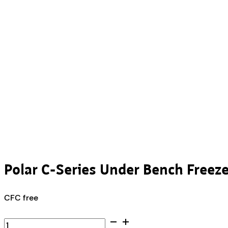
Polar C-Series Under Bench Freez
CFC free
Polar