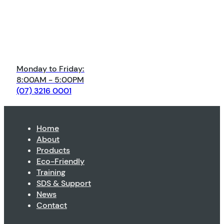
Monday to Friday:
8:00AM - 5:00PM
(07) 3216 0001
Home
About
Products
Eco-Friendly
Training
SDS & Support
News
Contact