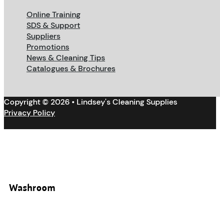
Online Training
SDS & Support
Suppliers
Promotions
News & Cleaning Tips
Catalogues & Brochures
Copyright © 2026 • Lindsey's Cleaning Supplies
Privacy Policy
Washroom