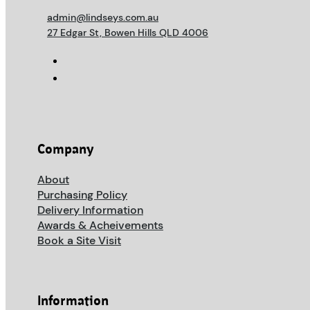
admin@lindseys.com.au
27 Edgar St, Bowen Hills QLD 4006
Company
About
Purchasing Policy
Delivery Information
Awards & Acheivements
Book a Site Visit
Information