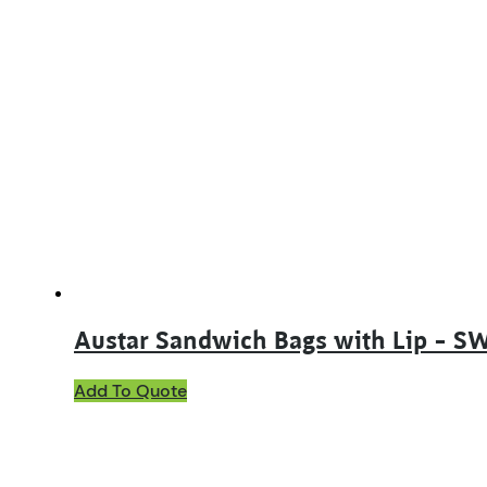
Austar Sandwich Bags with Lip – S
Add To Quote