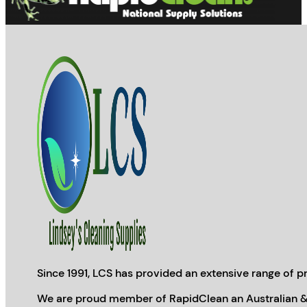
Since 1991, LCS has provided an extensive range of pr
We are proud member of RapidClean an Australian &