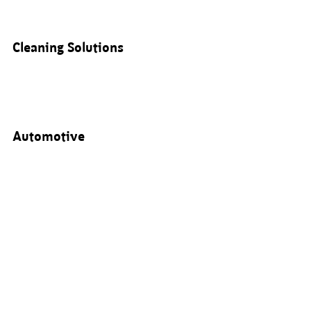
Cleaning Solutions
Automotive