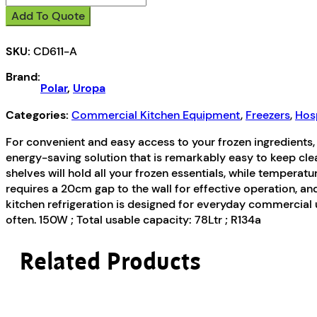
C-
Add To Quote
Series
Under
SKU:
CD611-A
Bench
Freezer
Brand:
White
Polar
,
Uropa
140Ltr
quantity
Categories:
Commercial Kitchen Equipment
,
Freezers
,
Hosp
For convenient and easy access to your frozen ingredients, th
energy-saving solution that is remarkably easy to keep cle
shelves will hold all your frozen essentials, while temperat
requires a 20cm gap to the wall for effective operation, and
kitchen refrigeration is designed for everyday commercial
often. 150W ; Total usable capacity: 78Ltr ; R134a
Related Products