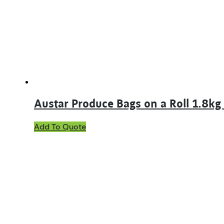
may
be
chosen
on
the
product
page
Austar Produce Bags on a Roll 1.8k
Add To Quote