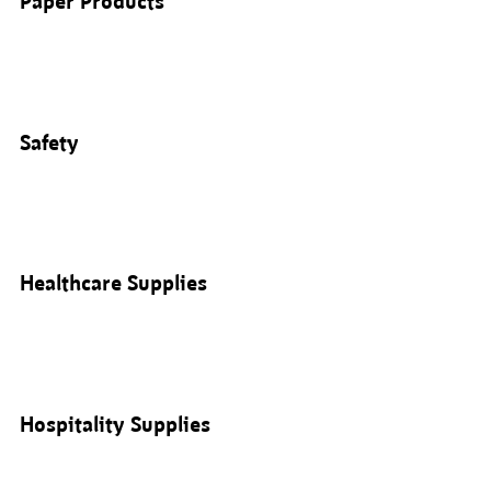
Paper Products
Safety
Healthcare Supplies
Hospitality Supplies