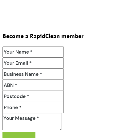
Become a RapidClean member