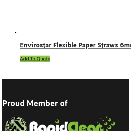
Envirostar Flexible Paper Straws 6
Add To Quote
Proud Member of