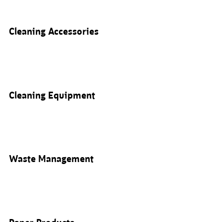
Cleaning Accessories
Cleaning Equipment
Waste Management