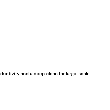
uctivity and a deep clean for large-scale