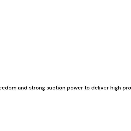
edom and strong suction power to deliver high prod