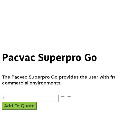
Pacvac Superpro Go
The Pacvac Superpro Go provides the user with fre
commercial environments.
Pacvac
Superpro
Add To Quote
Go
quantity