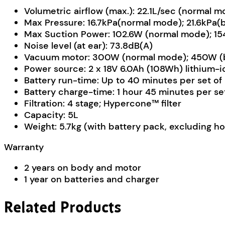
Volumetric airflow (max.): 22.1L/sec (normal 
Max Pressure: 16.7kPa(normal mode); 21.6kPa
Max Suction Power: 102.6W (normal mode); 1
Noise level (at ear): 73.8dB(A)
Vacuum motor: 300W (normal mode); 450W (b
Power source: 2 x 18V 6.0Ah (108Wh) lithium-i
Battery run-time: Up to 40 minutes per set of
Battery charge-time: 1 hour 45 minutes per set
Filtration: 4 stage; Hypercone™ filter
Capacity: 5L
Weight: 5.7kg (with battery pack, excluding h
Warranty
2 years on body and motor
1 year on batteries and charger
Related Products