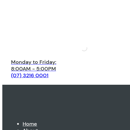
Monday to Friday:
8:00AM - 5:00PM
(07) 3216 0001
Home