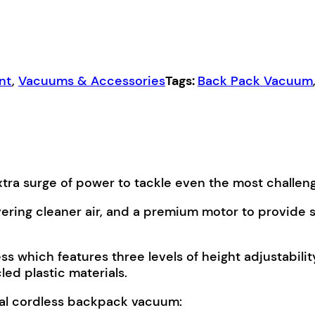
nt
,
Vacuums & Accessories
Tags:
Back Pack Vacuum
tra surge of power to tackle even the most challeng
vering cleaner air, and a premium motor to provide s
which features three levels of height adjustabilit
ed plastic materials.
ial cordless backpack vacuum: