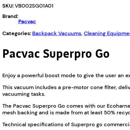
SKU:
VB002SG01A01
Brand:
Pacvac
Categories:
Backpack Vacuums
,
Cleaning Equipme
Pacvac Superpro Go
Enjoy a powerful boost mode to give the user an ex
This vacuum includes a pre-motor cone filter, deli
vacuuming tasks.
The Pacvac Superpro Go comes with our Ecoharness 
mesh backing and is made from at least 50% recycl
Technical specifications of Superpro go commerc