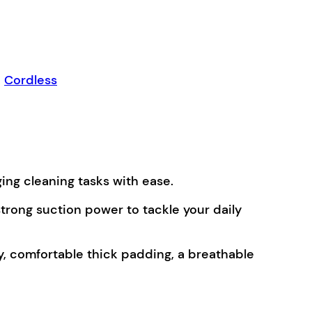
,
Cordless
ing cleaning tasks with ease.
trong suction power to tackle your daily
y, comfortable thick padding, a breathable