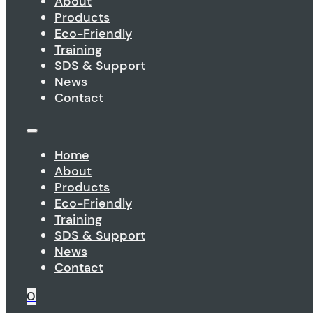
About
Products
Eco-Friendly
Training
SDS & Support
News
Contact
Home
About
Products
Eco-Friendly
Training
SDS & Support
News
Contact
0