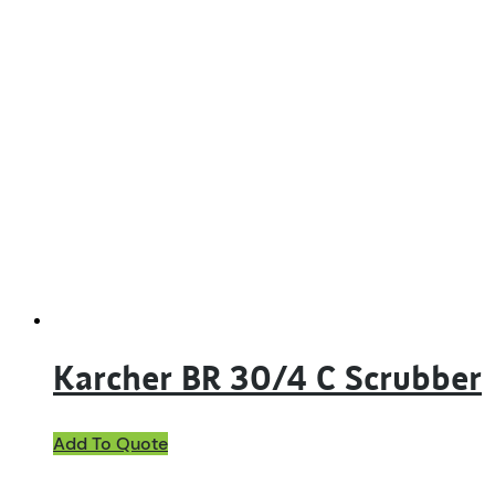
Karcher BR 30/4 C Scrubber
Add To Quote