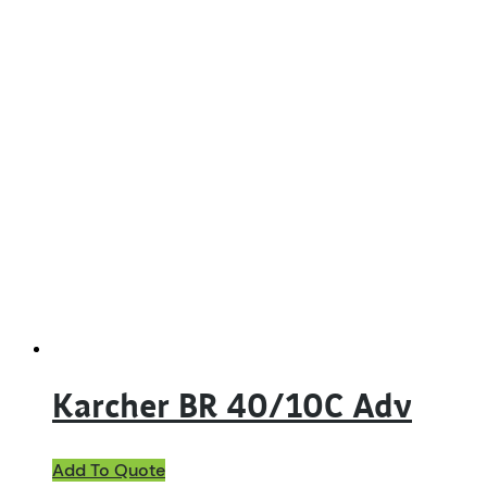
Karcher BR 40/10C Adv
Add To Quote