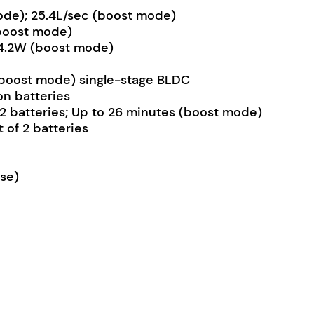
mode); 25.4L/sec (boost mode)
(boost mode)
54.2W (boost mode)
oost mode) single-stage BLDC
on batteries
 2 batteries; Up to 26 minutes (boost mode)
 of 2 batteries
ose)