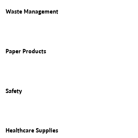
Waste Management
Paper Products
Safety
Healthcare Supplies