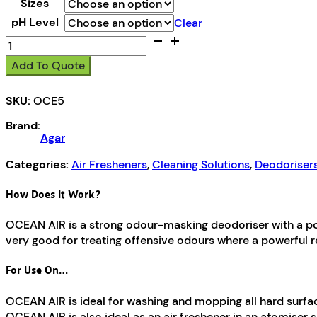
Sizes
pH Level
Clear
Ocean
Air
Add To Quote
quantity
SKU:
OCE5
Brand:
Agar
Categories:
Air Fresheners
,
Cleaning Solutions
,
Deodoriser
How Does It Work?
OCEAN AIR is a strong odour-masking deodoriser with a pow
very good for treating offensive odours where a powerful r
For Use On…
OCEAN AIR is ideal for washing and mopping all hard surfaces 
OCEAN AIR is also ideal as an air freshener in an atomiser 