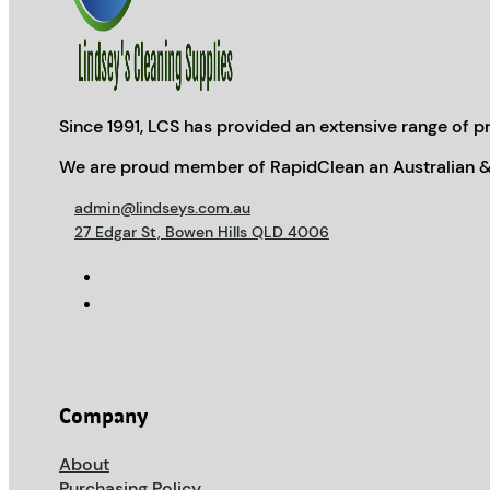
Since 1991, LCS has provided an extensive range of pr
We are proud member of RapidClean an Australian &
admin@lindseys.com.au
27 Edgar St, Bowen Hills QLD 4006
Company
About
Purchasing Policy