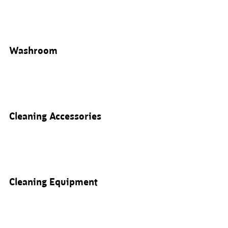
Washroom
Cleaning Accessories
Cleaning Equipment