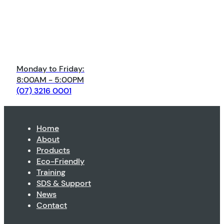
Monday to Friday:
8:00AM - 5:00PM
(07) 3216 0001
Home
About
Products
Eco-Friendly
Training
SDS & Support
News
Contact