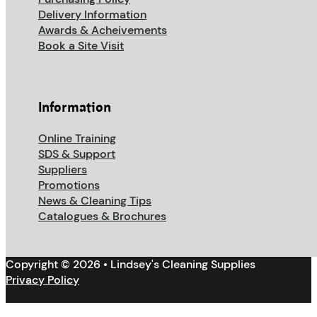
Delivery Information
Awards & Acheivements
Book a Site Visit
Information
Online Training
SDS & Support
Suppliers
Promotions
News & Cleaning Tips
Catalogues & Brochures
Copyright © 2026 • Lindsey's Cleaning Supplies
Privacy Policy