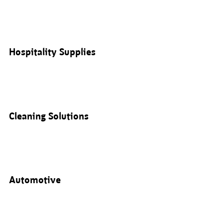
Hospitality Supplies
Cleaning Solutions
Automotive