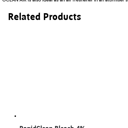
Related Products