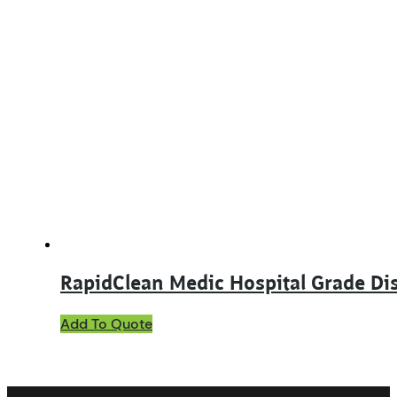
has
multiple
variants.
The
options
may
be
chosen
on
the
product
page
RapidClean Medic Hospital Grade Dis
This
Add To Quote
product
has
multiple