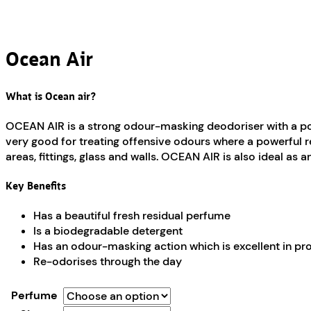
Ocean Air
What is Ocean air?
OCEAN AIR is a strong odour-masking deodoriser with a pow
very good for treating offensive odours where a powerful res
areas, fittings, glass and walls. OCEAN AIR is also ideal as 
Key Benefits
Has a beautiful fresh residual perfume
Is a biodegradable detergent
Has an odour-masking action which is excellent in p
Re-odorises through the day
Perfume