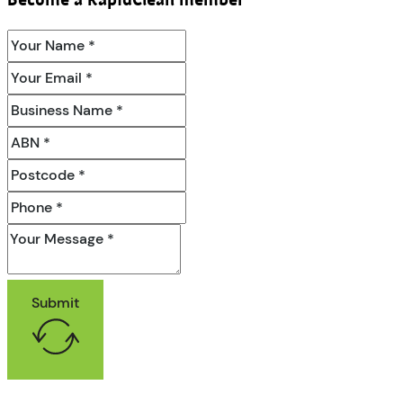
Become a RapidClean member
Submit