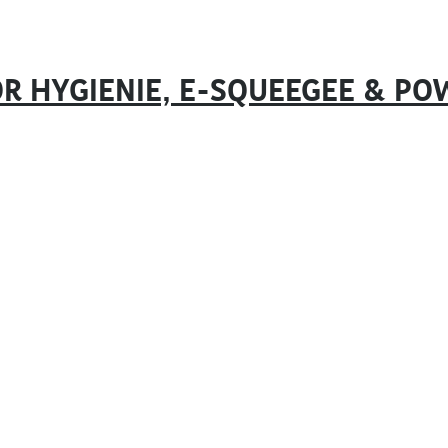
R HYGIENIE, E-SQUEEGEE & PO