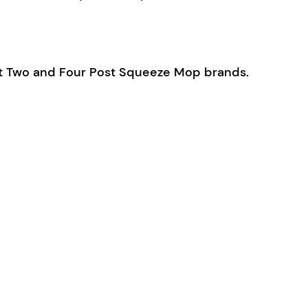
ost Two and Four Post Squeeze Mop brands.