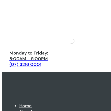
Monday to Friday:
8:00AM - 5:00PM
(07) 3216 0001
Home