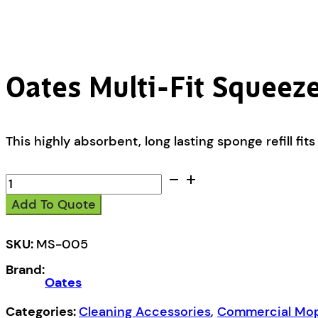
Oates Multi-Fit Squeeze
This highly absorbent, long lasting sponge refill 
Oates
Multi-
Add To Quote
Fit
Squeeze
Mop
SKU:
MS-005
Refill
Brand:
quantity
Oates
Categories:
Cleaning Accessories
,
Commercial Mops