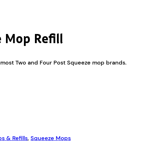
 Mop Refill
fits most Two and Four Post Squeeze mop brands.
 & Refills
,
Squeeze Mops