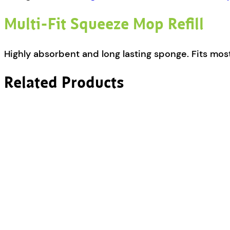
Multi-Fit Squeeze Mop Refill
Highly absorbent and long lasting sponge. Fits m
Related Products