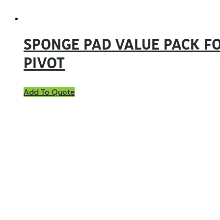
SPONGE PAD VALUE PACK FO
PIVOT
Add To Quote