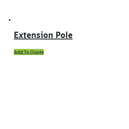
Extension Pole
Add To Quote