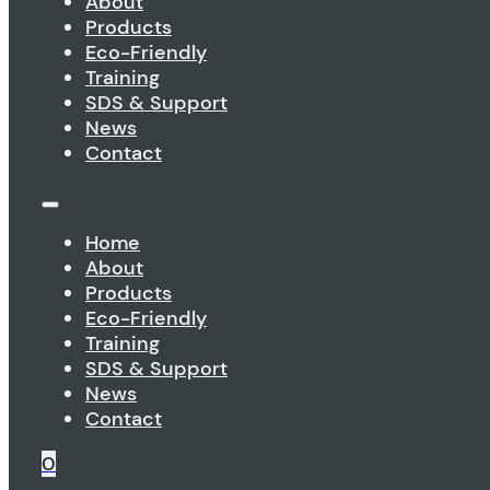
About
Products
Eco-Friendly
Training
SDS & Support
News
Contact
Home
About
Products
Eco-Friendly
Training
SDS & Support
News
Contact
0