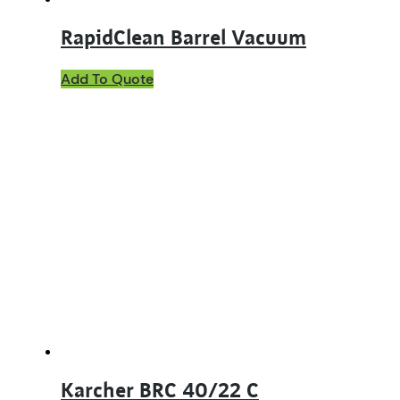
RapidClean Barrel Vacuum
Add To Quote
Karcher BRC 40/22 C