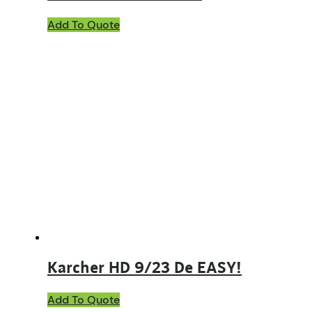
Add To Quote
Karcher HD 9/23 De EASY!
Add To Quote