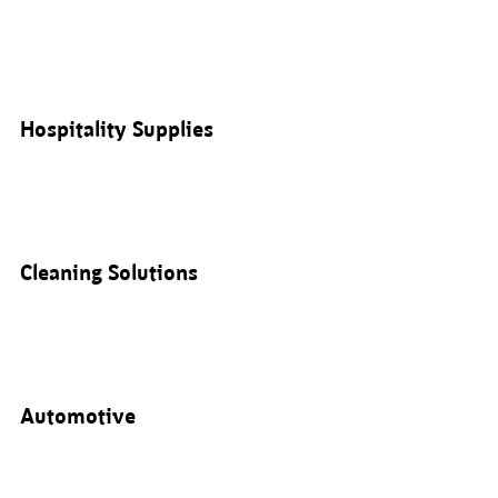
Hospitality Supplies
Cleaning Solutions
Automotive