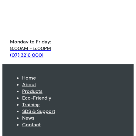
Monday to Friday:
8:00AM - 5:00PM
(07) 3216 0001
Home
About
Products
Eco-Friendly
Training
SDS & Support
News
Contact