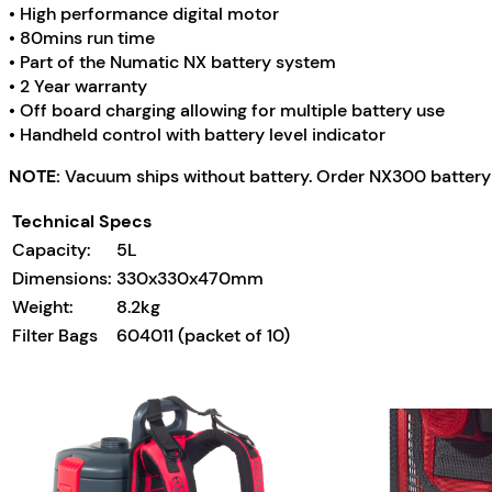
• High performance digital motor
• 80mins run time
• Part of the Numatic NX battery system
• 2 Year warranty
• Off board charging allowing for multiple battery use
• Handheld control with battery level indicator
NOTE:
Vacuum ships without battery. Order NX300 battery 
Technical Specs
Capacity:
5L
Dimensions:
330x330x470mm
Weight:
8.2kg
Filter Bags
604011 (packet of 10)