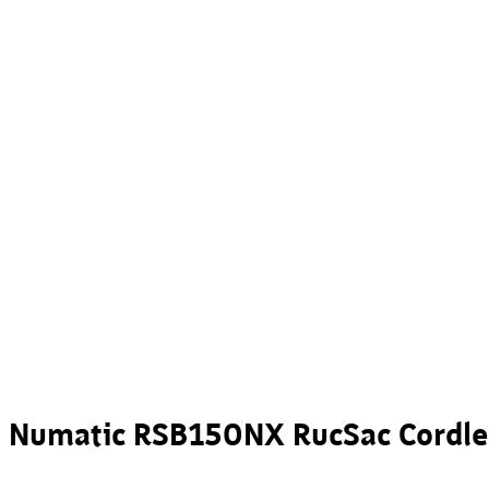
Numatic RSB150NX RucSac Cordl