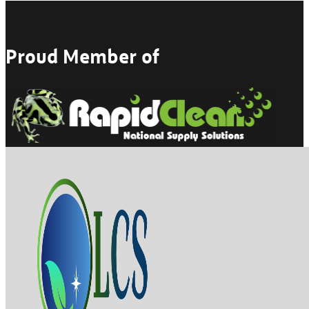
Proud Member of