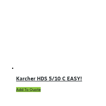
Karcher HDS 5/10 C EASY!
Add To Quote