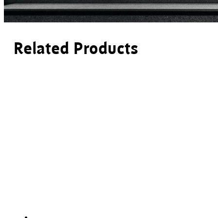
Related Products