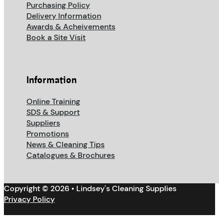
Purchasing Policy
Delivery Information
Awards & Acheivements
Book a Site Visit
Information
Online Training
SDS & Support
Suppliers
Promotions
News & Cleaning Tips
Catalogues & Brochures
Copyright © 2026 • Lindsey's Cleaning Supplies
Privacy Policy