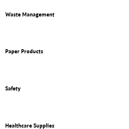
Waste Management
Paper Products
Safety
Healthcare Supplies