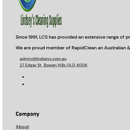
Since 1991, LCS has provided an extensive range of pr
We are proud member of RapidClean an Australian &
admin@lindseys.com.au
27 Edgar St, Bowen Hills QLD 4006
Company
About