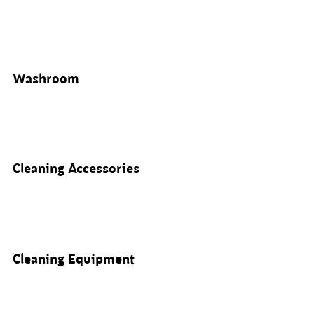
Washroom
Cleaning Accessories
Cleaning Equipment