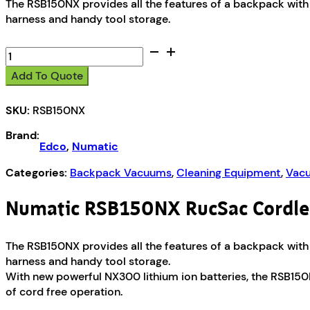
The RSB150NX provides all the features of a backpack with 
harness and handy tool storage.
Numatic
RSB150NX
Add To Quote
RucSac
Cordless
SKU:
RSB150NX
Backpack
Vacuum
Brand:
quantity
Edco
,
Numatic
Categories:
Backpack Vacuums
,
Cleaning Equipment
,
Vacu
Numatic RSB150NX RucSac Cordl
The RSB150NX provides all the features of a backpack with 
harness and handy tool storage.
With new powerful NX300 lithium ion batteries, the RSB150
of cord free operation.