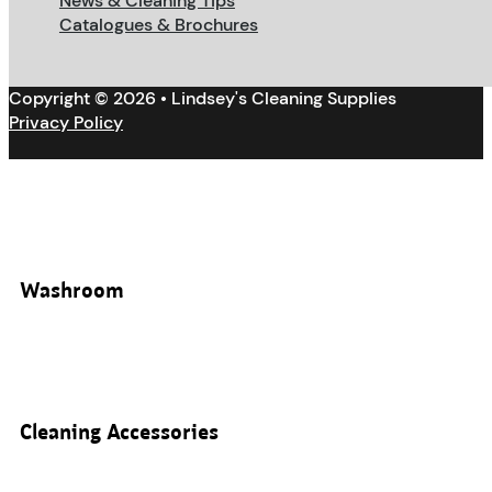
News & Cleaning Tips
Catalogues & Brochures
Copyright © 2026 • Lindsey's Cleaning Supplies
Privacy Policy
Washroom
Cleaning Accessories