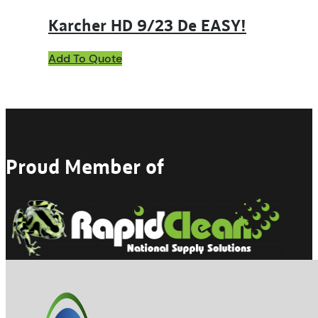
Karcher HD 9/23 De EASY!
Add To Quote
Proud Member of