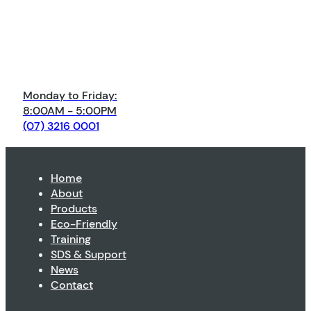
Monday to Friday:
8:00AM - 5:00PM
(07) 3216 0001
Home
About
Products
Eco-Friendly
Training
SDS & Support
News
Contact