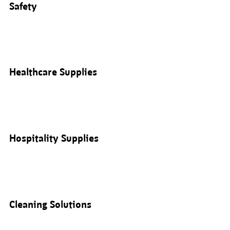
Safety
Healthcare Supplies
Hospitality Supplies
Cleaning Solutions