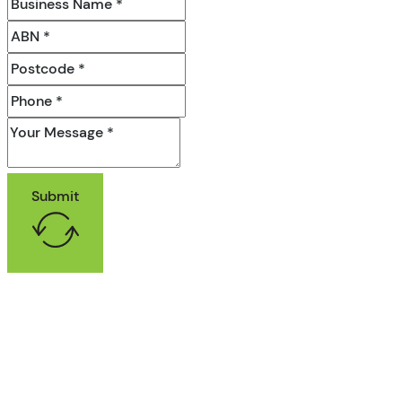
Submit