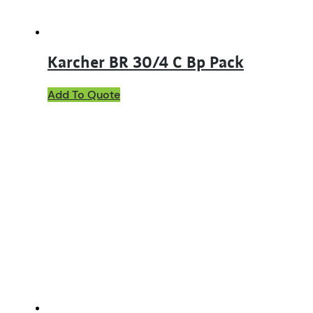
Karcher BR 30/4 C Bp Pack
Add To Quote