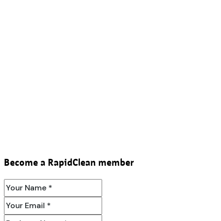
Become a RapidClean member