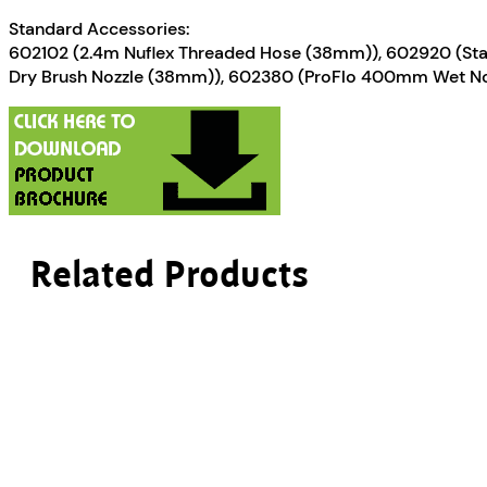
Standard Accessories:
602102 (2.4m Nuflex Threaded Hose (38mm)), 602920 (Stai
Dry Brush Nozzle (38mm)), 602380 (ProFlo 400mm Wet N
Related Products