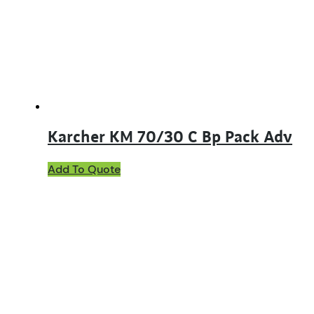
Karcher KM 70/30 C Bp Pack Adv
Add To Quote