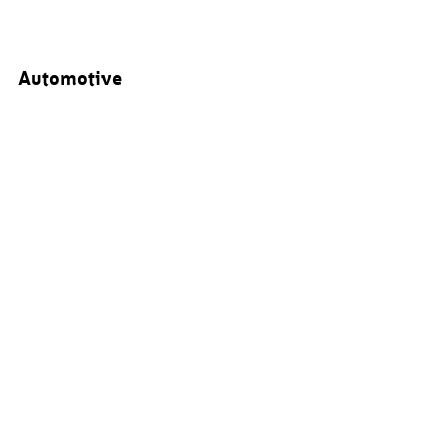
Automotive