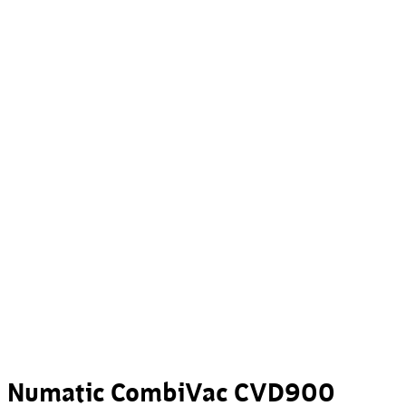
Numatic CombiVac CVD900