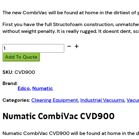
The new CombiVac will be found at home in the dirtiest of 
First you have the full Structofoam construction, unmatche
without weight penalty. It is really rugged. It doesnt dent, s
Numatic
CombiVac
Add To Quote
CVD900
quantity
SKU:
CVD900
Brand:
Edco
,
Numatic
Categories:
Cleaning Equipment
,
Industrial Vacuums
,
Vacu
Numatic CombiVac CVD900
Numatic CombiVac CVD900 will be found at home in the dir