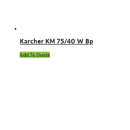
Karcher KM 75/40 W Bp
Add To Quote