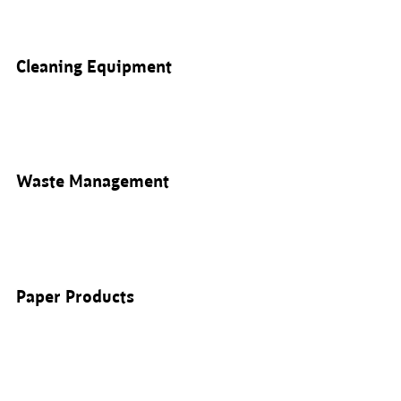
Cleaning Equipment
Waste Management
Paper Products