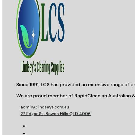
Since 1991, LCS has provided an extensive range of pr
We are proud member of RapidClean an Australian &
admin@lindseys.com.au
27 Edgar St, Bowen Hills QLD 4006