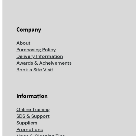
Company
About
Purchasing Policy
Delivery Information
Awards & Acheivements
Book a Site Visit
Information
Online Training
SDS & Support
Suppliers
Promotions