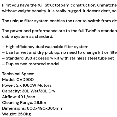
First you have the full Structofoam construction, unmatche
without weight penalty. It is really rugged. It doesnt dent, s
The unique filter system enables the user to switch from dry 
The power and performance are to the full TwinFlo standar
cable system as standard.
– High efficiency dual washable filter system
– Use for wet and dry pick up, no need to change kit or filte
– Standard BS8 accessory kit with stainless steel tube set
– Duplex two motored model
Technical Specs:
Model: CVD900
Power: 2 x 1060W Motors
Capacity: 30L Wet/30L Dry
Airflow: 49 L/sec
Cleaning Range: 26.8m
Dimensions: 800x490x880mm
Weight: 25.0kg