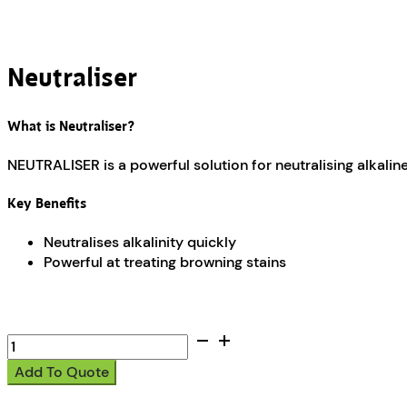
Neutraliser
What is Neutraliser?
NEUTRALISER is a powerful solution for neutralising alkaline
Key Benefits
Neutralises alkalinity quickly
Powerful at treating browning stains
Neutraliser
quantity
Add To Quote