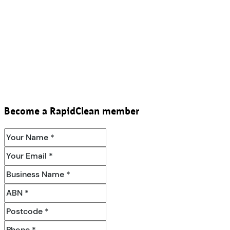
Become a RapidClean member