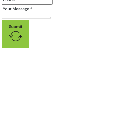
Submit