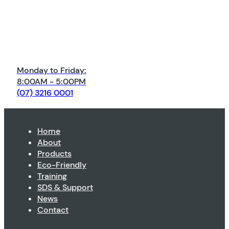
Monday to Friday:
8:00AM - 5:00PM
(07) 3216 0001
Home
About
Products
Eco-Friendly
Training
SDS & Support
News
Contact