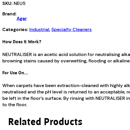
SKU:
NEU5
Brand:
Agar
Categories:
Industrial
,
Specialty Cleaners
How Does It Work?
NEUTRALISER is an acetic acid solution for neutralising alk
browning stains caused by overwetting, flooding or alkaline
For Use On…
When carpets have been extraction-cleaned with highly alkali
neutralised and the pH level is returned to an acceptable, n
be left in the floor’s surface. By rinsing with NEUTRALISER in
to the floor.
Related Products