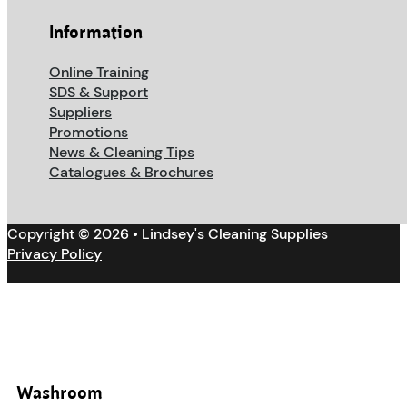
Information
Online Training
SDS & Support
Suppliers
Promotions
News & Cleaning Tips
Catalogues & Brochures
Copyright © 2026 • Lindsey's Cleaning Supplies
Privacy Policy
Washroom