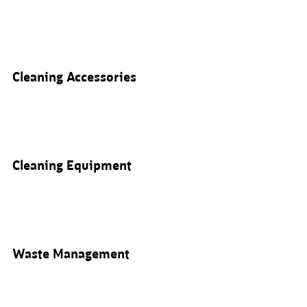
Cleaning Accessories
Cleaning Equipment
Waste Management