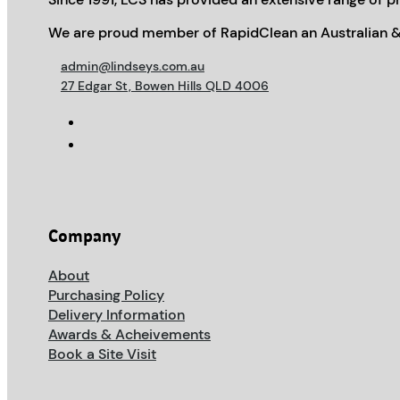
We are proud member of RapidClean an Australian &
admin@lindseys.com.au
27 Edgar St, Bowen Hills QLD 4006
Company
About
Purchasing Policy
Delivery Information
Awards & Acheivements
Book a Site Visit