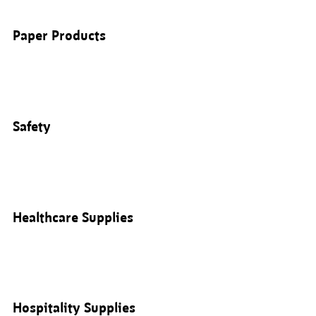
Paper Products
Safety
Healthcare Supplies
Hospitality Supplies