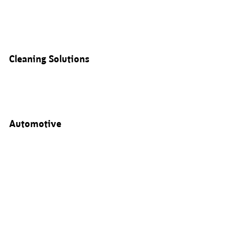
Cleaning Solutions
Automotive