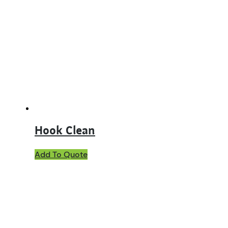
The
options
may
be
chosen
on
the
product
page
Hook Clean
Add To Quote