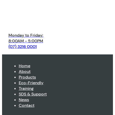
Monday to Friday:
8:00AM - 5:00PM
(07) 3216 0001
Home
About
Products
Eco-Friendly
Training
SDS & Support
News
Contact