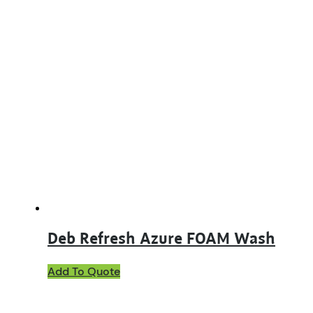
Deb Refresh Azure FOAM Wash
This
Add To Quote
product
has