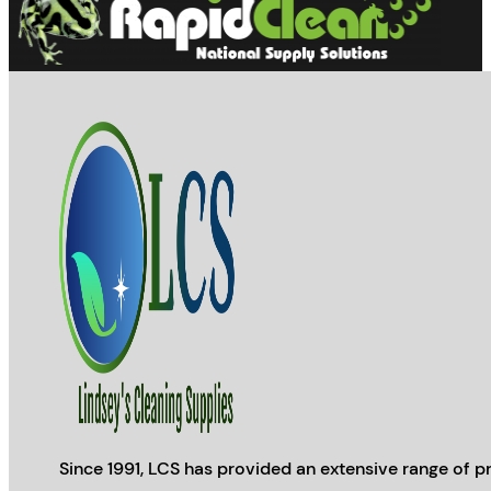
Since 1991, LCS has provided an extensive range of pr