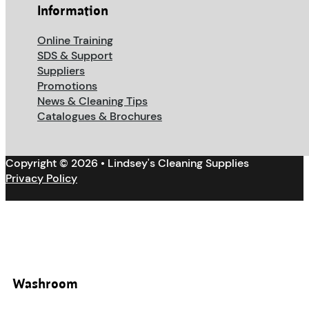
Information
Online Training
SDS & Support
Suppliers
Promotions
News & Cleaning Tips
Catalogues & Brochures
Copyright © 2026 • Lindsey's Cleaning Supplies
Privacy Policy
Washroom