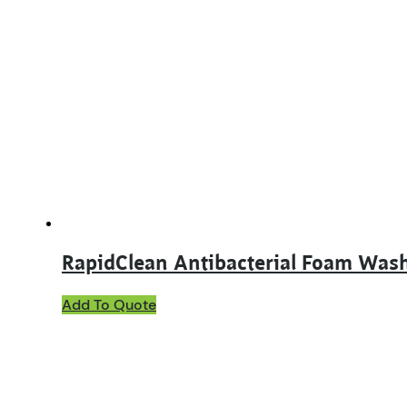
multiple
variants.
The
options
may
be
chosen
on
the
product
page
RapidClean Antibacterial Foam Was
Add To Quote