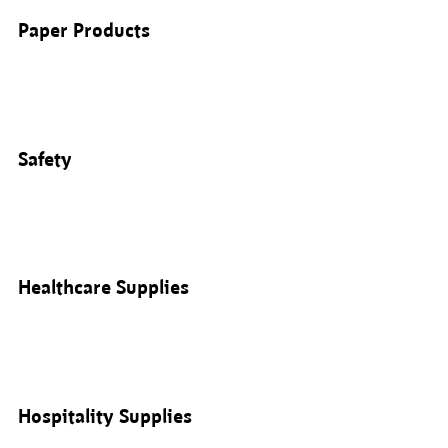
Paper Products
Safety
Healthcare Supplies
Hospitality Supplies