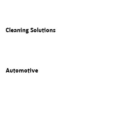
Cleaning Solutions
Automotive