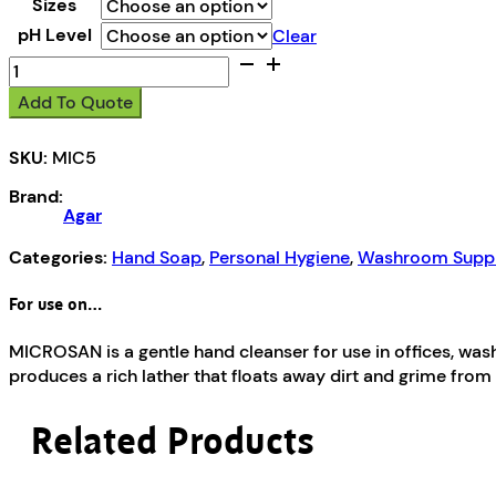
Sizes
pH Level
Clear
Microsan
quantity
Add To Quote
SKU:
MIC5
Brand:
Agar
Categories:
Hand Soap
,
Personal Hygiene
,
Washroom Suppl
For use on…
MICROSAN is a gentle hand cleanser for use in offices, w
produces a rich lather that floats away dirt and grime from
Related Products