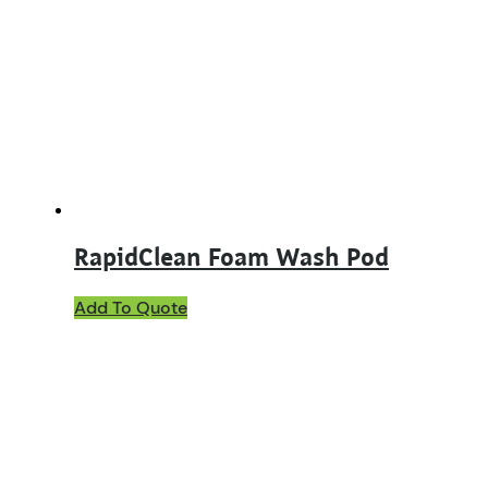
RapidClean Foam Wash Pod
Add To Quote