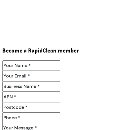
Become a RapidClean member