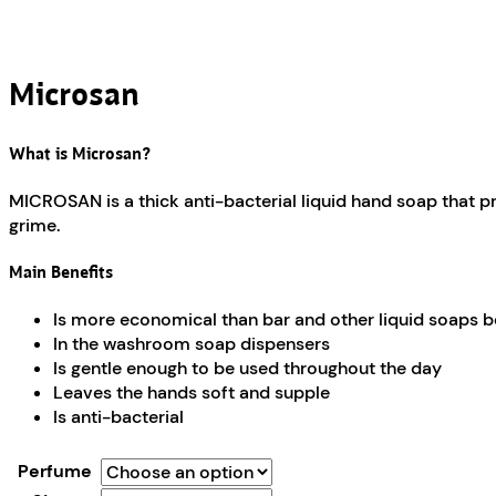
Microsan
What is Microsan?
MICROSAN is a thick anti-bacterial liquid hand soap that pr
grime.
Main Benefits
Is more economical than bar and other liquid soaps be
In the washroom soap dispensers
Is gentle enough to be used throughout the day
Leaves the hands soft and supple
Is anti-bacterial
Perfume