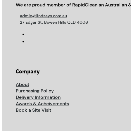
We are proud member of RapidClean an Australian &
admin@lindseys.com.au
27 Edgar St, Bowen Hills QLD 4006
Company
About
Purchasing Policy
Delivery Information
Awards & Acheivements
Book a Site Visit