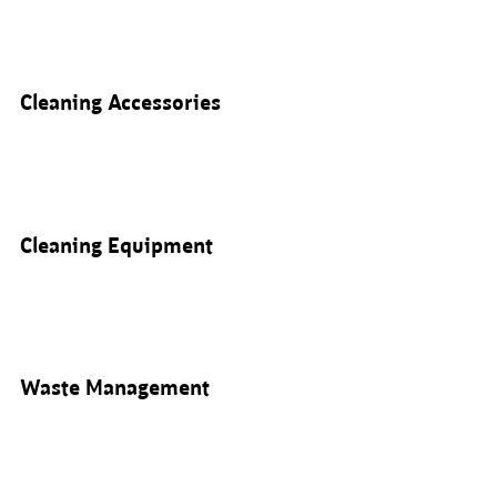
Cleaning Accessories
Cleaning Equipment
Waste Management