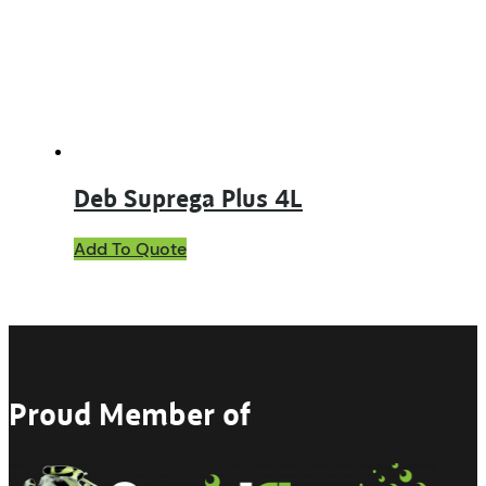
Deb Suprega Plus 4L
Add To Quote
Proud Member of