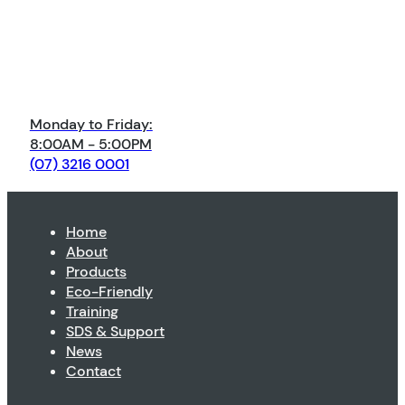
Monday to Friday:
8:00AM - 5:00PM
(07) 3216 0001
Home
About
Products
Eco-Friendly
Training
SDS & Support
News
Contact