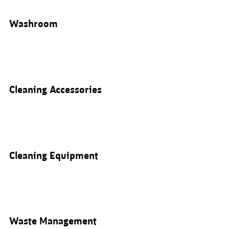
Washroom
Cleaning Accessories
Cleaning Equipment
Waste Management