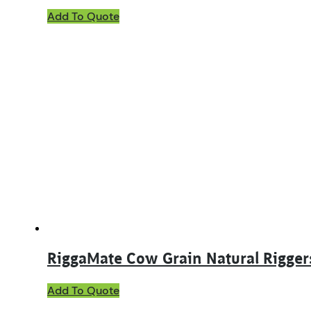
Add To Quote
RiggaMate Cow Grain Natural Rigger
This
Add To Quote
product