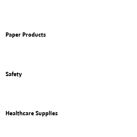
Paper Products
Safety
Healthcare Supplies