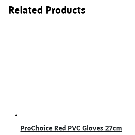
Related Products
ProChoice Red PVC Gloves 27cm