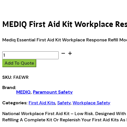
MEDIQ First Aid Kit Workplace Re
Mediq Essential First Aid Kit Workplace Response Refill M
MEDIQ
First
Add To Quote
Aid
Kit
SKU:
FAEWR
Workplace
Response
Brand:
Refill
MEDIQ
,
Paramount Safety
Module
quantity
Categories:
First Aid Kits
,
Safety
,
Workplace Safety
National Workplace First Aid Kit – Low Risk. Designed With 
Refilling A Complete Kit Or Replenish Your First Aid Kits 