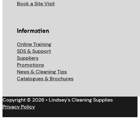
Book a Site Visit
Information
Online Training
SDS & Support
Suppliers
Promotions
News & Cleaning Tips
Catalogues & Brochures
Copyright © 2026 • Lindsey's Cleaning Supplies
Privacy Policy