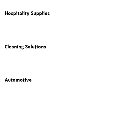
Hospitality Supplies
Cleaning Solutions
Automotive