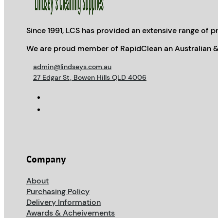
Since 1991, LCS has provided an extensive range of pr
We are proud member of RapidClean an Australian &
admin@lindseys.com.au
27 Edgar St, Bowen Hills QLD 4006
Company
About
Purchasing Policy
Delivery Information
Awards & Acheivements