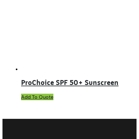
ProChoice SPF 50+ Sunscreen
This
Add To Quote
product
has
multiple
variants.
The
options