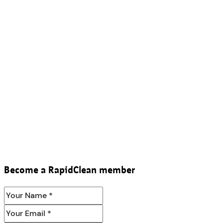
Become a RapidClean member