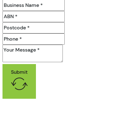
Submit