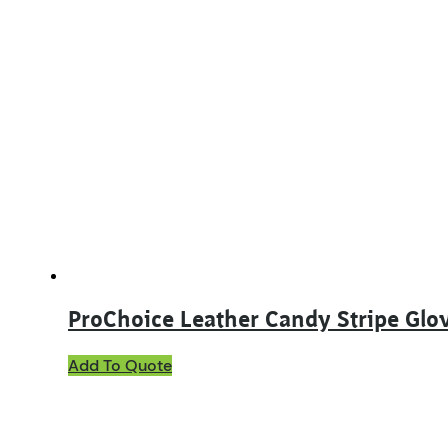
has
multiple
variants.
The
options
may
be
chosen
on
the
product
page
ProChoice Leather Candy Stripe Glo
Add To Quote