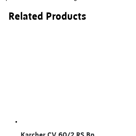
Related Products
Karcher CV 60/2 RS Bp