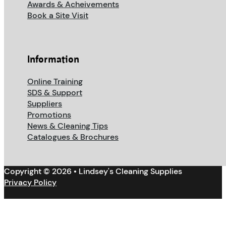
Awards & Acheivements
Book a Site Visit
Information
Online Training
SDS & Support
Suppliers
Promotions
News & Cleaning Tips
Catalogues & Brochures
Copyright © 2026 • Lindsey's Cleaning Supplies
Privacy Policy