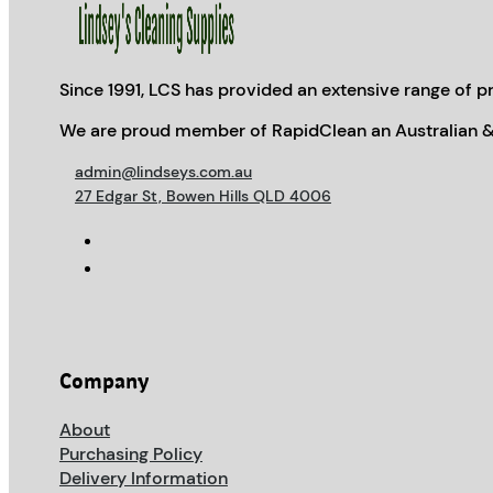
Since 1991, LCS has provided an extensive range of pr
We are proud member of RapidClean an Australian &
admin@lindseys.com.au
27 Edgar St, Bowen Hills QLD 4006
Company
About
Purchasing Policy
Delivery Information