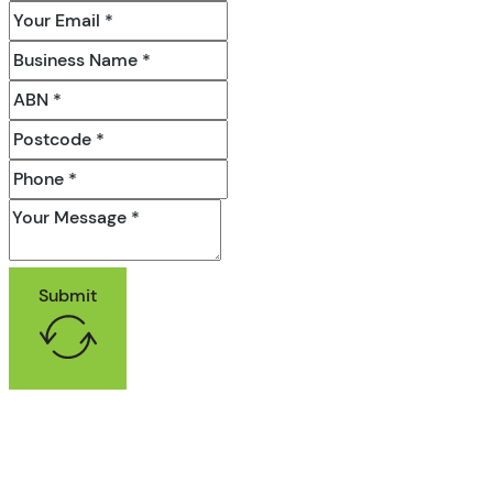
Submit