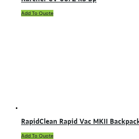
Add To Quote
RapidClean Rapid Vac MKII Backpac
Add To Quote