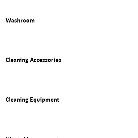
Washroom
Cleaning Accessories
Cleaning Equipment