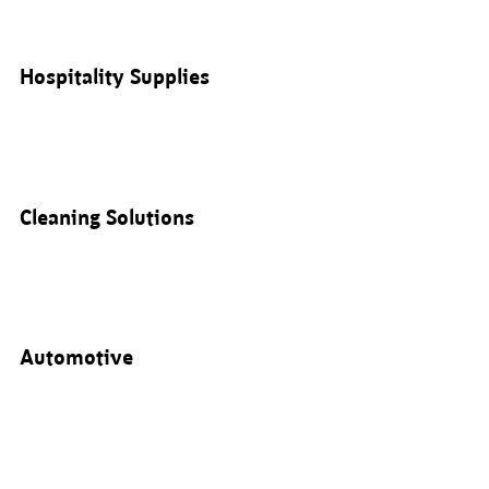
Hospitality Supplies
Cleaning Solutions
Automotive