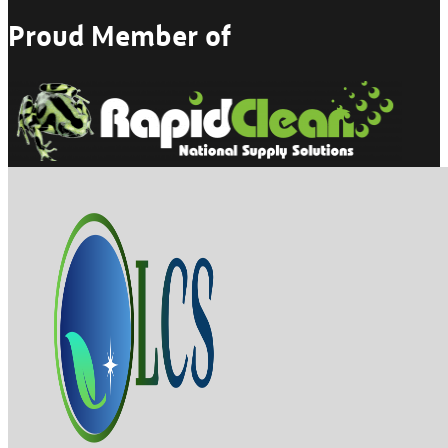
Proud Member of