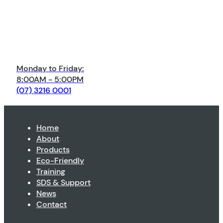
Monday to Friday:
8:00AM - 5:00PM
(07) 3216 0001
Home
About
Products
Eco-Friendly
Training
SDS & Support
News
Contact