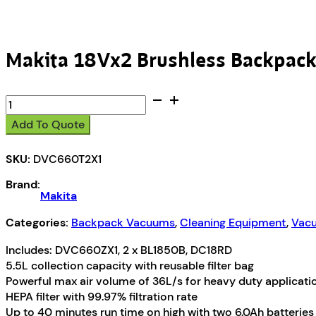
Makita 18Vx2 Brushless Backpack
Makita
18Vx2
Add To Quote
Brushless
Backpack
SKU:
DVC660T2X1
Vacuum
Kit
Brand:
quantity
Makita
Categories:
Backpack Vacuums
,
Cleaning Equipment
,
Vacu
Includes: DVC660ZX1, 2 x BL1850B, DC18RD
5.5L collection capacity with reusable filter bag
Powerful max air volume of 36L/s for heavy duty applicati
HEPA filter with 99.97% filtration rate
Up to 40 minutes run time on high with two 6.0Ah batteries