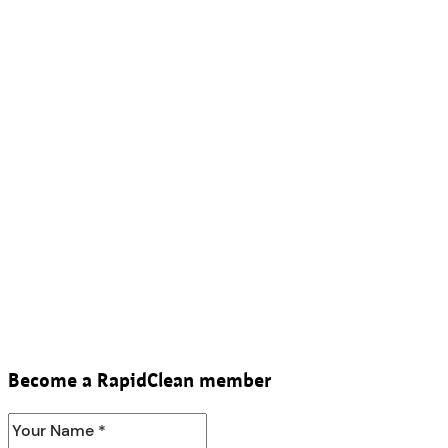
Become a RapidClean member