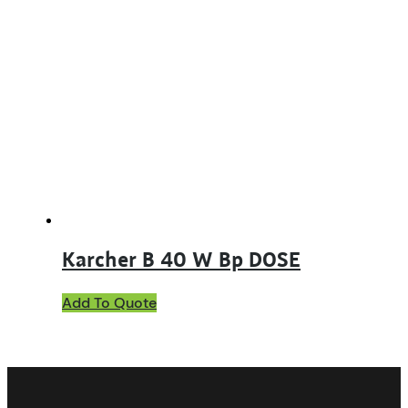
Karcher B 40 W Bp DOSE
Add To Quote