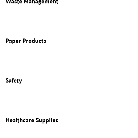
Waste Management
Paper Products
Safety
Healthcare Supplies