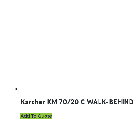
Karcher KM 70/20 C WALK-BEHIN
Add To Quote