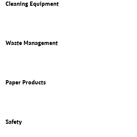
Cleaning Equipment
Waste Management
Paper Products
Safety