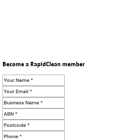
Become a RapidClean member