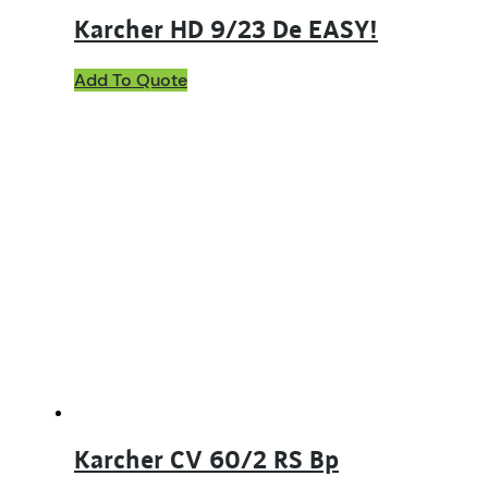
Karcher HD 9/23 De EASY!
Add To Quote
Karcher CV 60/2 RS Bp