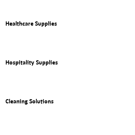
Healthcare Supplies
Hospitality Supplies
Cleaning Solutions