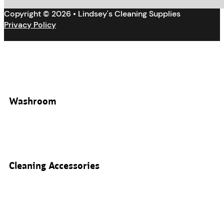
Copyright © 2026 • Lindsey's Cleaning Supplies
Privacy Policy
Washroom
Cleaning Accessories