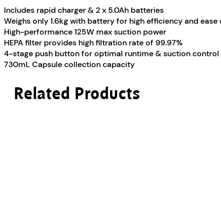
Includes rapid charger & 2 x 5.0Ah batteries
Weighs only 1.6kg with battery for high efficiency and ease 
High-performance 125W max suction power
HEPA filter provides high filtration rate of 99.97%
4-stage push button for optimal runtime & suction control
730mL Capsule collection capacity
Related Products