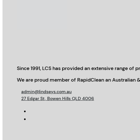
Since 1991, LCS has provided an extensive range of pr
We are proud member of RapidClean an Australian &
admin@lindseys.com.au
27 Edgar St, Bowen Hills QLD 4006