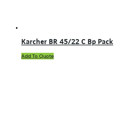
Karcher BR 45/22 C Bp Pack
Add To Quote