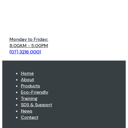
Monday to Friday:
8:00AM - 5:00PM
(07) 3216 0001
Home
About
Products
Eco-Friendly
Training
SDS & Support
News
Contact