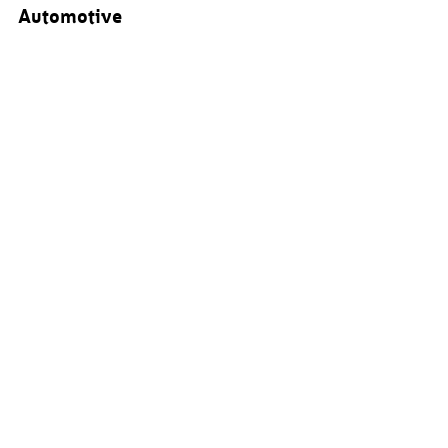
Automotive