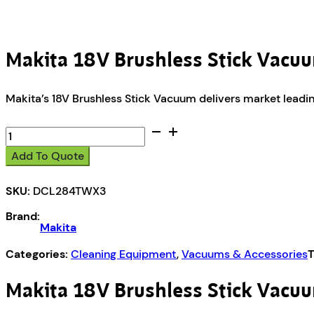
Makita 18V Brushless Stick Vac
Makita’s 18V Brushless Stick Vacuum delivers market leadi
Makita
18V
Add To Quote
Brushless
Stick
SKU:
DCL284TWX3
Vacuum
Kit
Brand:
DCL284TWX3
Makita
quantity
Categories:
Cleaning Equipment
,
Vacuums & Accessories
T
Makita 18V Brushless Stick Vac