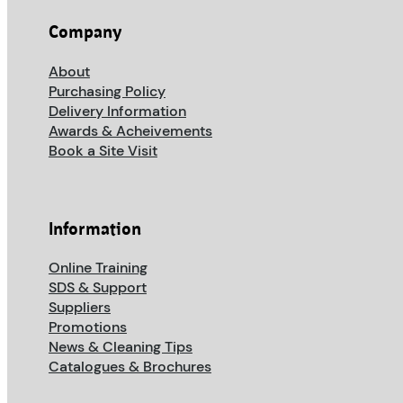
Company
About
Purchasing Policy
Delivery Information
Awards & Acheivements
Book a Site Visit
Information
Online Training
SDS & Support
Suppliers
Promotions
News & Cleaning Tips
Catalogues & Brochures