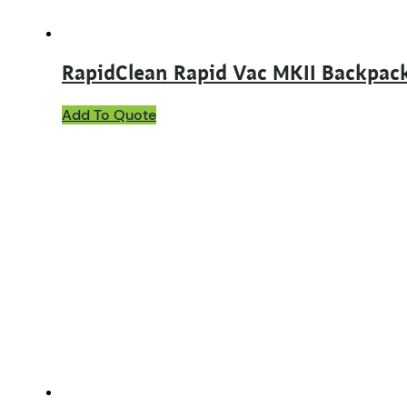
RapidClean Rapid Vac MKII Backpac
Add To Quote