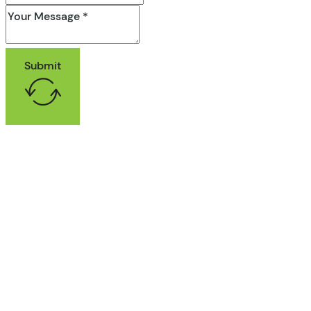
Submit