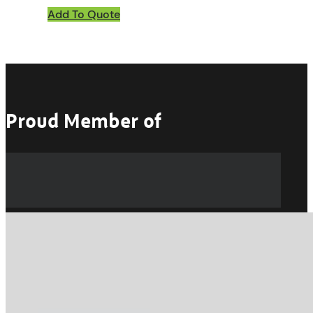
Add To Quote
Proud Member of