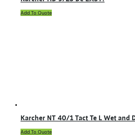
Add To Quote
Karcher NT 40/1 Tact Te L Wet and
Add To Quote