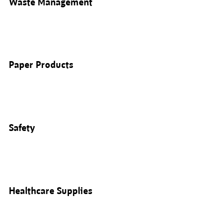
Waste Management
Paper Products
Safety
Healthcare Supplies