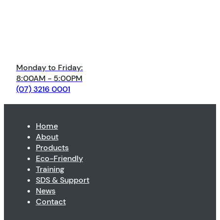
Monday to Friday:
8:00AM - 5:00PM
(07) 3216 0001
Home
About
Products
Eco-Friendly
Training
SDS & Support
News
Contact