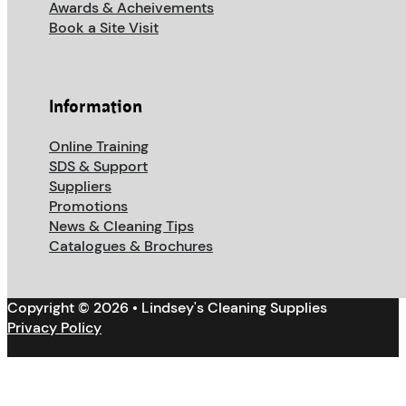
Awards & Acheivements
Book a Site Visit
Information
Online Training
SDS & Support
Suppliers
Promotions
News & Cleaning Tips
Catalogues & Brochures
Copyright © 2026 • Lindsey's Cleaning Supplies
Privacy Policy