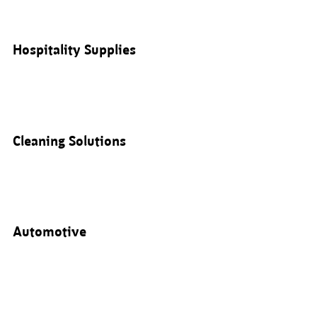
Hospitality Supplies
Cleaning Solutions
Automotive