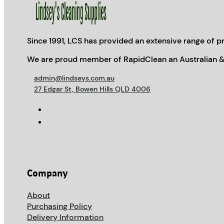
Since 1991, LCS has provided an extensive range of pr
We are proud member of RapidClean an Australian &
admin@lindseys.com.au
27 Edgar St, Bowen Hills QLD 4006
Company
About
Purchasing Policy
Delivery Information