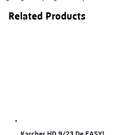
Related Products
Karcher HD 9/23 De EASY!