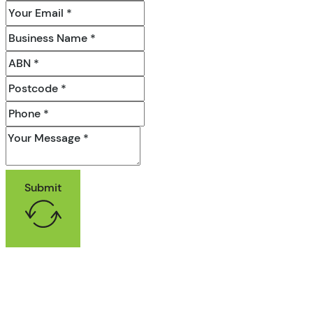
Submit