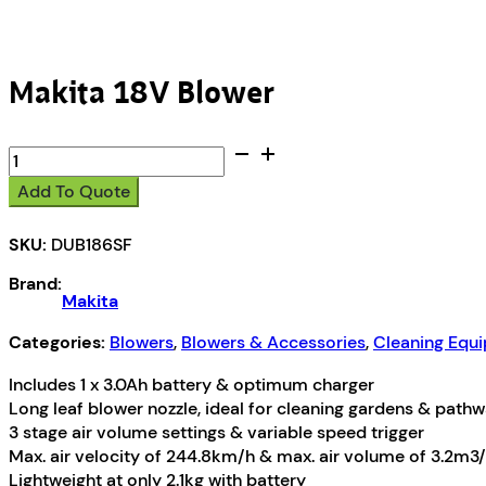
Makita 18V Blower
Makita
18V
Add To Quote
Blower
quantity
SKU:
DUB186SF
Brand:
Makita
Categories:
Blowers
,
Blowers & Accessories
,
Cleaning Equ
Includes 1 x 3.0Ah battery & optimum charger
Long leaf blower nozzle, ideal for cleaning gardens & path
3 stage air volume settings & variable speed trigger
Max. air velocity of 244.8km/h & max. air volume of 3.2m3
Lightweight at only 2.1kg with battery