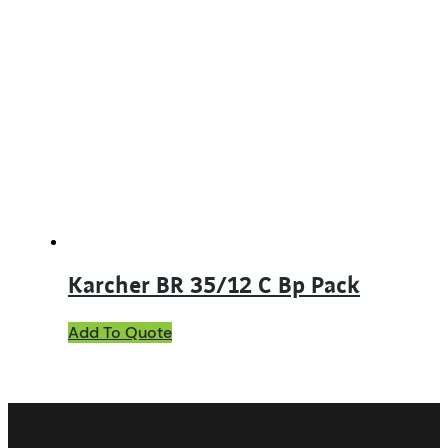
Karcher BR 35/12 C Bp Pack
Add To Quote