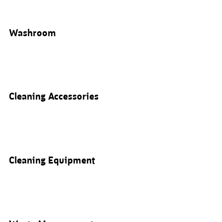
Washroom
Cleaning Accessories
Cleaning Equipment