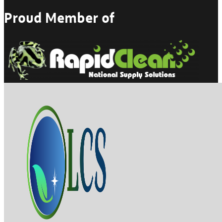
Proud Member of