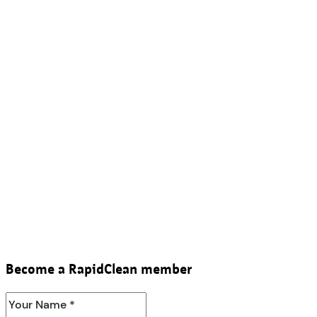
Become a RapidClean member