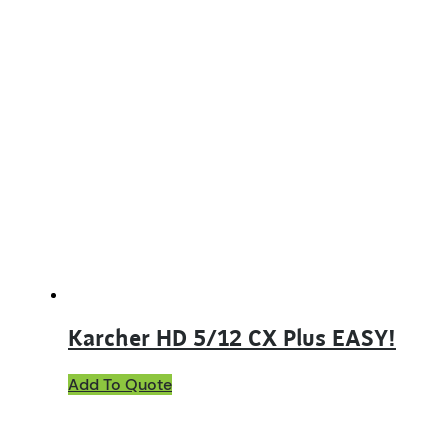
Karcher HD 5/12 CX Plus EASY!
Add To Quote