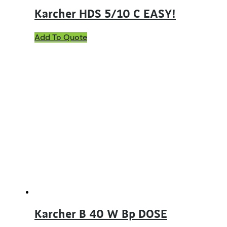
Karcher HDS 5/10 C EASY!
Add To Quote
Karcher B 40 W Bp DOSE