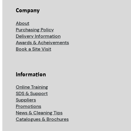
Company
About
Purchasing Policy
Delivery Information
Awards & Acheivements
Book a Site Visit
Information
Online Training
SDS & Support
Suppliers
Promotions
News & Cleaning Tips
Catalogues & Brochures