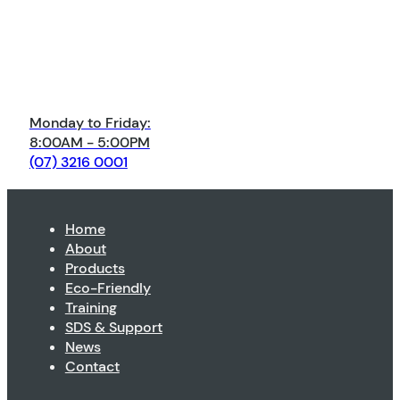
Monday to Friday:
8:00AM - 5:00PM
(07) 3216 0001
Home
About
Products
Eco-Friendly
Training
SDS & Support
News
Contact