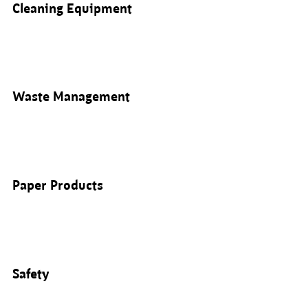
Cleaning Equipment
Waste Management
Paper Products
Safety