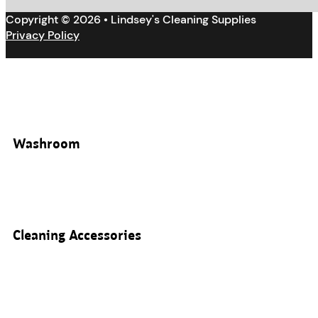
Copyright © 2026 • Lindsey's Cleaning Supplies
Privacy Policy
Washroom
Cleaning Accessories