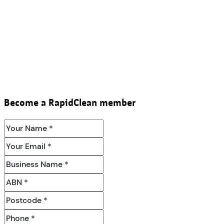
Become a RapidClean member