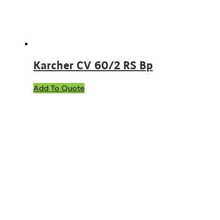
Karcher CV 60/2 RS Bp
Add To Quote