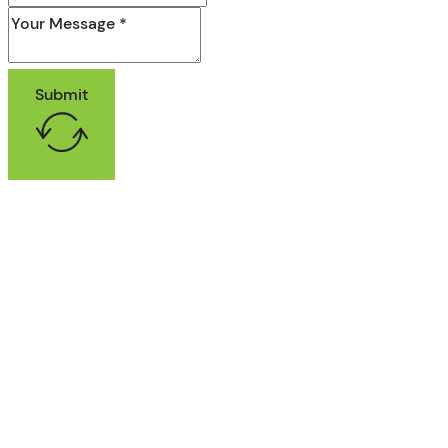
Submit