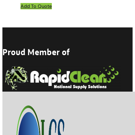
Add To Quote
Proud Member of