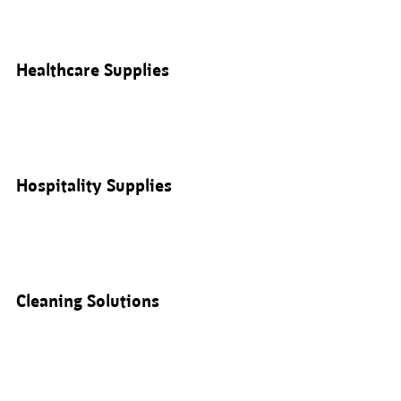
Healthcare Supplies
Hospitality Supplies
Cleaning Solutions