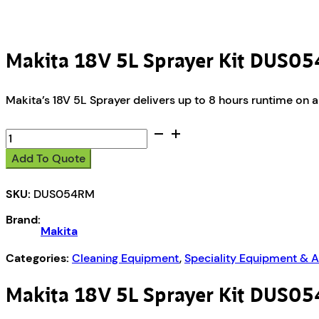
Makita 18V 5L Sprayer Kit DUS0
Makita’s 18V 5L Sprayer delivers up to 8 hours runtime on a 
Makita
18V
Add To Quote
5L
Sprayer
SKU:
DUS054RM
Kit
DUS054RM
Brand:
quantity
Makita
Categories:
Cleaning Equipment
,
Speciality Equipment & 
Makita 18V 5L Sprayer Kit DUS0