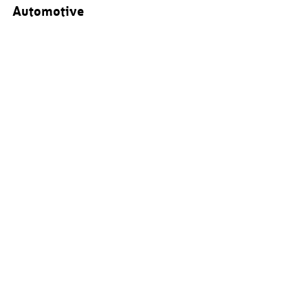
Automotive