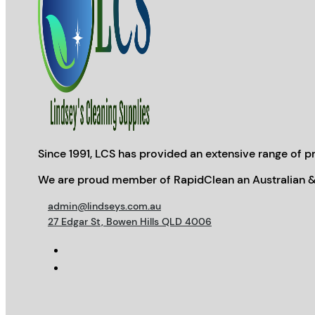
Since 1991, LCS has provided an extensive range of pr
We are proud member of RapidClean an Australian &
admin@lindseys.com.au
27 Edgar St, Bowen Hills QLD 4006