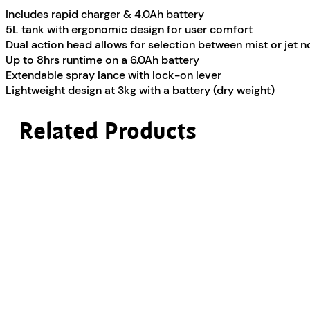
Includes rapid charger & 4.0Ah battery
5L tank with ergonomic design for user comfort
Dual action head allows for selection between mist or jet n
Up to 8hrs runtime on a 6.0Ah battery
Extendable spray lance with lock-on lever
Lightweight design at 3kg with a battery (dry weight)
Related Products