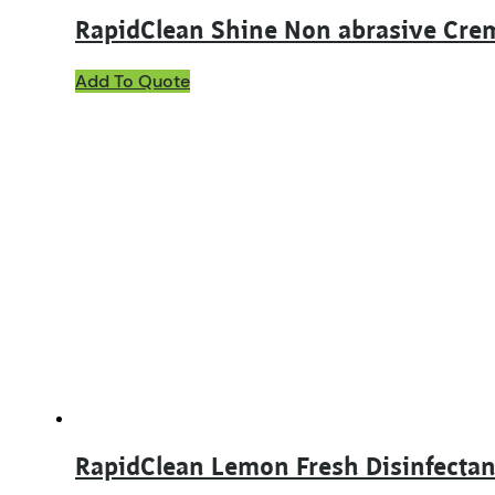
RapidClean Shine Non abrasive Cre
This
Add To Quote
product
has
multiple
variants.
The
options
may
be
chosen
on
the
product
page
RapidClean Lemon Fresh Disinfectan