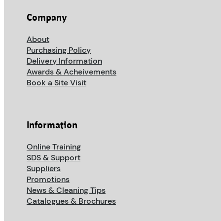
Company
About
Purchasing Policy
Delivery Information
Awards & Acheivements
Book a Site Visit
Information
Online Training
SDS & Support
Suppliers
Promotions
News & Cleaning Tips
Catalogues & Brochures