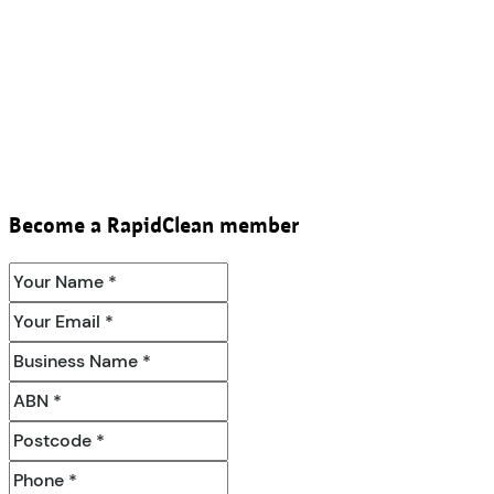
Become a RapidClean member