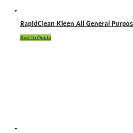
page
RapidClean Kleen All General Purpos
This
Add To Quote
product
has
multiple
variants.
The
options
may
be
chosen
on
the
product
page