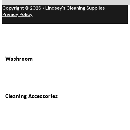
Copyright © 2026 • Lindsey's Cleaning Supplies
Privacy Policy
Washroom
Cleaning Accessories