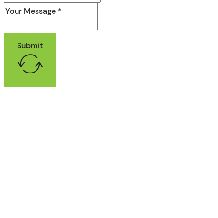
Submit