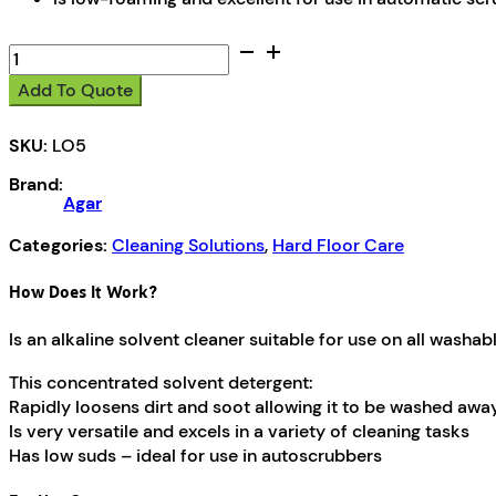
Low
Foam
Add To Quote
HF
quantity
SKU:
LO5
Brand:
Agar
Categories:
Cleaning Solutions
,
Hard Floor Care
How Does It Work?
Is an alkaline solvent cleaner suitable for use on all washab
This concentrated solvent detergent:
Rapidly loosens dirt and soot allowing it to be washed awa
Is very versatile and excels in a variety of cleaning tasks
Has low suds – ideal for use in autoscrubbers