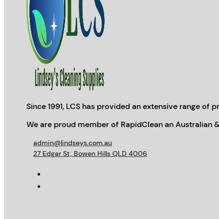
Since 1991, LCS has provided an extensive range of pr
We are proud member of RapidClean an Australian &
admin@lindseys.com.au
27 Edgar St, Bowen Hills QLD 4006