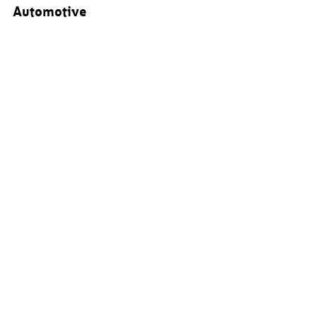
Automotive