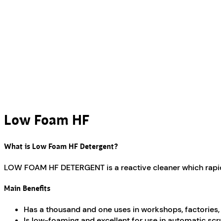
Low Foam HF
What is Low Foam HF Detergent?
LOW FOAM HF DETERGENT is a reactive cleaner which rapidly l
Main Benefits
Has a thousand and one uses in workshops, factories, g
Is low-foaming and excellent for use in automatic sc