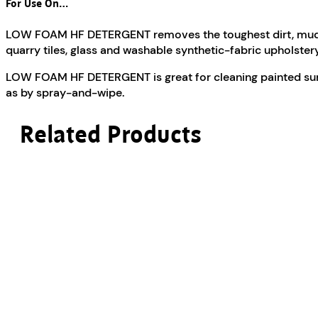
For Use On…
LOW FOAM HF DETERGENT removes the toughest dirt, mud, oil
quarry tiles, glass and washable synthetic-fabric upholstery
LOW FOAM HF DETERGENT is great for cleaning painted surfa
as by spray-and-wipe.
Related Products