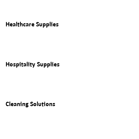
Healthcare Supplies
Hospitality Supplies
Cleaning Solutions