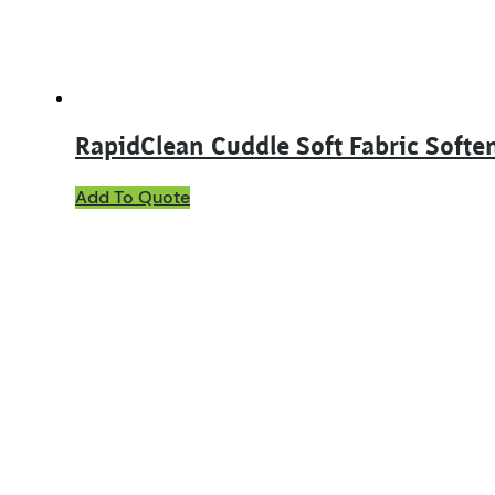
RapidClean Cuddle Soft Fabric Softe
This
Add To Quote
product
has
multiple
variants.
The
options
may
be
chosen
on
the
product