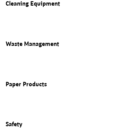
Cleaning Equipment
Waste Management
Paper Products
Safety