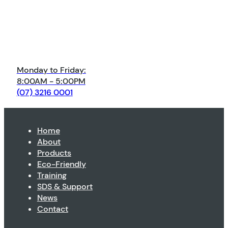
Monday to Friday:
8:00AM - 5:00PM
(07) 3216 0001
Home
About
Products
Eco-Friendly
Training
SDS & Support
News
Contact