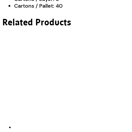
Cartons / Pallet:
40
Related Products