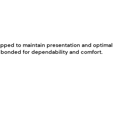
 wrapped to maintain presentation and optimal
ly bonded for dependability and comfort.