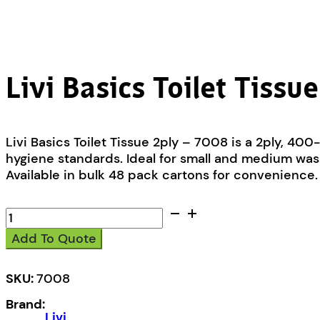
Livi Basics Toilet Tissu
Livi Basics Toilet Tissue 2ply – 7008 is a 2ply, 40
hygiene standards. Ideal for small and medium wash
Available in bulk 48 pack cartons for convenience.
Livi
Basics
Add To Quote
Toilet
Tissue
2ply
SKU:
7008
-
Brand:
7008
Livi