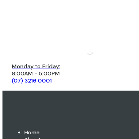
Monday to Friday:
8:00AM - 5:00PM
(07) 3216 0001
Home