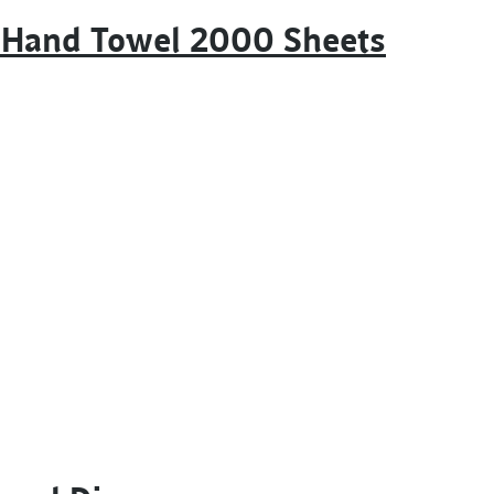
m Hand Towel 2000 Sheets