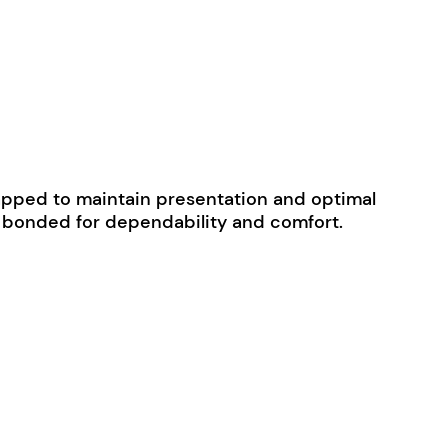
 wrapped to maintain presentation and optimal
ly bonded for dependability and comfort.