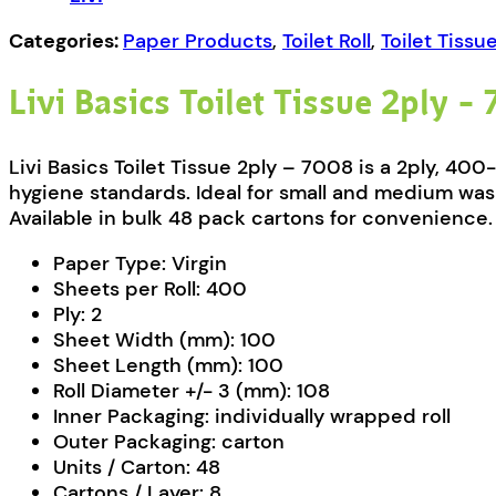
quantity
Categories:
Paper Products
,
Toilet Roll
,
Toilet Tissu
Livi Basics Toilet Tissue 2ply –
Livi Basics Toilet Tissue 2ply – 7008 is a 2ply, 40
hygiene standards. Ideal for small and medium wash
Available in bulk 48 pack cartons for convenience.
Paper Type:
Virgin
Sheets per Roll:
400
Ply:
2
Sheet Width (mm):
100
Sheet Length (mm):
100
Roll Diameter +/- 3 (mm):
108
Inner Packaging:
individually wrapped roll
Outer Packaging:
carton
Units / Carton:
48
Cartons / Layer:
8