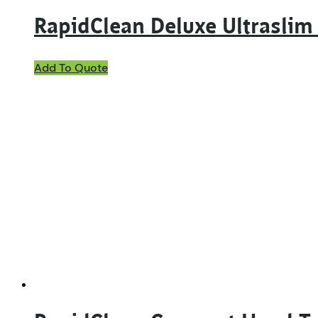
RapidClean Deluxe Ultrasli
Add To Quote