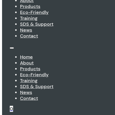
About
Products
Eco-Friendly
Training
SDS & Support
News
Contact
Home
About
Products
Eco-Friendly
Training
SDS & Support
News
Contact
0