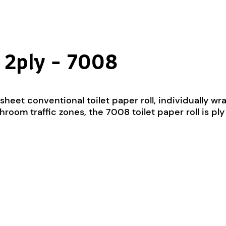
e 2ply – 7008
0-sheet conventional toilet paper roll, individually
room traffic zones, the 7008 toilet paper roll is p