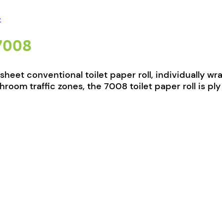
e
 7008
0-sheet conventional toilet paper roll, individually
room traffic zones, the 7008 toilet paper roll is p