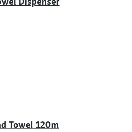
owel Dispenser
nd Towel 120m