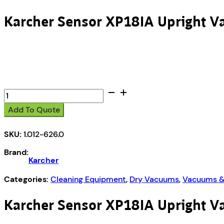
Karcher Sensor XP18IA Upright 
Karcher
Sensor
Add To Quote
XP18IA
Upright
SKU:
1.012-626.0
Vacuum
quantity
Brand:
Karcher
Categories:
Cleaning Equipment
,
Dry Vacuums
,
Vacuums &
Karcher Sensor XP18IA Upright 