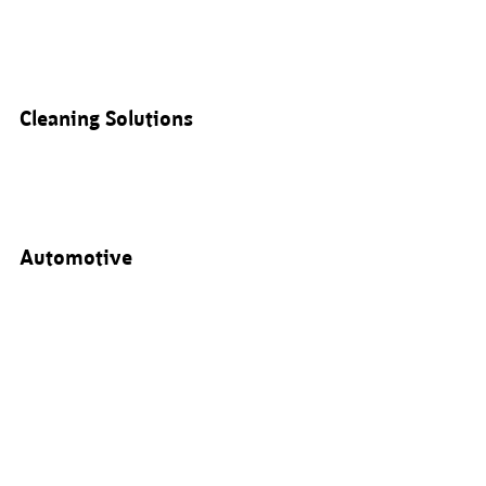
Cleaning Solutions
Automotive