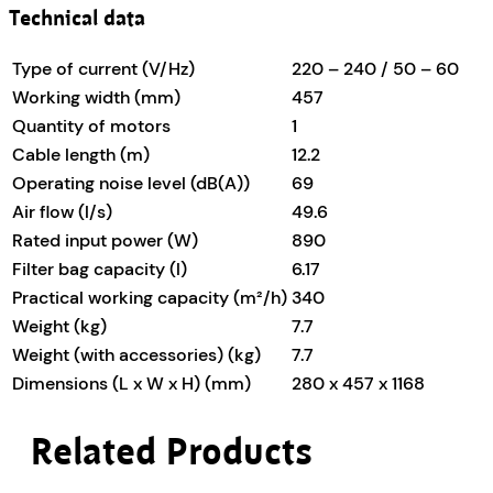
Technical data
Type of current (V/
Hz
)
220 – 240 / 50 – 60
Working width (mm)
457
Quantity of motors
1
Cable length (m)
12.2
Operating noise level (dB(A))
69
Air flow (l/s)
49.6
Rated input power (W)
890
Filter bag capacity (l)
6.17
Practical working capacity (m²/h)
340
Weight (kg)
7.7
Weight (with accessories) (kg)
7.7
Dimensions (L x W x H) (mm)
280 x 457 x 1168
Related Products