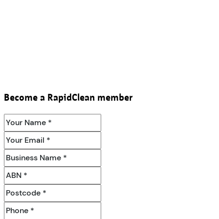
Become a RapidClean member