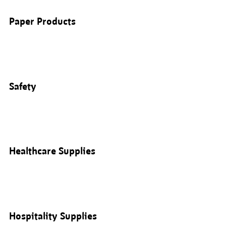
Paper Products
Safety
Healthcare Supplies
Hospitality Supplies