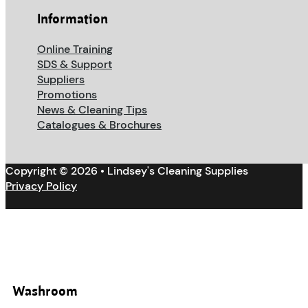
Information
Online Training
SDS & Support
Suppliers
Promotions
News & Cleaning Tips
Catalogues & Brochures
Copyright © 2026 • Lindsey's Cleaning Supplies
Privacy Policy
Washroom