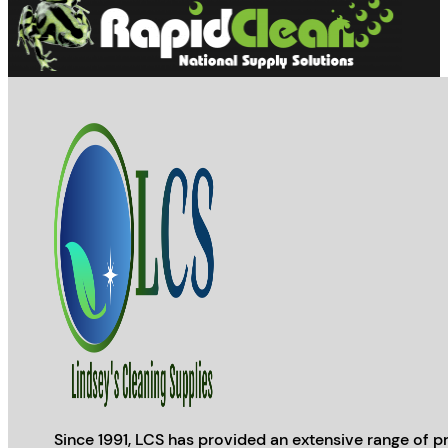
Since 1991, LCS has provided an extensive range of pr