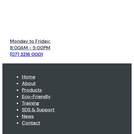
Monday to Friday:
8:00AM - 5:00PM
(07) 3216 0001
Home
About
Products
Eco-Friendly
Training
SDS & Support
News
Contact