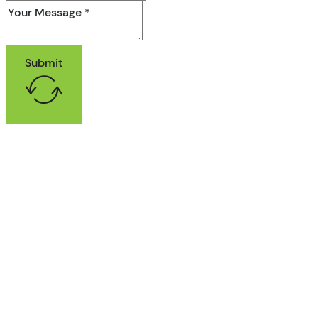
Submit