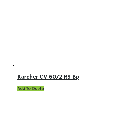
Karcher CV 60/2 RS Bp
Add To Quote