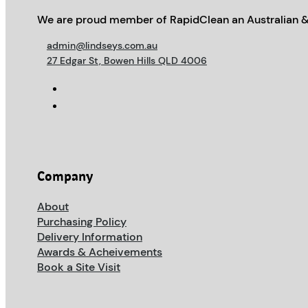
We are proud member of RapidClean an Australian &
admin@lindseys.com.au
27 Edgar St, Bowen Hills QLD 4006
Company
About
Purchasing Policy
Delivery Information
Awards & Acheivements
Book a Site Visit