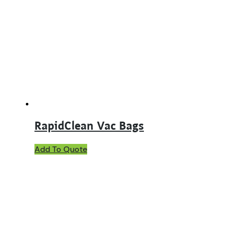
RapidClean Vac Bags
This
Add To Quote
product
has
multiple
variants.
The
options
may