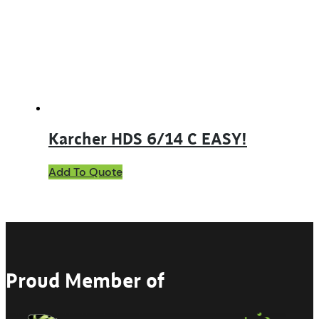
be
chosen
on
the
product
page
Karcher HDS 6/14 C EASY!
Add To Quote
Proud Member of