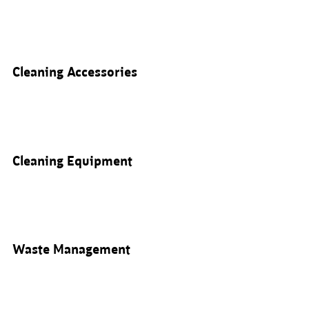
Cleaning Accessories
Cleaning Equipment
Waste Management