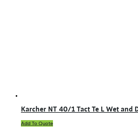
Karcher NT 40/1 Tact Te L Wet and
Add To Quote