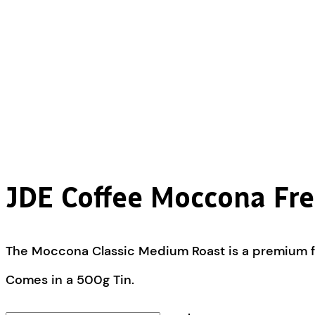
JDE Coffee Moccona Fre
The Moccona Classic Medium Roast is a premium fre
Comes in a 500g Tin.