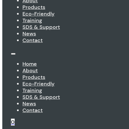
About
Products
Eco-Friendly
Training
SDS & Support
News
Contact
Home
About
Products
Eco-Friendly
Training
SDS & Support
News
Contact
0