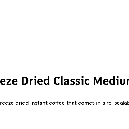
eze Dried Classic Medi
eze dried instant coffee that comes in a re-sealabl