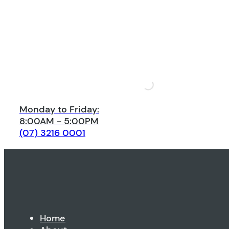
Monday to Friday:
8:00AM - 5:00PM
(07) 3216 0001
Home