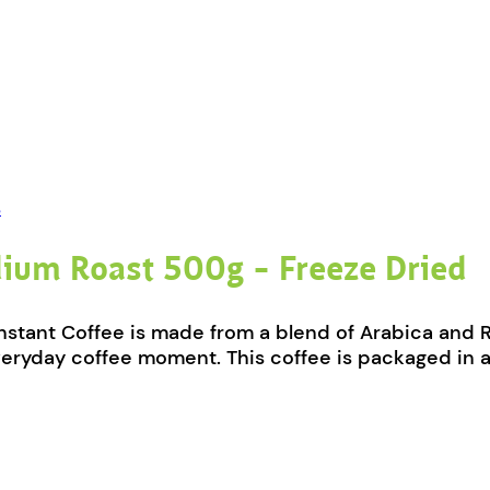
s
dium Roast 500g – Freeze Dried
ant Coffee is made from a blend of Arabica and Robu
veryday coffee moment. This coffee is packaged in a 