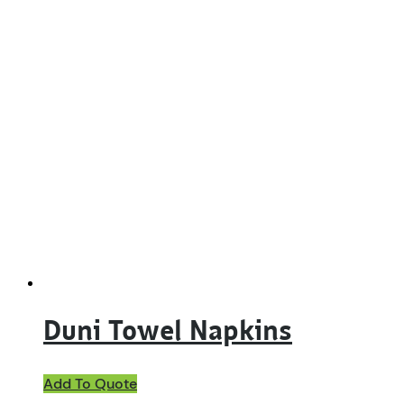
Duni Towel Napkins
This
Add To Quote
product