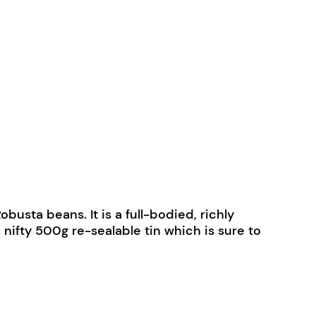
sta beans. It is a full-bodied, richly
nifty 500g re-sealable tin which is sure to