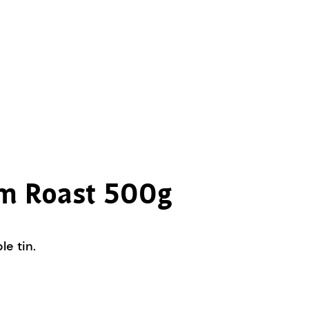
um Roast 500g
e tin.