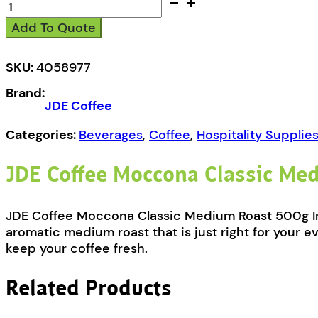
JDE
Coffee
Add To Quote
Moccona
Freeze
Dried
SKU:
4058977
Classic
Brand:
Medium
JDE Coffee
Roast
500g
Categories:
Beverages
,
Coffee
,
Hospitality Supplie
quantity
JDE Coffee Moccona Classic Me
JDE Coffee Moccona Classic Medium Roast 500g Inst
aromatic medium roast that is just right for your e
keep your coffee fresh.
Related Products