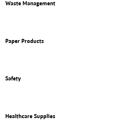
Waste Management
Paper Products
Safety
Healthcare Supplies