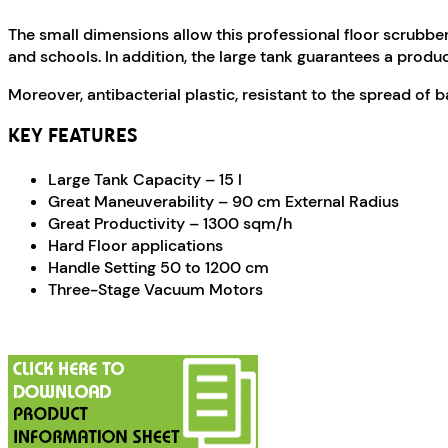
The small dimensions allow this professional floor scrubber
and schools. In addition, the large tank guarantees a produc
Moreover, antibacterial plastic, resistant to the spread of 
KEY FEATURES
Large Tank Capacity – 15 l
Great Maneuverability – 90 cm External Radius
Great Productivity – 1300 sqm/h
Hard Floor applications
Handle Setting 50 to 1200 cm
Three-Stage Vacuum Motors