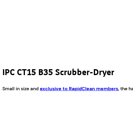
IPC CT15 B35 Scrubber-Dryer
Small in size and
exclusive to RapidClean members
, the 