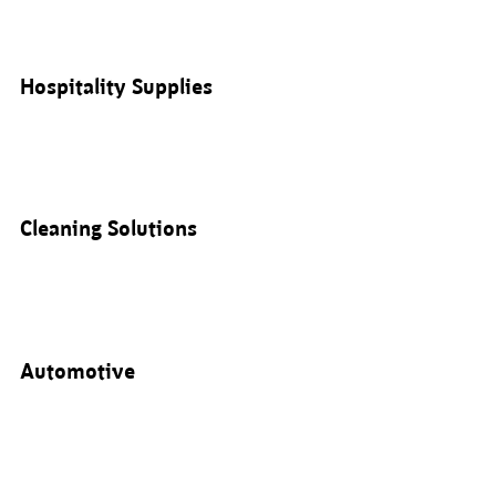
Hospitality Supplies
Cleaning Solutions
Automotive