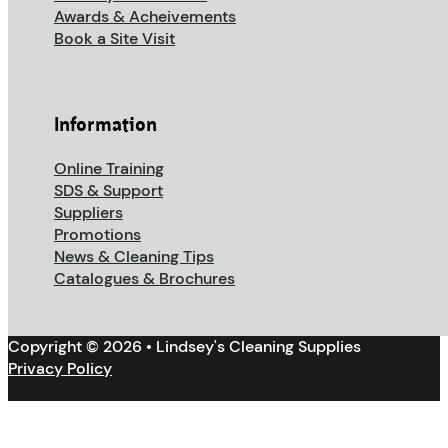
Awards & Acheivements
Book a Site Visit
Information
Online Training
SDS & Support
Suppliers
Promotions
News & Cleaning Tips
Catalogues & Brochures
Copyright © 2026 • Lindsey's Cleaning Supplies
Privacy Policy