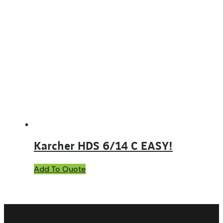
Karcher HDS 6/14 C EASY!
Add To Quote