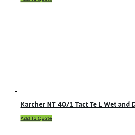
Karcher NT 40/1 Tact Te L Wet and
Add To Quote