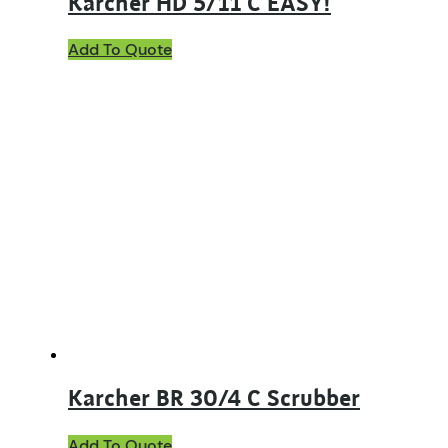
Karcher HD 5/11 C EASY!
Add To Quote
Karcher BR 30/4 C Scrubber
Add To Quote