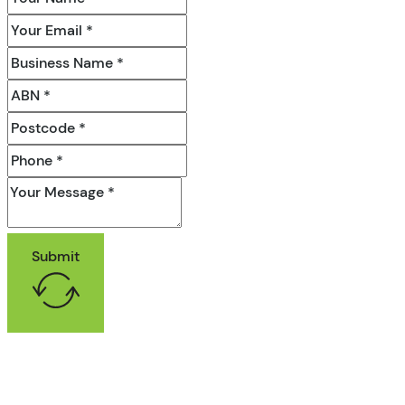
Submit