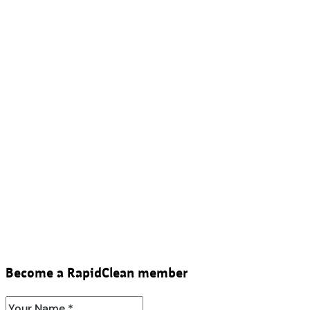
Become a RapidClean member