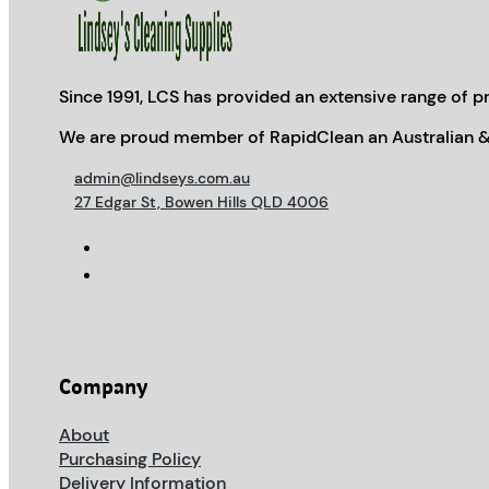
Since 1991, LCS has provided an extensive range of pr
We are proud member of RapidClean an Australian &
admin@lindseys.com.au
27 Edgar St, Bowen Hills QLD 4006
Company
About
Purchasing Policy
Delivery Information