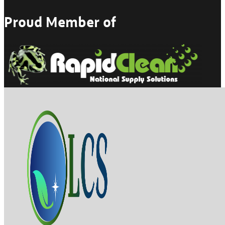
Proud Member of