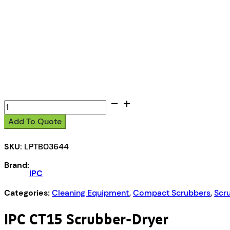
IPC
CT15
Add To Quote
B35
Scrubber-
SKU:
LPTB03644
Dryer
quantity
Brand:
IPC
Categories:
Cleaning Equipment
,
Compact Scrubbers
,
Scr
IPC CT15 Scrubber-Dryer