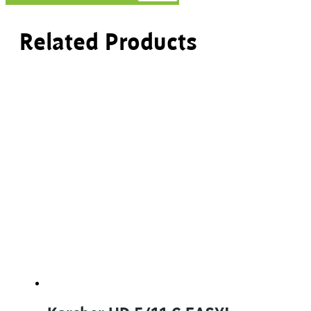
Related Products