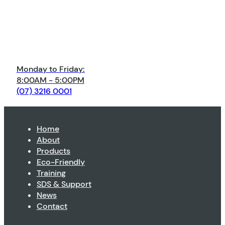
Monday to Friday:
8:00AM - 5:00PM
(07) 3216 0001
Home
About
Products
Eco-Friendly
Training
SDS & Support
News
Contact