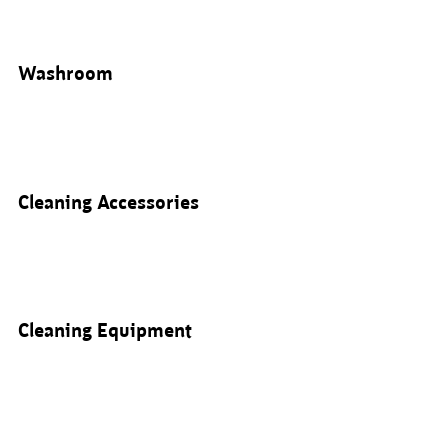
Washroom
Cleaning Accessories
Cleaning Equipment