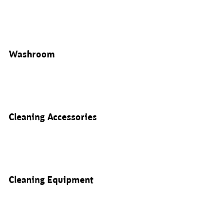
Washroom
Cleaning Accessories
Cleaning Equipment