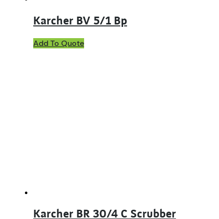
Karcher BV 5/1 Bp
Add To Quote
Karcher BR 30/4 C Scrubber