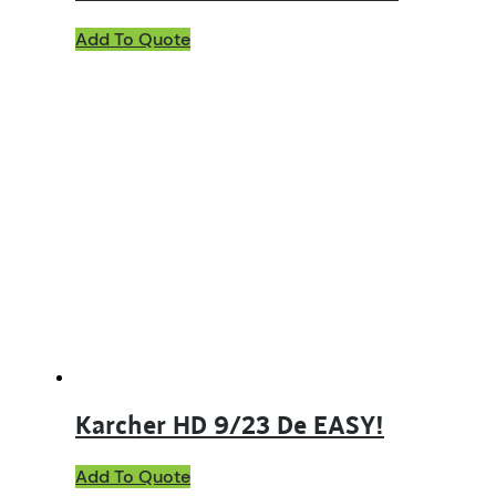
Add To Quote
Karcher HD 9/23 De EASY!
Add To Quote