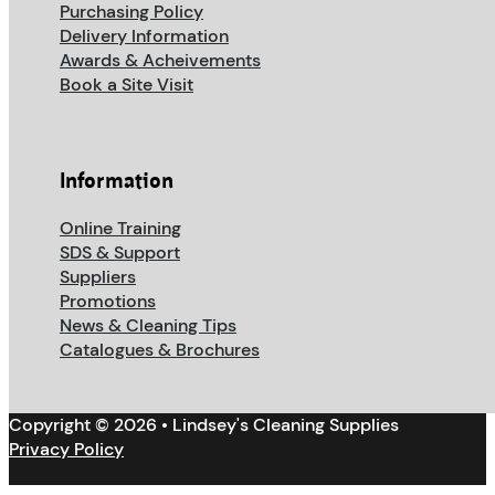
Purchasing Policy
Delivery Information
Awards & Acheivements
Book a Site Visit
Information
Online Training
SDS & Support
Suppliers
Promotions
News & Cleaning Tips
Catalogues & Brochures
Copyright © 2026 • Lindsey's Cleaning Supplies
Privacy Policy