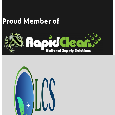
Proud Member of