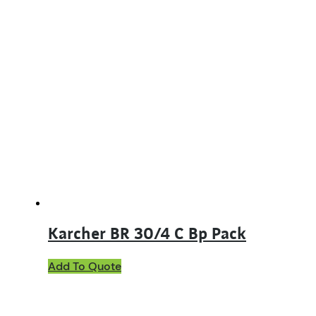
Karcher BR 30/4 C Bp Pack
Add To Quote