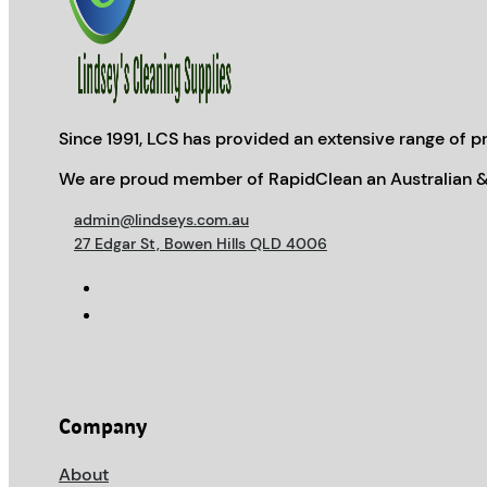
Since 1991, LCS has provided an extensive range of pr
We are proud member of RapidClean an Australian &
admin@lindseys.com.au
27 Edgar St, Bowen Hills QLD 4006
Company
About