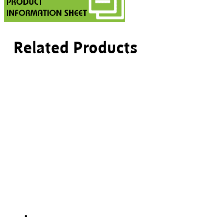
Related Products