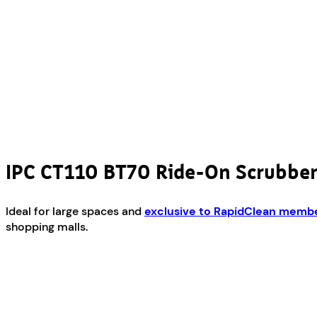
IPC CT110 BT70 Ride-On Scrubbe
Ideal for large spaces and
exclusive to RapidClean memb
shopping malls.