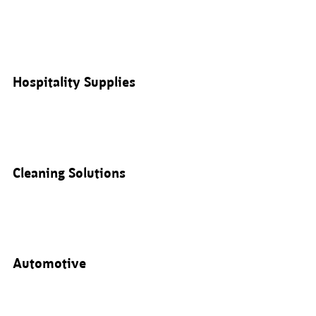
Hospitality Supplies
Cleaning Solutions
Automotive