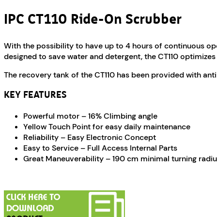
IPC CT110 Ride-On Scrubber
With the possibility to have up to 4 hours of continuous o
designed to save water and detergent, the CT110 optimizes 
The recovery tank of the CT110 has been provided with antib
KEY FEATURES
Powerful motor – 16% Climbing angle
Yellow Touch Point for easy daily maintenance
Reliability – Easy Electronic Concept
Easy to Service – Full Access Internal Parts
Great Maneuverability – 190 cm minimal turning radi