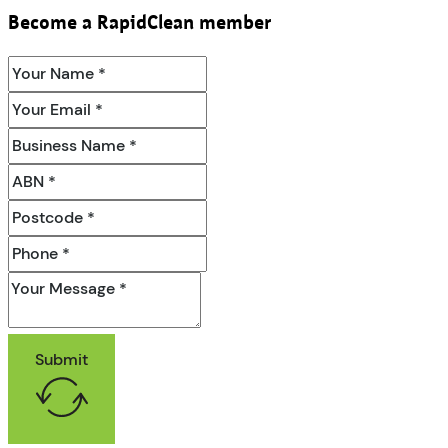
Become a RapidClean member
Submit