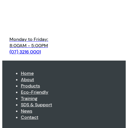
Monday to Friday:
8:00AM - 5:00PM
(07) 3216 0001
Home
About
Products
Eco-Friendly
Training
SDS & Support
News
Contact