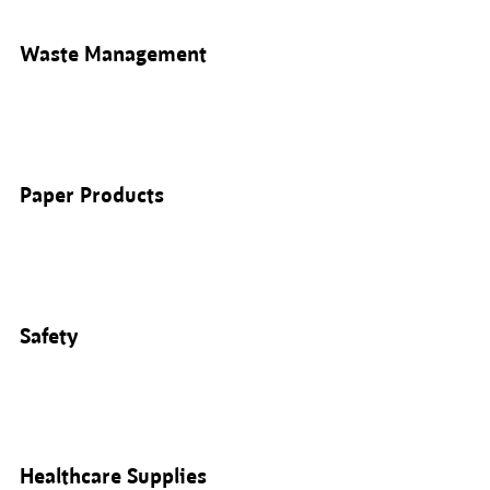
Waste Management
Paper Products
Safety
Healthcare Supplies