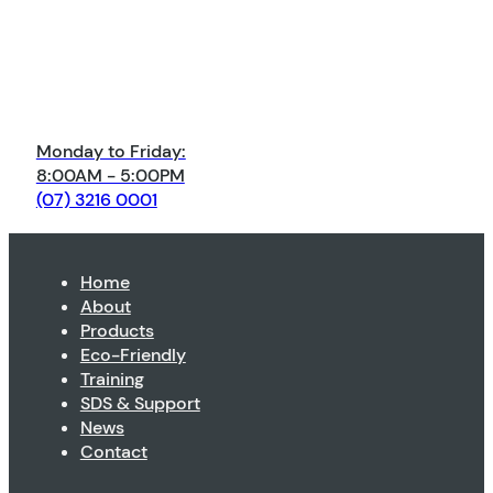
Monday to Friday:
8:00AM - 5:00PM
(07) 3216 0001
Home
About
Products
Eco-Friendly
Training
SDS & Support
News
Contact