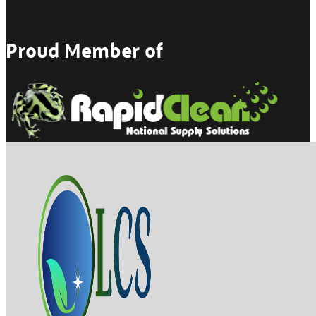
Proud Member of