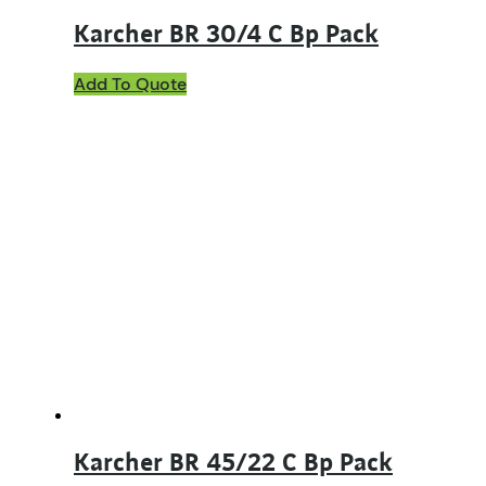
Karcher BR 30/4 C Bp Pack
Add To Quote
Karcher BR 45/22 C Bp Pack