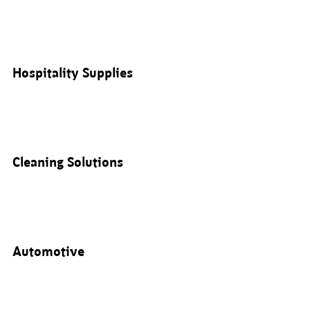
Hospitality Supplies
Cleaning Solutions
Automotive