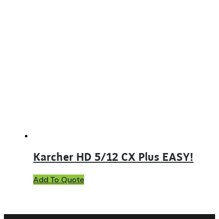
Karcher HD 5/12 CX Plus EASY!
Add To Quote