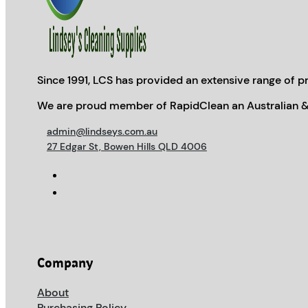
Since 1991, LCS has provided an extensive range of pr
We are proud member of RapidClean an Australian &
admin@lindseys.com.au
27 Edgar St, Bowen Hills QLD 4006
Company
About
Purchasing Policy