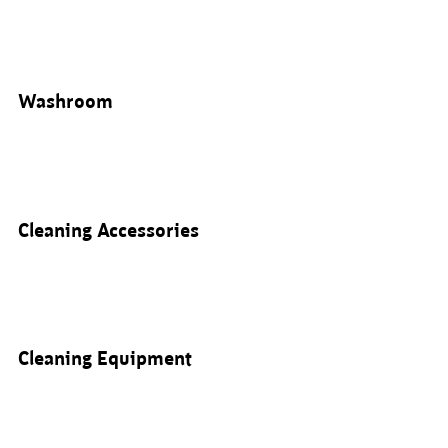
Washroom
Cleaning Accessories
Cleaning Equipment