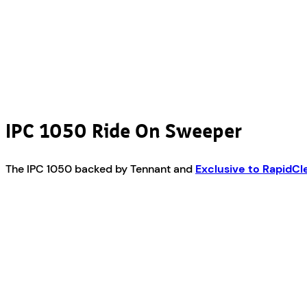
IPC 1050 Ride On Sweeper
The IPC 1050 backed by Tennant and
Exclusive to RapidC