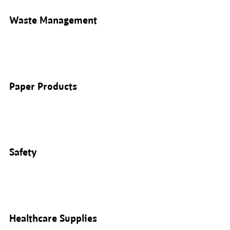
Waste Management
Paper Products
Safety
Healthcare Supplies