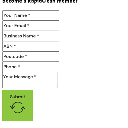
Become a RapidClean member
Submit