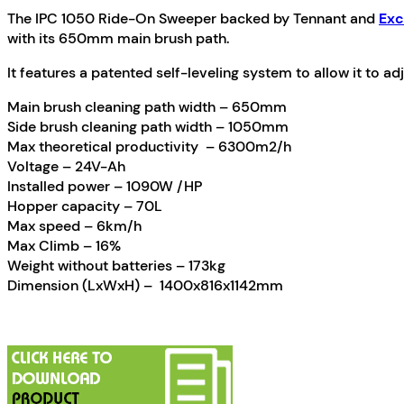
The IPC 1050 Ride-On Sweeper backed by Tennant and
Exc
with its 650mm main brush path.
It features a patented self-leveling system to allow it to adj
Main brush cleaning path width – 650mm
Side brush cleaning path width – 1050mm
Max theoretical productivity – 6300m2/h
Voltage – 24V-Ah
Installed power – 1090W /HP
Hopper capacity – 70L
Max speed – 6km/h
Max Climb – 16%
Weight without batteries – 173kg
Dimension (LxWxH) – 1400x816x1142mm