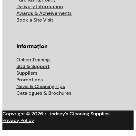
Delivery Information
Awards & Acheivements
Book a Site Visit
Information
Online Training
SDS & Support
Suppliers
Promotions
News & Cleaning Tips
Catalogues & Brochures
Copyright © 2026 • Lindsey's Cleaning Supplies
Privacy Policy