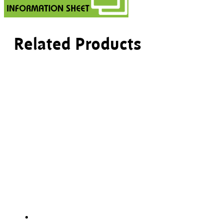
Related Products