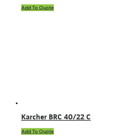
Add To Quote
Karcher BRC 40/22 C
Add To Quote