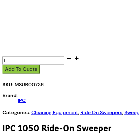
IPC
1050
Add To Quote
Ride
On
SKU:
MSUB00736
Sweeper
quantity
Brand:
IPC
Categories:
Cleaning Equipment
,
Ride On Sweepers
,
Sweep
IPC 1050 Ride-On Sweeper