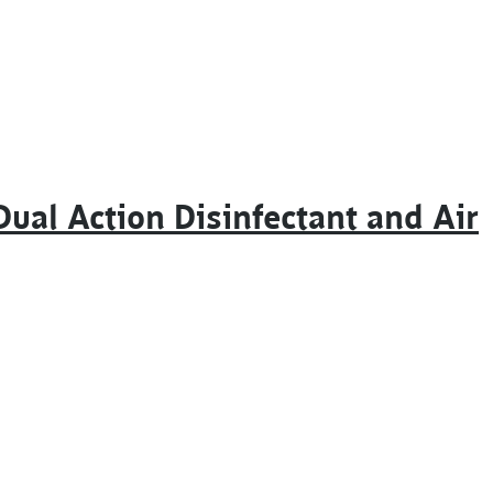
ual Action Disinfectant and Air