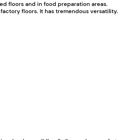
hed floors and in food preparation areas.
ctory floors. It has tremendous versatility.