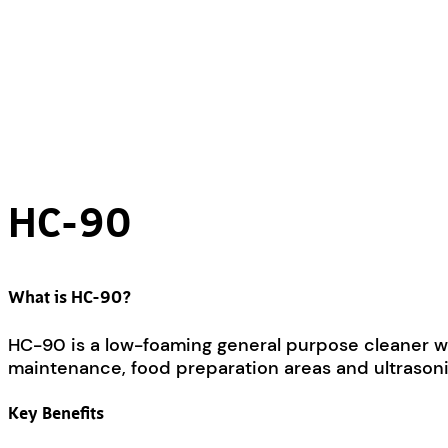
HC-90
What is HC-90?
HC-90 is a low-foaming general purpose cleaner with
maintenance, food preparation areas and ultrasoni
Key Benefits