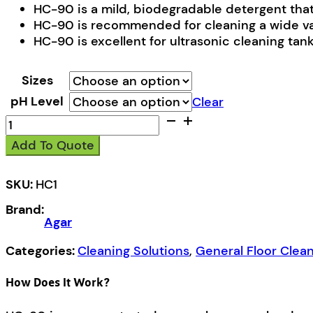
HC-90 is a mild, biodegradable detergent that q
HC-90 is recommended for cleaning a wide varie
HC-90 is excellent for ultrasonic cleaning tank
Sizes
pH Level
Clear
HC-
90
Add To Quote
quantity
SKU:
HC1
Brand:
Agar
Categories:
Cleaning Solutions
,
General Floor Clea
How Does It Work?