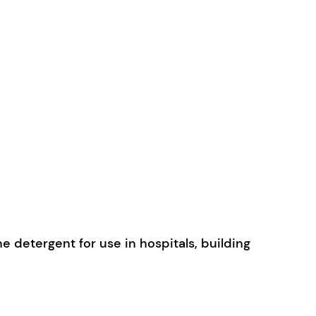
e detergent for use in hospitals, building