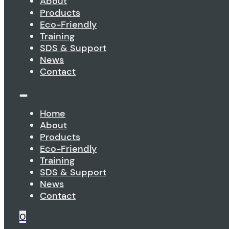
About
Products
Eco-Friendly
Training
SDS & Support
News
Contact
Home
About
Products
Eco-Friendly
Training
SDS & Support
News
Contact
0