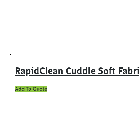
RapidClean Cuddle Soft Fabri
This
Add To Quote
product
has
multiple
variants.
The
options
may