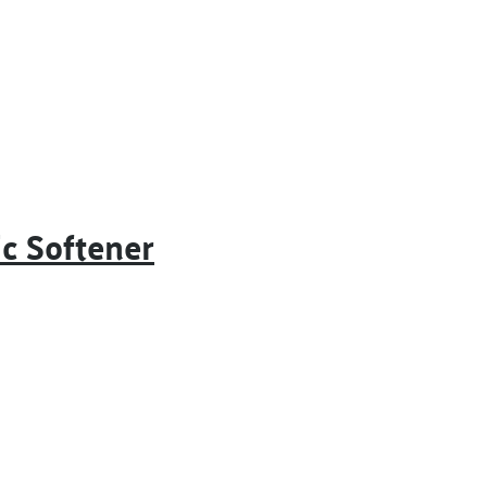
c Softener