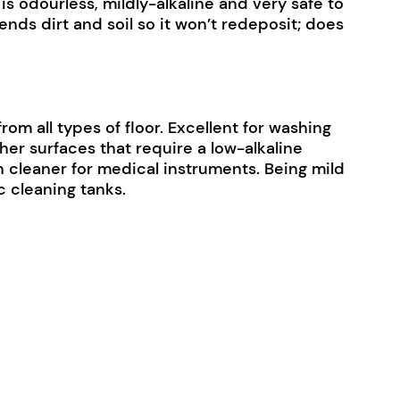
s odourless, mildly-alkaline and very safe to
ends dirt and soil so it won’t redeposit; does
from all types of floor. Excellent for washing
ther surfaces that require a low-alkaline
ven cleaner for medical instruments. Being mild
c cleaning tanks.