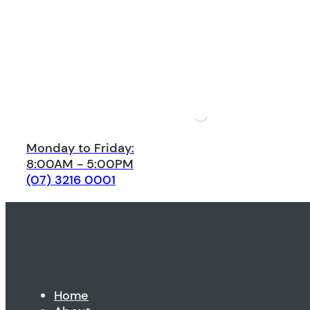
Monday to Friday:
8:00AM - 5:00PM
(07) 3216 0001
Home