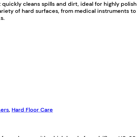
uickly cleans spills and dirt, ideal for highly polis
ty of hard surfaces, from medical instruments to fa
s.
ners
,
Hard Floor Care