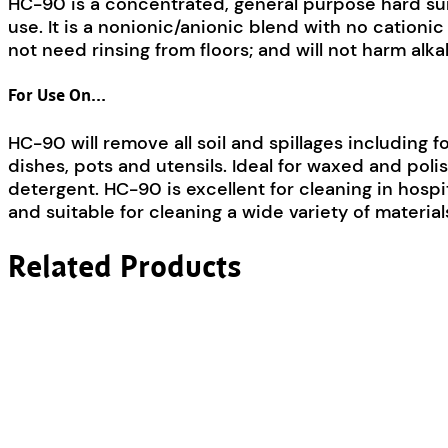
HC-90 is a concentrated, general purpose hard surfa
use. It is a nonionic/anionic blend with no cationi
not need rinsing from floors; and will not harm alkal
For Use On…
HC-90 will remove all soil and spillages including fo
dishes, pots and utensils. Ideal for waxed and polish
detergent. HC-90 is excellent for cleaning in hospit
and suitable for cleaning a wide variety of material
Related Products