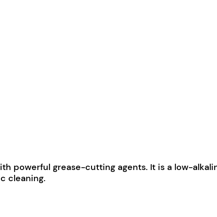
 powerful grease-cutting agents. It is a low-alkalin
c cleaning.