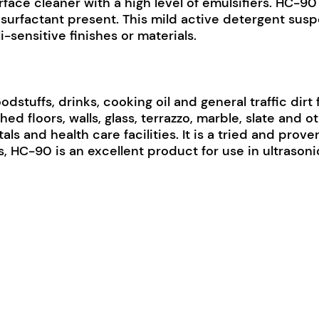
ce cleaner with a high level of emulsifiers. HC-90 i
c surfactant present. This mild active detergent susp
i-sensitive finishes or materials.
odstuffs, drinks, cooking oil and general traffic dirt 
ed floors, walls, glass, terrazzo, marble, slate and o
als and health care facilities. It is a tried and pro
s, HC-90 is an excellent product for use in ultrasoni