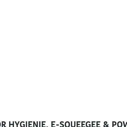
R HYGIENIE, E-SQUEEGEE & PO