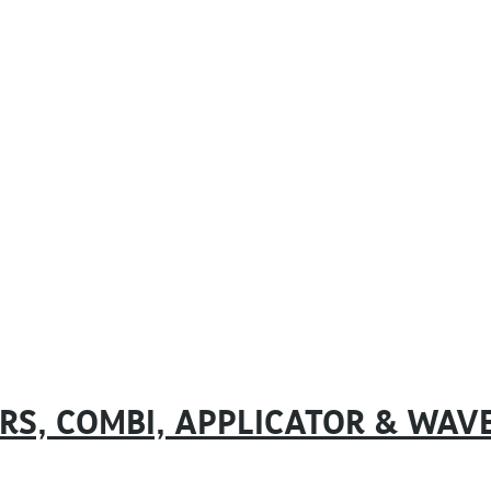
ERS, COMBI, APPLICATOR & WAV