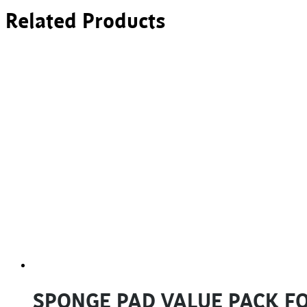
Related Products
SPONGE PAD VALUE PACK FO