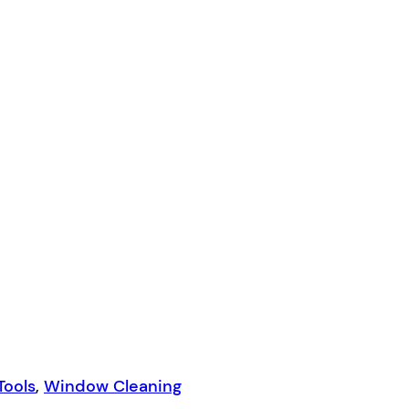
Tools
,
Window Cleaning