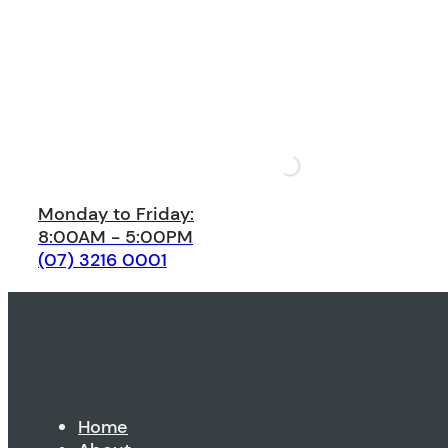
Monday to Friday:
8:00AM - 5:00PM
(07) 3216 0001
Home