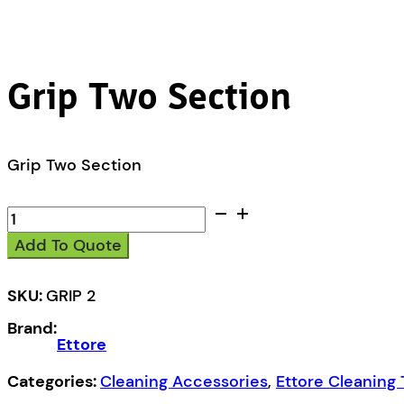
Grip Two Section
Grip Two Section
Grip
Two
Add To Quote
Section
quantity
SKU:
GRIP 2
Brand:
Ettore
Categories:
Cleaning Accessories
,
Ettore Cleaning 