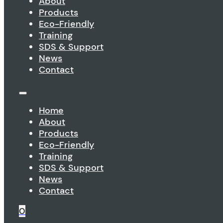
About
Products
Eco-Friendly
Training
SDS & Support
News
Contact
Home
About
Products
Eco-Friendly
Training
SDS & Support
News
Contact
0