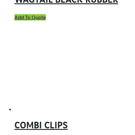
WAGTAIL BLACK RUBBER
Add To Quote
COMBI CLIPS