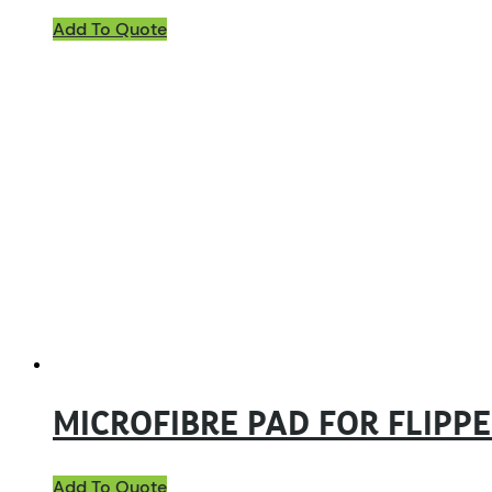
Add To Quote
MICROFIBRE PAD FOR FLIPP
Add To Quote