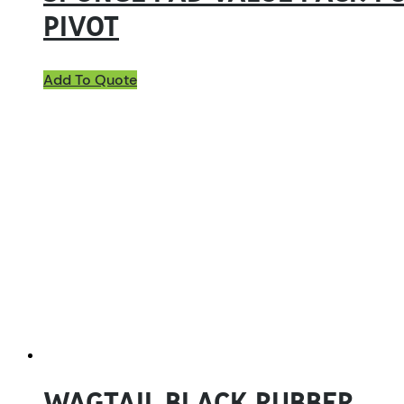
PIVOT
Add To Quote